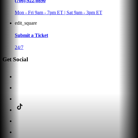
(706)-922-0890
Mon - Fri 9am - 7pm ET | Sat 9am - 3pm ET
edit_square
Submit a Ticket
24/7
Get Social