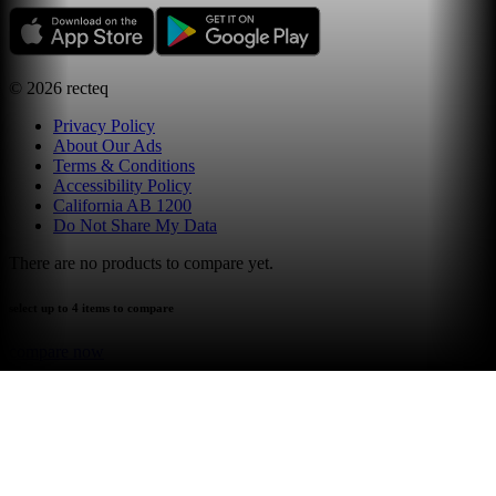
©
2026
recteq
Privacy Policy
About Our Ads
Terms & Conditions
Accessibility Policy
California AB 1200
Do Not Share My Data
There are no products to compare yet.
select up to 4 items to compare
compare now