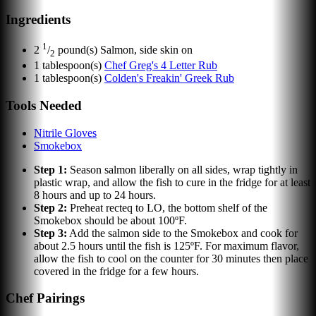
Ingredients
1
2
/
pound(s)
Salmon, side skin on
2
1
tablespoon(s)
Chef Greg's 4 Letter Rub
1
tablespoon(s)
Colden's Freakin' Greek Rub
Tools Needed
Nitrile Gloves
Smokebox
Step
1
:
Season salmon liberally on all sides, wrap tightly in
plastic wrap, and allow the fish to cure in the fridge for at least
8 hours and up to 24 hours.
Step
2
:
Preheat recteq to LO, the bottom shelf of the
Smokebox should be about 100ºF.
Step
3
:
Add the salmon side to the Smokebox and cook for
about 2.5 hours until the fish is 125ºF. For maximum flavor,
allow the fish to cool on the counter for 30 minutes then place
covered in the fridge for a few hours.
Chef Pairings