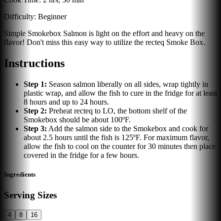
Difficulty:
Beginner
Simple Smokebox Salmon is light on the effort and heavy on the
flavor! Don't miss this easy way to utilize the recteq Smoke Box.
Instructions
Step
1
:
Season salmon liberally on all sides, wrap tightly in
plastic wrap, and allow the fish to cure in the fridge for at least
8 hours and up to 24 hours.
Step
2
:
Preheat recteq to LO, the bottom shelf of the
Smokebox should be about 100ºF.
Step
3
:
Add the salmon side to the Smokebox and cook for
about 2.5 hours until the fish is 125ºF. For maximum flavor,
allow the fish to cool on the counter for 30 minutes then place
covered in the fridge for a few hours.
Ingredients
Serving Sizes
4
8
16