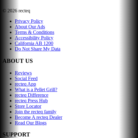
©
2026
recteq
Privacy Policy
About Our Ads
Terms & Conditions
Accessibility Policy
California AB 1200
Do Not Share My Data
ABOUT US
Reviews
Social Feed
recteq App
What is a Pellet Grill?
recteq Difference
recteq Press Hub
Store Locator
Join the recteq family
Become A recteq Dealer
Read Our Blogs
SUPPORT