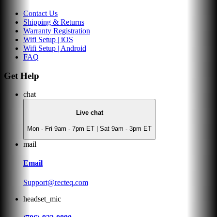
Contact Us
Shipping & Returns
Warranty Registration
Wifi Setup | iOS
Wifi Setup | Android
FAQ
Get Help
chat
Live chat
Mon - Fri 9am - 7pm ET | Sat 9am - 3pm ET
mail
Email
Support@recteq.com
headset_mic