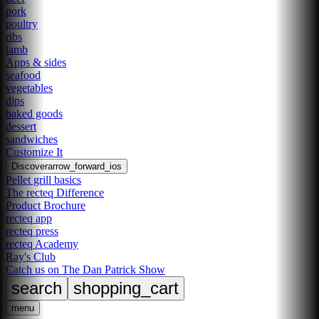
pork
poultry
ribs
lamb
Apps & sides
seafood
vegetables
dips
baked goods
dessert
sandwiches
Customize It
Discover
arrow_forward_ios
Pellet grill basics
The recteq Difference
Product Brochure
recteq app
recteq press
recteq Academy
Ray's Club
Catch us on The Dan Patrick Show
search
shopping_cart
menu