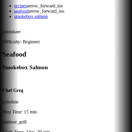
recipes
arrow_forward_ios
seafood
arrow_forward_ios
smokebox salmon
print
share
Difficulty:
Beginner
Seafood
Smokebox Salmon
Chef Greg
schedule
Prep Time:
15 min
outdoor_grill
Cook Time:
2 hrs, 30 min