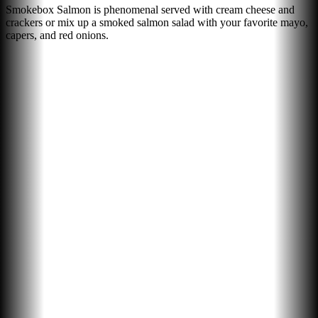
Smokebox Salmon is phenomenal served with cream cheese and
crackers or mix up a smoked salmon salad with your favorite mayo,
capers, and red onions.