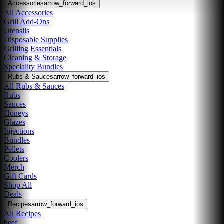
Accessories
arrow_forward_ios
All Accessories
Grill Add-Ons
Utensils
Disposable Supplies
Grilling Essentials
Cleaning & Storage
Speciality Bundles
Rubs & Sauces
arrow_forward_ios
All Rubs & Sauces
Rubs
Sauces
Honeys
Glazes
Injections
Bundles
Pellets
Coolers
Merch
Gift Cards
Shop All
Deals
Recipes
arrow_forward_ios
All Recipes
beef