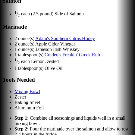
Salmon
1
/
each
(2.5 pound) Side of Salmon
2
Marinade
2
ounce(s)
Adam's Southern Citrus Honey
2
ounce(s)
Apple Cider Vinegar
1
ounce(s)
Jameson Irish Whiskey
1
tablespoon(s)
Colden's Freakin' Greek Rub
1
/
each
Lemon, zested
2
1
tablespoon(s)
Olive Oil
Tools Needed
Mixing Bowl
Zester
Baking Sheet
Aluminum Foil
Step
1
:
Combine all seasonings and liquids well in a small
mixing bowl.
Step
2
:
Pour the marinade over the salmon and allow to rest
2-4 hours in the fridge.