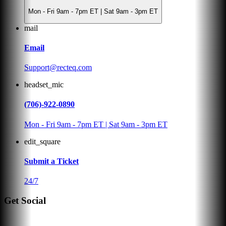
Mon - Fri 9am - 7pm ET | Sat 9am - 3pm ET
mail
Email
Support@recteq.com
headset_mic
(706)-922-0890
Mon - Fri 9am - 7pm ET | Sat 9am - 3pm ET
edit_square
Submit a Ticket
24/7
Get Social