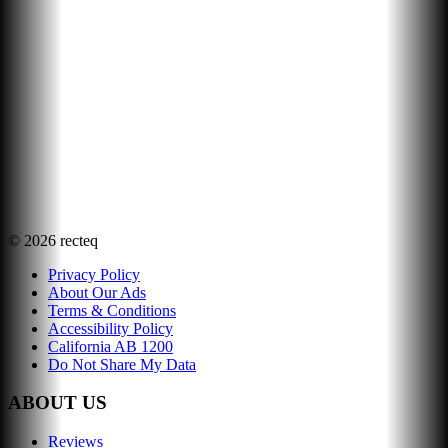
©
2026
recteq
Privacy Policy
About Our Ads
Terms & Conditions
Accessibility Policy
California AB 1200
Do Not Share My Data
ABOUT US
Reviews