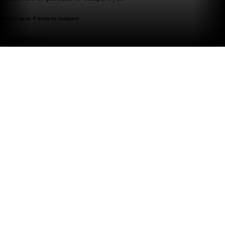
select up to 4 items to compare
compare now