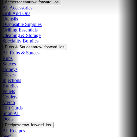
Accessories
arrow_forward_ios
All Accessories
Grill Add-Ons
Utensils
Disposable Supplies
Grilling Essentials
Cleaning & Storage
Speciality Bundles
Rubs & Sauces
arrow_forward_ios
All Rubs & Sauces
Rubs
Sauces
Honeys
Glazes
Injections
Bundles
Pellets
Coolers
Merch
Gift Cards
Shop All
Deals
Recipes
arrow_forward_ios
All Recipes
beef