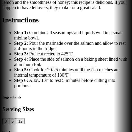
lemon and the smoothness of honey; this recipe is delicious. If you
happen to have leftovers, they make for a great salad.
Instructions
Step
1
:
Combine all seasonings and liquids well in a small
mixing bowl.
Step
2
:
Pour the marinade over the salmon and allow to rest
2-4 hours in the fridge.
Step
3
:
Preheat recteq to 425°F.
Step
4
:
Place the side of salmon on a baking sheet lined with
aluminum foil.
Step
5
:
Cook for 20-25 minutes until the fish reaches an
internal temperature of 130°F.
Step
6
:
Allow fish to rest 5 minutes before cutting into
portions.
Ingredients
Serving Sizes
3
6
12