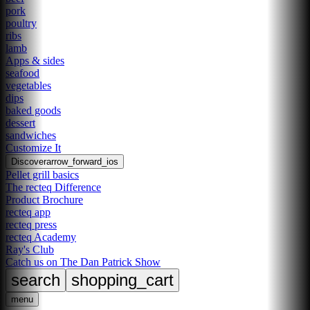
pork
poultry
ribs
lamb
Apps & sides
seafood
vegetables
dips
baked goods
dessert
sandwiches
Customize It
Discover
arrow_forward_ios
Pellet grill basics
The recteq Difference
Product Brochure
recteq app
recteq press
recteq Academy
Ray's Club
Catch us on The Dan Patrick Show
search
shopping_cart
menu