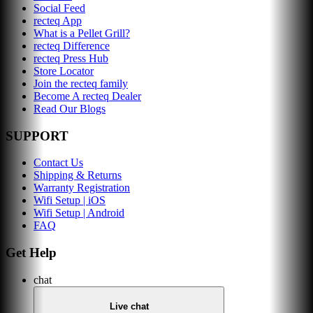
Social Feed
recteq App
What is a Pellet Grill?
recteq Difference
recteq Press Hub
Store Locator
Join the recteq family
Become A recteq Dealer
Read Our Blogs
SUPPORT
Contact Us
Shipping & Returns
Warranty Registration
Wifi Setup | iOS
Wifi Setup | Android
FAQ
Get Help
chat
Live chat