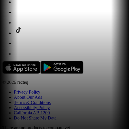
©
2026
recteq
Privacy Policy
About Our Ads
Terms & Conditions
Accessibility Policy
California AB 1200
Do Not Share My Data
There are no products to compare yet.