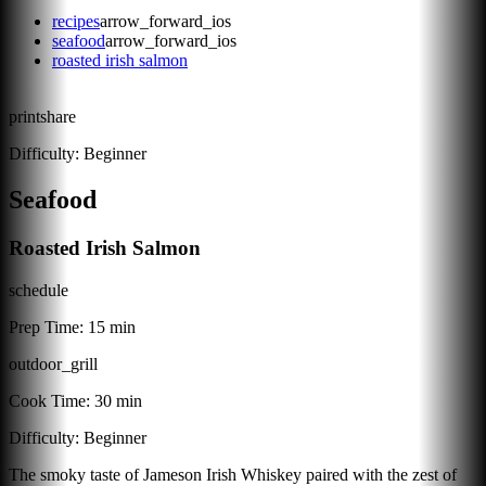
recipes
arrow_forward_ios
seafood
arrow_forward_ios
roasted irish salmon
print
share
Difficulty:
Beginner
Seafood
Roasted Irish Salmon
schedule
Prep Time:
15 min
outdoor_grill
Cook Time:
30 min
Difficulty:
Beginner
The smoky taste of Jameson Irish Whiskey paired with the zest of