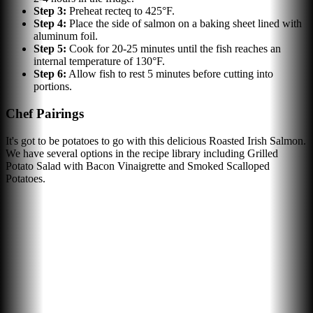
Step
3
:
Preheat recteq to 425°F.
Step
4
:
Place the side of salmon on a baking sheet lined with
aluminum foil.
Step
5
:
Cook for 20-25 minutes until the fish reaches an
internal temperature of 130°F.
Step
6
:
Allow fish to rest 5 minutes before cutting into
portions.
Chef Pairings
It's got to be potatoes to go with this delicious Roasted Irish Salmon.
We have several options in the recipe library including Grilled
Potato Salad with Bacon Vinaigrette and Smoked Scalloped
Potatoes.