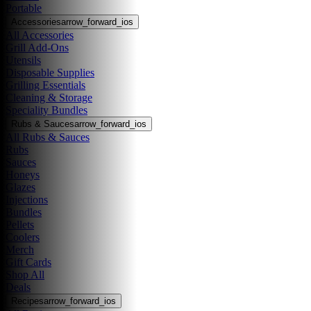
Portable
Accessories
arrow_forward_ios
All Accessories
Grill Add-Ons
Utensils
Disposable Supplies
Grilling Essentials
Cleaning & Storage
Speciality Bundles
Rubs & Sauces
arrow_forward_ios
All Rubs & Sauces
Rubs
Sauces
Honeys
Glazes
Injections
Bundles
Pellets
Coolers
Merch
Gift Cards
Shop All
Deals
Recipes
arrow_forward_ios