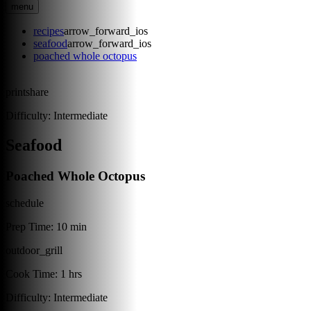
menu
recipes
arrow_forward_ios
seafood
arrow_forward_ios
poached whole octopus
print
share
Difficulty:
Intermediate
Seafood
Poached Whole Octopus
schedule
Prep Time:
10 min
outdoor_grill
Cook Time:
1 hrs
Difficulty:
Intermediate