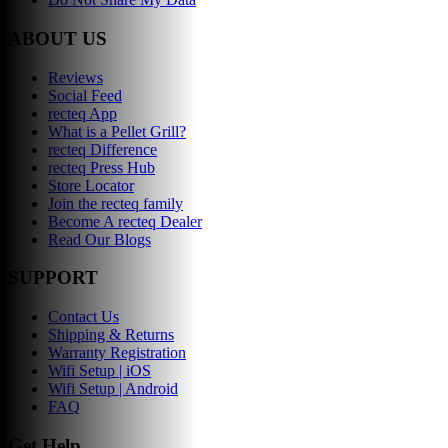
ABOUT US
Reviews
Social Feed
recteq App
What is a Pellet Grill?
recteq Difference
recteq Press Hub
Store Locator
Join the recteq family
Become A recteq Dealer
Read Our Blogs
SUPPORT
Contact Us
Shipping & Returns
Warranty Registration
Wifi Setup | iOS
Wifi Setup | Android
FAQ
Get Help