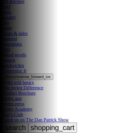
All Recipes
beef
pork
poultry
ribs
lamb
Apps & sides
seafood
vegetables
dips
baked goods
dessert
sandwiches
Customize It
Discover
arrow_forward_ios
Pellet grill basics
The recteq Difference
Product Brochure
recteq app
recteq press
recteq Academy
Ray's Club
Catch us on The Dan Patrick Show
search
shopping_cart