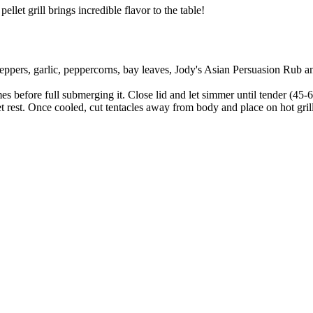
let grill brings incredible flavor to the table!
ppers, garlic, peppercorns, bay leaves, Jody's Asian Persuasion Rub and
es before full submerging it. Close lid and let simmer until tender (45-
t rest. Once cooled, cut tentacles away from body and place on hot grill