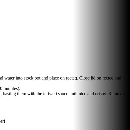
 water into stock pot and place on recteq. Close lid on recteq and
60 minutes).
, basting them with the teriyaki sauce until nice and crispy. Remove,
er!