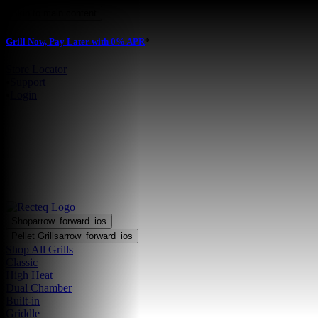
Skip to main content
Grill Now, Pay Later with 0% APR
*
Store Locator
•
Support
•
Login
Shop
arrow_forward_ios
Pellet Grills
arrow_forward_ios
Shop All Grills
Classic
High Heat
Dual Chamber
Built-in
Griddle