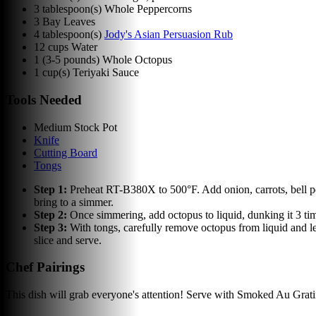
3
tablespoon(s)
Whole Peppercorns
3
Bay Leaves
4
tablespoon(s)
Jody's Asian Persuasion Rub
12
cups
Water
1
(3-5 pounds) Whole Octopus
1
cup(s)
Teriyaki Sauce
Tools Needed
Medium Stock Pot
Knife
Cutting Board
Tongs
Step
1
:
Preheat RT-B380X to 500°F. Add onion, carrots, bell pe
bring to a simmer.
Step
2
:
Once simmering, add octopus to liquid, dunking it 3 tim
Step
3
:
With tongs, carefully remove octopus from liquid and le
slice and serve.
Chef Pairings
This dish will grab everyone's attention! Serve with Smoked Au Grat