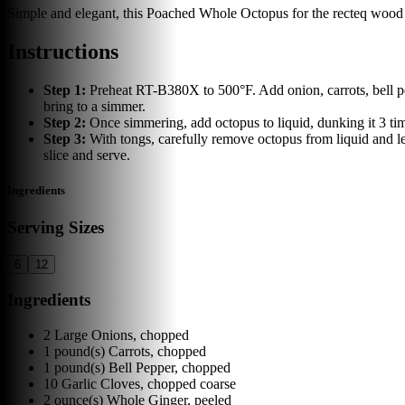
Simple and elegant, this Poached Whole Octopus for the recteq wood pel
Instructions
Step
1
:
Preheat RT-B380X to 500°F. Add onion, carrots, bell pe
bring to a simmer.
Step
2
:
Once simmering, add octopus to liquid, dunking it 3 tim
Step
3
:
With tongs, carefully remove octopus from liquid and le
slice and serve.
Ingredients
Serving Sizes
6
12
Ingredients
2
Large Onions, chopped
1
pound(s)
Carrots, chopped
1
pound(s)
Bell Pepper, chopped
10
Garlic Cloves, chopped coarse
2
ounce(s)
Whole Ginger, peeled