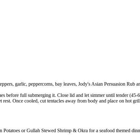
ppers, garlic, peppercorns, bay leaves, Jody's Asian Persuasion Rub and
es before full submerging it. Close lid and let simmer until tender (45-
t rest. Once cooled, cut tentacles away from body and place on hot grill
in Potatoes or Gullah Stewed Shrimp & Okra for a seafood themed dinn