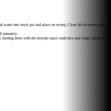
 water into stock pot and place on recteq. Close lid on recteq and
60 minutes).
, basting them with the teriyaki sauce until nice and crispy. Remove,