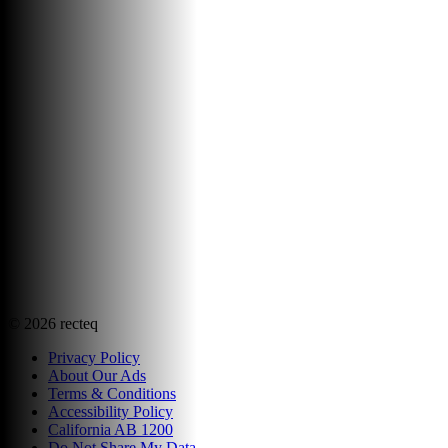
©
2026
recteq
Privacy Policy
About Our Ads
Terms & Conditions
Accessibility Policy
California AB 1200
Do Not Share My Data