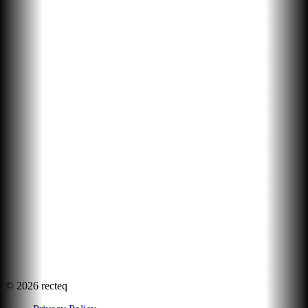
©
2026
recteq