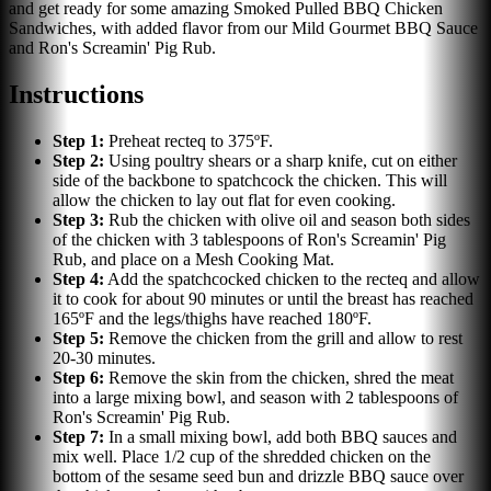
and get ready for some amazing Smoked Pulled BBQ Chicken
Sandwiches, with added flavor from our Mild Gourmet BBQ Sauce
and Ron's Screamin' Pig Rub.
Instructions
Step
1
:
Preheat recteq to 375ºF.
Step
2
:
Using poultry shears or a sharp knife, cut on either
side of the backbone to spatchcock the chicken. This will
allow the chicken to lay out flat for even cooking.
Step
3
:
Rub the chicken with olive oil and season both sides
of the chicken with 3 tablespoons of Ron's Screamin' Pig
Rub, and place on a Mesh Cooking Mat.
Step
4
:
Add the spatchcocked chicken to the recteq and allow
it to cook for about 90 minutes or until the breast has reached
165ºF and the legs/thighs have reached 180ºF.
Step
5
:
Remove the chicken from the grill and allow to rest
20-30 minutes.
Step
6
:
Remove the skin from the chicken, shred the meat
into a large mixing bowl, and season with 2 tablespoons of
Ron's Screamin' Pig Rub.
Step
7
:
In a small mixing bowl, add both BBQ sauces and
mix well. Place 1/2 cup of the shredded chicken on the
bottom of the sesame seed bun and drizzle BBQ sauce over