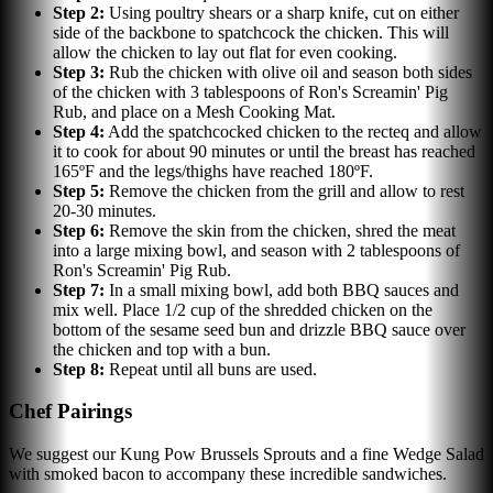
Step
2
:
Using poultry shears or a sharp knife, cut on either
side of the backbone to spatchcock the chicken. This will
allow the chicken to lay out flat for even cooking.
Step
3
:
Rub the chicken with olive oil and season both sides
of the chicken with 3 tablespoons of Ron's Screamin' Pig
Rub, and place on a Mesh Cooking Mat.
Step
4
:
Add the spatchcocked chicken to the recteq and allow
it to cook for about 90 minutes or until the breast has reached
165ºF and the legs/thighs have reached 180ºF.
Step
5
:
Remove the chicken from the grill and allow to rest
20-30 minutes.
Step
6
:
Remove the skin from the chicken, shred the meat
into a large mixing bowl, and season with 2 tablespoons of
Ron's Screamin' Pig Rub.
Step
7
:
In a small mixing bowl, add both BBQ sauces and
mix well. Place 1/2 cup of the shredded chicken on the
bottom of the sesame seed bun and drizzle BBQ sauce over
the chicken and top with a bun.
Step
8
:
Repeat until all buns are used.
Chef Pairings
We suggest our Kung Pow Brussels Sprouts and a fine Wedge Salad
with smoked bacon to accompany these incredible sandwiches.