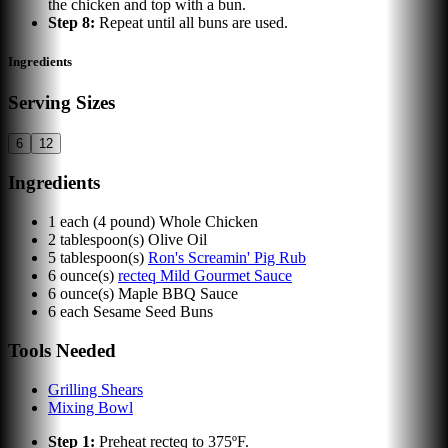
the chicken and top with a bun.
Step
8
:
Repeat until all buns are used.
Ingredients
Serving Sizes
6
12
Ingredients
1
each
(4 pound) Whole Chicken
2
tablespoon(s)
Olive Oil
5
tablespoon(s)
Ron's Screamin' Pig Rub
6
ounce(s)
recteq Mild Gourmet Sauce
6
ounce(s)
Maple BBQ Sauce
6
each
Sesame Seed Buns
Tools Needed
Grilling Shears
Mixing Bowl
Step
1
:
Preheat recteq to 375ºF.