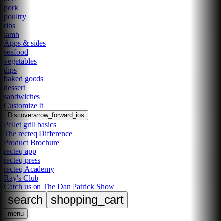
pork
poultry
ribs
lamb
Apps & sides
seafood
vegetables
dips
baked goods
dessert
sandwiches
Customize It
Discover
arrow_forward_ios
Pellet grill basics
The recteq Difference
Product Brochure
recteq app
recteq press
recteq Academy
Ray's Club
Catch us on The Dan Patrick Show
search
shopping_cart
menu