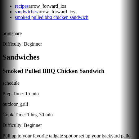
recipes
arrow_forward_ios
sandwiches
arrow_forward_ios
smoked pulled bbq chicken sandwich
print
share
Difficulty:
Beginner
Sandwiches
Smoked Pulled BBQ Chicken Sandwich
schedule
Prep Time:
15 min
outdoor_grill
Cook Time:
1 hrs, 30 min
Difficulty:
Beginner
Pull up to your favorite tailgate spot or set up your backyard patio