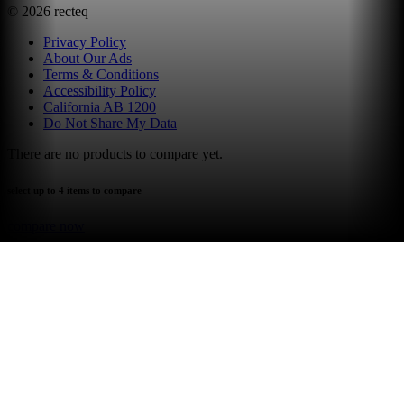
©
2026
recteq
Privacy Policy
About Our Ads
Terms & Conditions
Accessibility Policy
California AB 1200
Do Not Share My Data
There are no products to compare yet.
select up to 4 items to compare
compare now