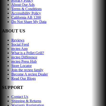
Privacy Policy
About Our Ads
Terms & Conditions
Accessibility Policy
California AB 1200
Do Not Share My Data
ABOUT US
Reviews
Social Feed
recteq App
What is a Pellet Grill?
recteq Difference
recteq Press Hub
Store Locator
Join the recteq family
Become A recteq Dealer
Read Our Blogs
SUPPORT
Contact Us
Shipping & Returns
Warranty Registration