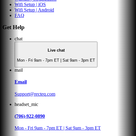
Wifi Setup | iOS
Wifi Setup | Android
FAQ
Get Help
chat
Live chat
Mon - Fri 9am - 7pm ET | Sat 9am - 3pm ET
mail
Email
Support@recteq.com
headset_mic
(706)-922-0890
Mon - Fri 9am - 7pm ET | Sat 9am - 3pm ET