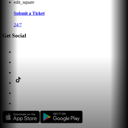
edit_square
Submit a Ticket
24/7
Get Social