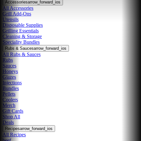
Accessories
arrow_forward_ios
All Accessories
Grill Add-Ons
Utensils
Disposable Supplies
Grilling Essentials
Cleaning & Storage
Speciality Bundles
Rubs & Sauces
arrow_forward_ios
All Rubs & Sauces
Rubs
Sauces
Honeys
Glazes
Injections
Bundles
Pellets
Coolers
Merch
Gift Cards
Shop All
Deals
Recipes
arrow_forward_ios
All Recipes
beef