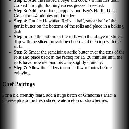
Step
2
:
Add the shaved ribeye and cook 7-8 minutes until
cooked through, draining excess grease if needed.
Step
3
:
Add the onions, peppers, and Ben's Heffer Dust.
Cook for 3-4 minutes until tender.
Step
4
:
Cut the Hawaiian Rolls in half, smear half of the
garlic butter on the bottoms of the rolls and place in a baking
dish.
Step
5
:
Top the bottom of the rolls with the ribeye mixtures.
Top with the sliced provolone cheese and then top with the
rolls.
Step
6
:
Smear the remaining garlic butter over the tops of the
rolls and place back in the recteq for 15-20 minutes until the
rolls have browned and become slightly crunchy.
Step
7
:
Allow the sliders to cool a few minutes before
enjoying.
Chef Pairings
For a kid-friendly feast, add a huge batch of Grandma's Mac 'n
Cheese plus some fresh sliced watermelon or strawberries.