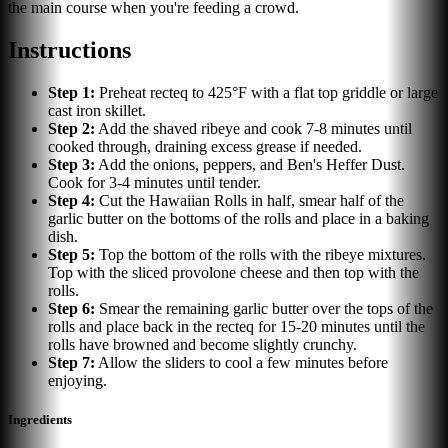
the main course when you're feeding a crowd.
Instructions
Step
1
:
Preheat recteq to 425°F with a flat top griddle or large
cast iron skillet.
Step
2
:
Add the shaved ribeye and cook 7-8 minutes until
cooked through, draining excess grease if needed.
Step
3
:
Add the onions, peppers, and Ben's Heffer Dust.
Cook for 3-4 minutes until tender.
Step
4
:
Cut the Hawaiian Rolls in half, smear half of the
garlic butter on the bottoms of the rolls and place in a baking
dish.
Step
5
:
Top the bottom of the rolls with the ribeye mixtures.
Top with the sliced provolone cheese and then top with the
rolls.
Step
6
:
Smear the remaining garlic butter over the tops of the
rolls and place back in the recteq for 15-20 minutes until the
rolls have browned and become slightly crunchy.
Step
7
:
Allow the sliders to cool a few minutes before
enjoying.
Ingredients