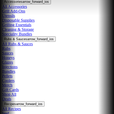
Accessories
arrow_forward_ios
All Accessories
Grill Add-Ons
Utensils
Disposable Supplies
Grilling Essentials
Cleaning & Storage
Speciality Bundles
Rubs & Sauces
arrow_forward_ios
All Rubs & Sauces
Rubs
Sauces
Honeys
Glazes
Injections
Bundles
Pellets
Coolers
Merch
Gift Cards
Shop All
Deals
Recipes
arrow_forward_ios
All Recipes
beef