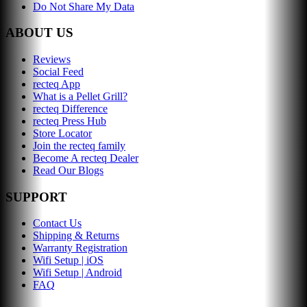
Do Not Share My Data
ABOUT US
Reviews
Social Feed
recteq App
What is a Pellet Grill?
recteq Difference
recteq Press Hub
Store Locator
Join the recteq family
Become A recteq Dealer
Read Our Blogs
SUPPORT
Contact Us
Shipping & Returns
Warranty Registration
Wifi Setup | iOS
Wifi Setup | Android
FAQ