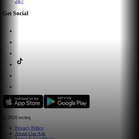
24/7
Get Social
©
2026
recteq
Privacy Policy
About Our Ads