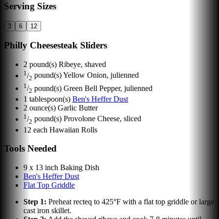
Serving Sizes
3
6
12
Philly Cheesesteak Sliders
2
pound(s)
Ribeye, shaved
1
/
pound(s)
Yellow Onion, julienned
2
1
/
pound(s)
Green Bell Pepper, julienned
2
1
tablespoon(s)
Ben's Heffer Dust
2
ounce(s)
Garlic Butter
1
/
pound(s)
Provolone Cheese, sliced
2
12
each
Hawaiian Rolls
Tools Needed
9 x 13 inch Baking Dish
Ben's Heffer Dust
Flat Top Griddle
Step
1
:
Preheat recteq to 425°F with a flat top griddle or large
cast iron skillet.