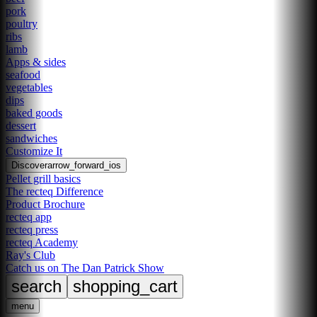
pork
poultry
ribs
lamb
Apps & sides
seafood
vegetables
dips
baked goods
dessert
sandwiches
Customize It
Discover
arrow_forward_ios
Pellet grill basics
The recteq Difference
Product Brochure
recteq app
recteq press
recteq Academy
Ray's Club
Catch us on The Dan Patrick Show
search
shopping_cart
menu