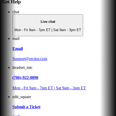
Get Help
chat
Live chat
Mon - Fri 9am - 7pm ET | Sat 9am - 3pm ET
mail
Email
Support@recteq.com
headset_mic
(706)-922-0890
Mon - Fri 9am - 7pm ET | Sat 9am - 3pm ET
edit_square
Submit a Ticket