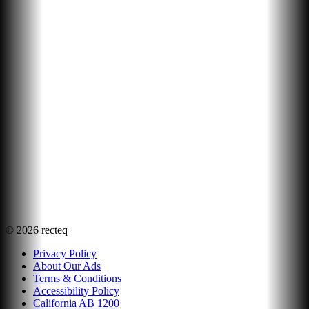
©
2026
recteq
Privacy Policy
About Our Ads
Terms & Conditions
Accessibility Policy
California AB 1200