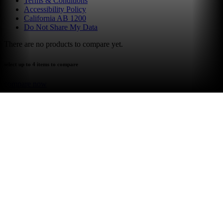
Terms & Conditions
Accessibility Policy
California AB 1200
Do Not Share My Data
There are no products to compare yet.
select up to 4 items to compare
compare now