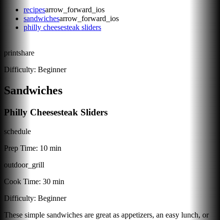
recipes
arrow_forward_ios
sandwiches
arrow_forward_ios
philly cheesesteak sliders
print
share
Difficulty:
Beginner
Sandwiches
Philly Cheesesteak Sliders
schedule
Prep Time:
10 min
outdoor_grill
Cook Time:
30 min
Difficulty:
Beginner
These simple sandwiches are great as appetizers, an easy lunch, or