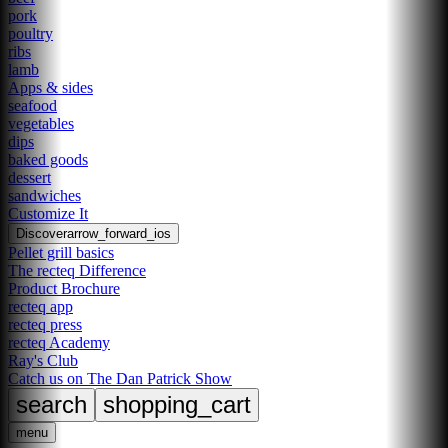
pork
poultry
ribs
lamb
Apps & sides
seafood
vegetables
dips
baked goods
dessert
sandwiches
Customize It
Discover
arrow_forward_ios
Pellet grill basics
The recteq Difference
Product Brochure
recteq app
recteq press
recteq Academy
Ray's Club
Catch us on The Dan Patrick Show
search
shopping_cart
menu