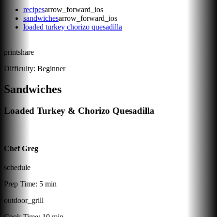
recipes
arrow_forward_ios
sandwiches
arrow_forward_ios
loaded turkey chorizo quesadilla
print
share
Difficulty:
Beginner
Sandwiches
Loaded Turkey & Chorizo Quesadilla
Chef Greg
schedule
Prep Time:
5 min
outdoor_grill
Cook Time:
10 min