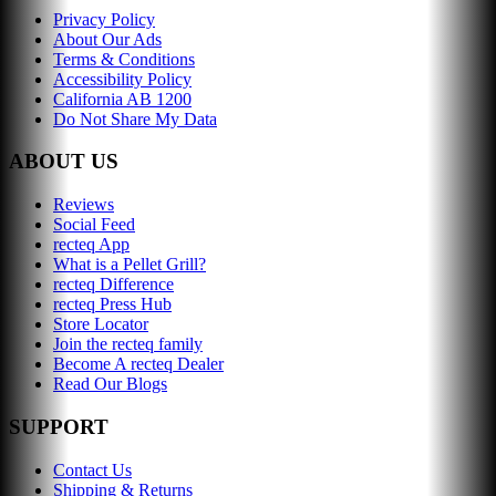
Privacy Policy
About Our Ads
Terms & Conditions
Accessibility Policy
California AB 1200
Do Not Share My Data
ABOUT US
Reviews
Social Feed
recteq App
What is a Pellet Grill?
recteq Difference
recteq Press Hub
Store Locator
Join the recteq family
Become A recteq Dealer
Read Our Blogs
SUPPORT
Contact Us
Shipping & Returns