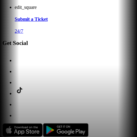
edit_square
Submit a Ticket
24/7
Get Social