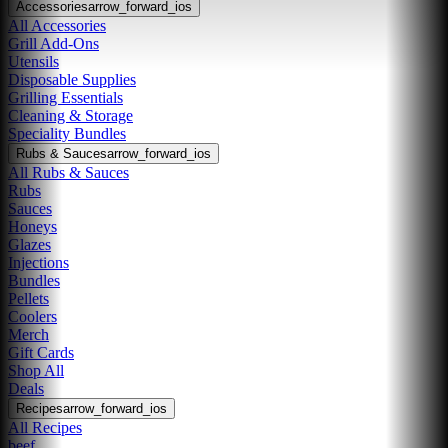
Accessories
arrow_forward_ios
All Accessories
Grill Add-Ons
Utensils
Disposable Supplies
Grilling Essentials
Cleaning & Storage
Speciality Bundles
Rubs & Sauces
arrow_forward_ios
All Rubs & Sauces
Rubs
Sauces
Honeys
Glazes
Injections
Bundles
Pellets
Coolers
Merch
Gift Cards
Shop All
Deals
Recipes
arrow_forward_ios
All Recipes
beef