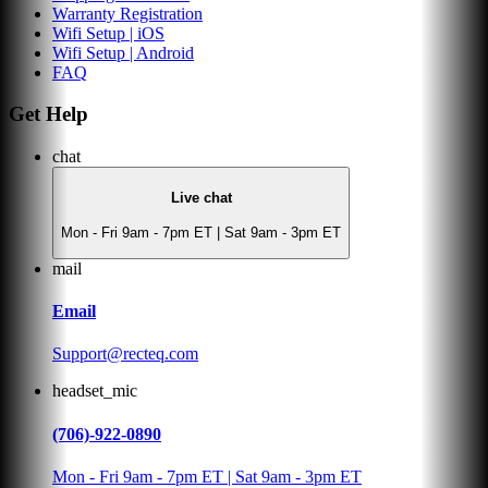
Warranty Registration
Wifi Setup | iOS
Wifi Setup | Android
FAQ
Get Help
chat
Live chat
Mon - Fri 9am - 7pm ET | Sat 9am - 3pm ET
mail
Email
Support@recteq.com
headset_mic
(706)-922-0890
Mon - Fri 9am - 7pm ET | Sat 9am - 3pm ET