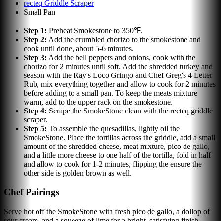
recteq Griddle Scraper
Small Pan
Step
1
:
Preheat Smokestone to 350℉.
Step
2
:
Add the crumbled chorizo to the smokestone and
cook until done, about 5-6 minutes.
Step
3
:
Add the bell peppers and onions, cook with the
chorizo for 2 minutes until soft. Add the shredded turkey and
season with the Ray's Loco Gringo and Chef Greg's 4 Letter
Rub, mix everything together and allow to cook for 2 minutes
before adding to a small pan. To keep the meats mixture
warm, add to the upper rack on the smokestone.
Step
4
:
Scrape the SmokeStone clean with the recteq griddle
scraper.
Step
5
:
To assemble the quesadillas, lightly oil the
SmokeStone. Place the tortillas across the griddle, add a small
amount of the shredded cheese, meat mixture, pico de gallo,
and a little more cheese to one half of the tortilla, fold in half
and allow to cook for 1-2 minutes, flipping the ensure the
other side is golden brown as well.
Chef Pairings
Serve hot off the SmokeStone with fresh pico de gallo, a dollop of
sour cream, and a squeeze of lime for a bright, satisfying finish