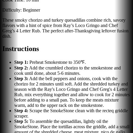
Difficulty:
Beginner
These smoky chorizo and turkey quesadillas combine rich, savory
flavors with a hint of spice from Ray’s Loco Gringo and Chef
Greg’s 4 Letter Rub. The perfect after-Thanksgiving leftover fusion
dish.
Instructions
Step
1
:
Preheat Smokestone to 350℉.
Step
2
:
Add the crumbled chorizo to the smokestone and
cook until done, about 5-6 minutes.
Step
3
:
Add the bell peppers and onions, cook with the
chorizo for 2 minutes until soft. Add the shredded turkey and
season with the Ray's Loco Gringo and Chef Greg's 4 Letter
Rub, mix everything together and allow to cook for 2 minutes
before adding to a small pan. To keep the meats mixture
warm, add to the upper rack on the smokestone.
Step
4
:
Scrape the SmokeStone clean with the recteq griddle
scraper.
Step
5
:
To assemble the quesadillas, lightly oil the
SmokeStone. Place the tortillas across the griddle, add a small
amount of the shredded cheese, meat mixture, pico de gallo,