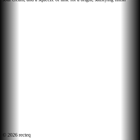
©
2026
recteq