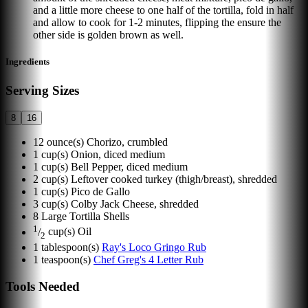
and a little more cheese to one half of the tortilla, fold in half
and allow to cook for 1-2 minutes, flipping the ensure the
other side is golden brown as well.
Ingredients
Serving Sizes
8
16
12
ounce(s)
Chorizo, crumbled
1
cup(s)
Onion, diced medium
1
cup(s)
Bell Pepper, diced medium
2
cup(s)
Leftover cooked turkey (thigh/breast), shredded
1
cup(s)
Pico de Gallo
3
cup(s)
Colby Jack Cheese, shredded
8
Large Tortilla Shells
1
/
cup(s)
Oil
2
1
tablespoon(s)
Ray's Loco Gringo Rub
1
teaspoon(s)
Chef Greg's 4 Letter Rub
Tools Needed