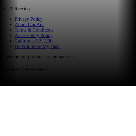
©
2026
recteq
Privacy Policy
About Our Ads
Terms & Conditions
Accessibility Policy
California AB 1200
Do Not Share My Data
There are no products to compare yet.
select up to 4 items to compare
compare now