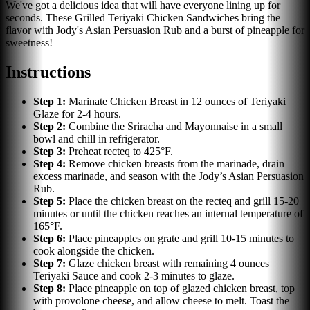
We've got a delicious idea that will have everyone lining up for
seconds. These Grilled Teriyaki Chicken Sandwiches bring the
flavor with Jody's Asian Persuasion Rub and a burst of pineapple for
sweetness!
Instructions
Step
1
:
Marinate Chicken Breast in 12 ounces of Teriyaki
Glaze for 2-4 hours.
Step
2
:
Combine the Sriracha and Mayonnaise in a small
bowl and chill in refrigerator.
Step
3
:
Preheat recteq to 425°F.
Step
4
:
Remove chicken breasts from the marinade, drain
excess marinade, and season with the Jody’s Asian Persuasion
Rub.
Step
5
:
Place the chicken breast on the recteq and grill 15-20
minutes or until the chicken reaches an internal temperature of
165°F.
Step
6
:
Place pineapples on grate and grill 10-15 minutes to
cook alongside the chicken.
Step
7
:
Glaze chicken breast with remaining 4 ounces
Teriyaki Sauce and cook 2-3 minutes to glaze.
Step
8
:
Place pineapple on top of glazed chicken breast, top
with provolone cheese, and allow cheese to melt. Toast the