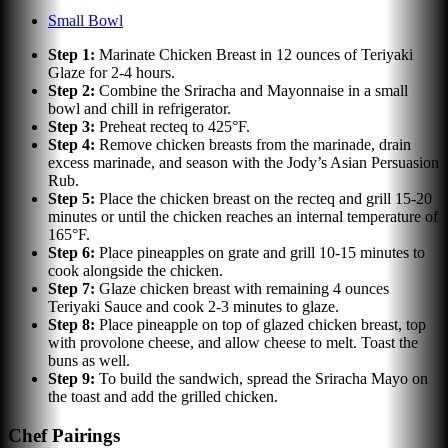
Small Bowl
Step
1
:
Marinate Chicken Breast in 12 ounces of Teriyaki
Glaze for 2-4 hours.
Step
2
:
Combine the Sriracha and Mayonnaise in a small
bowl and chill in refrigerator.
Step
3
:
Preheat recteq to 425°F.
Step
4
:
Remove chicken breasts from the marinade, drain
excess marinade, and season with the Jody’s Asian Persuasion
Rub.
Step
5
:
Place the chicken breast on the recteq and grill 15-20
minutes or until the chicken reaches an internal temperature of
165°F.
Step
6
:
Place pineapples on grate and grill 10-15 minutes to
cook alongside the chicken.
Step
7
:
Glaze chicken breast with remaining 4 ounces
Teriyaki Sauce and cook 2-3 minutes to glaze.
Step
8
:
Place pineapple on top of glazed chicken breast, top
with provolone cheese, and allow cheese to melt. Toast the
buns as well.
Step
9
:
To build the sandwich, spread the Sriracha Mayo on
the toast and add the grilled chicken.
Chef Pairings