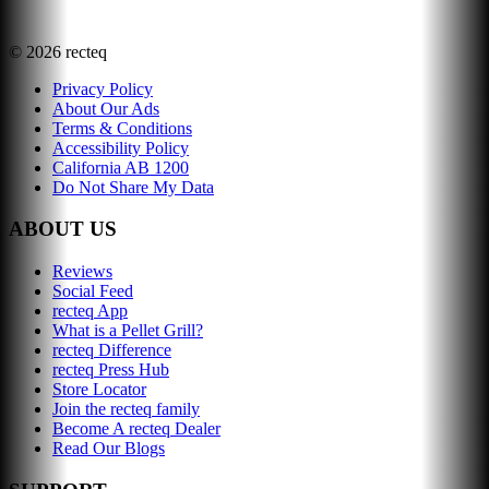
©
2026
recteq
Privacy Policy
About Our Ads
Terms & Conditions
Accessibility Policy
California AB 1200
Do Not Share My Data
ABOUT US
Reviews
Social Feed
recteq App
What is a Pellet Grill?
recteq Difference
recteq Press Hub
Store Locator
Join the recteq family
Become A recteq Dealer
Read Our Blogs