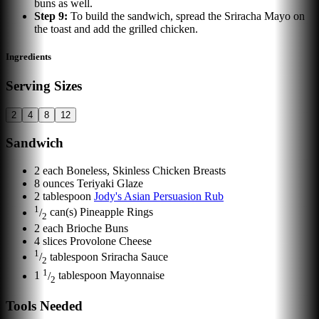
buns as well.
Step
9
:
To build the sandwich, spread the Sriracha Mayo on
the toast and add the grilled chicken.
Ingredients
Serving Sizes
2
4
8
12
Sandwich
2
each
Boneless, Skinless Chicken Breasts
8
ounces
Teriyaki Glaze
2
tablespoon
Jody's Asian Persuasion Rub
1
/
can(s)
Pineapple Rings
2
2
each
Brioche Buns
4
slices
Provolone Cheese
1
/
tablespoon
Sriracha Sauce
2
1
1
/
tablespoon
Mayonnaise
2
Tools Needed