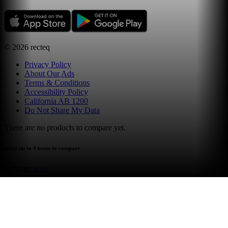
©
2026
recteq
Privacy Policy
About Our Ads
Terms & Conditions
Accessibility Policy
California AB 1200
Do Not Share My Data
There are no products to compare yet.
select up to 4 items to compare
compare now