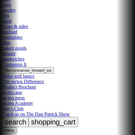
pork
poultry
ribs
lamb
Apps & sides
seafood
vegetables
dips
baked goods
dessert
sandwiches
Customize It
Discover
arrow_forward_ios
Pellet grill basics
The recteq Difference
Product Brochure
recteq app
recteq press
recteq Academy
Ray's Club
Catch us on The Dan Patrick Show
search
shopping_cart
menu