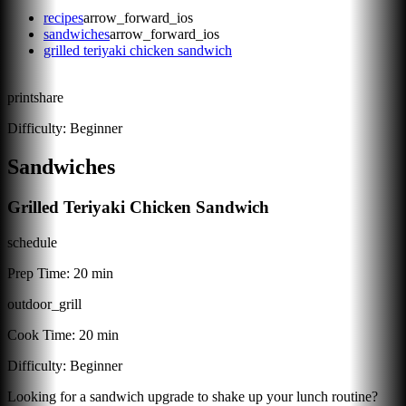
recipes
arrow_forward_ios
sandwiches
arrow_forward_ios
grilled teriyaki chicken sandwich
print
share
Difficulty:
Beginner
Sandwiches
Grilled Teriyaki Chicken Sandwich
schedule
Prep Time:
20 min
outdoor_grill
Cook Time:
20 min
Difficulty:
Beginner
Looking for a sandwich upgrade to shake up your lunch routine?