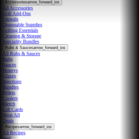
Accessories
arrow_forward_ios
All Accessories
Grill Add-Ons
Utensils
Disposable Supplies
Grilling Essentials
Cleaning & Storage
Speciality Bundles
Rubs & Sauces
arrow_forward_ios
All Rubs & Sauces
Rubs
Sauces
Honeys
Glazes
Injections
Bundles
Pellets
Coolers
Merch
Gift Cards
Shop All
Deals
Recipes
arrow_forward_ios
All Recipes
beef