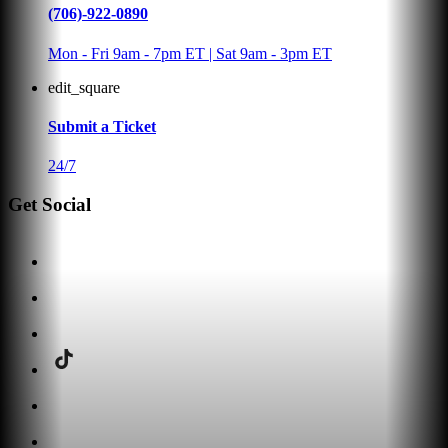
(706)-922-0890
Mon - Fri 9am - 7pm ET | Sat 9am - 3pm ET
edit_square
Submit a Ticket
24/7
Get Social