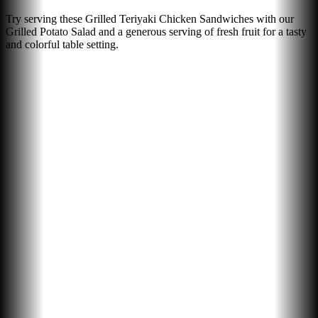
Try serving these Grilled Teriyaki Chicken Sandwiches with our
Grilled Potato Salad and a generous serving of fresh fruit for a tasty
and colorful table setting.