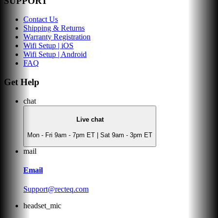
SUPPORT
Contact Us
Shipping & Returns
Warranty Registration
Wifi Setup | iOS
Wifi Setup | Android
FAQ
Get Help
chat
Live chat
Mon - Fri 9am - 7pm ET | Sat 9am - 3pm ET
mail
Email
Support@recteq.com
headset_mic