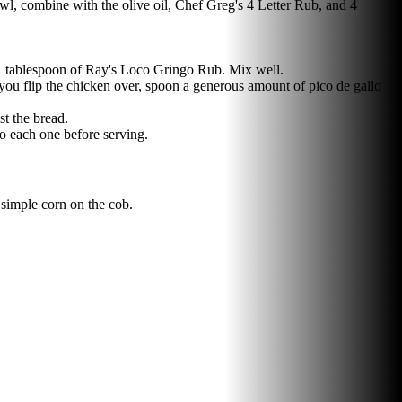
bowl, combine with the olive oil, Chef Greg's 4 Letter Rub, and 4
d 1 tablespoon of Ray's Loco Gringo Rub. Mix well.
 you flip the chicken over, spoon a generous amount of pico de gallo
st the bread.
to each one before serving.
 simple corn on the cob.