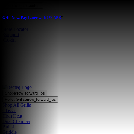
Skip to main content
Grill Now, Pay Later with 0% APR
*
Store Locator
•
Support
•
Login
Shop
arrow_forward_ios
Pellet Grills
arrow_forward_ios
Shop All Grills
Classic
High Heat
Dual Chamber
Built-in
Griddle