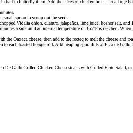
t in half to butterfly them. Add the slices of chicken breasts to a large 
minutes.
 a small spoon to scoop out the seeds.
chopped Vidalia onion, cilantro, jalapeños, lime juice, kosher salt, an
5 minutes a side until an internal temperature of 165°F is reached. When
s with the Oaxaca cheese, then add to the recteq to melt the cheese and toa
en to each toasted hoagie roll. Add heaping spoonfuls of Pico de Gallo 
ico De Gallo Grilled Chicken Cheesesteaks with Grilled Elote Salad, or