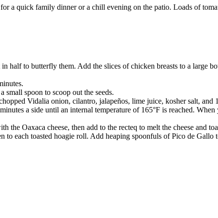
or a quick family dinner or a chill evening on the patio. Loads of tom
t in half to butterfly them. Add the slices of chicken breasts to a large 
minutes.
 a small spoon to scoop out the seeds.
chopped Vidalia onion, cilantro, jalapeños, lime juice, kosher salt, an
5 minutes a side until an internal temperature of 165°F is reached. When
s with the Oaxaca cheese, then add to the recteq to melt the cheese and toa
en to each toasted hoagie roll. Add heaping spoonfuls of Pico de Gallo 