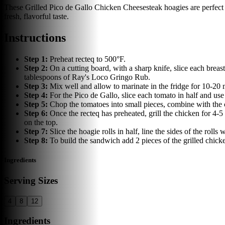
These Grilled Pico de Gallo Chicken Cheesesteak hoagies are perfect f
fresh, flavorful taste.
Instructions
Step
1
:
Preheat recteq to 500°F.
Step
2
:
On a cutting board, with a sharp knife, slice each breas
tablespoons of Ray's Loco Gringo Rub.
Step
3
:
Mix well and allow to marinate in the fridge for 10-20 
Step
4
:
For the Pico de Gallo, slice each tomato in half and use
Step
5
:
Chop the tomatoes into small pieces, combine with the 
Step
6
:
Once the recteq has preheated, grill the chicken for 4-
on the top.
Step
7
:
Slice the hoagie rolls in half, line the sides of the roll
Step
8
:
To build the sandwich add 2 pieces of the grilled chick
Ingredients
Serving Sizes
4
8
12
Ingredients