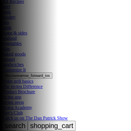
All Recipes
beef
pork
poultry
ribs
lamb
Apps & sides
seafood
vegetables
dips
baked goods
dessert
sandwiches
Customize It
Discover
arrow_forward_ios
Pellet grill basics
The recteq Difference
Product Brochure
recteq app
recteq press
recteq Academy
Ray's Club
Catch us on The Dan Patrick Show
search
shopping_cart