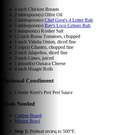
4
each
Chicken Breasts
2
tablespoon(s)
Olive Oil
2
tablespoon(s)
Chef Greg's 4 Letter Rub
5
tablespoon(s)
Ray's Loco Gringo Rub
1
teaspoon(s)
Kosher Salt
12
each
Roma Tomatoes, chopped
1
each
Vidalia Onion, diced fine
1
cup(s)
Cilantro, chopped fine
2
each
Jalapeños, diced fine
3
each
Limes, juiced
1
pound(s)
Oaxaca Cheese
4
each
Hoagie Rolls
Optional Condiment
1
bottle
Kerri's Peri Peri Sauce
Tools Needed
Cutting Board
Mixing Bowl
Step
1
:
Preheat recteq to 500°F.