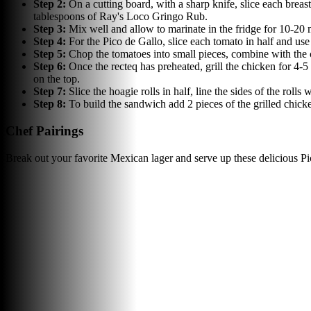
Step
2
:
On a cutting board, with a sharp knife, slice each breas
tablespoons of Ray's Loco Gringo Rub.
Step
3
:
Mix well and allow to marinate in the fridge for 10-20 
Step
4
:
For the Pico de Gallo, slice each tomato in half and use
Step
5
:
Chop the tomatoes into small pieces, combine with the 
Step
6
:
Once the recteq has preheated, grill the chicken for 4-
on the top.
Step
7
:
Slice the hoagie rolls in half, line the sides of the roll
Step
8
:
To build the sandwich add 2 pieces of the grilled chick
Chef Pairings
Break out your favorite Mexican lager and serve up these delicious P