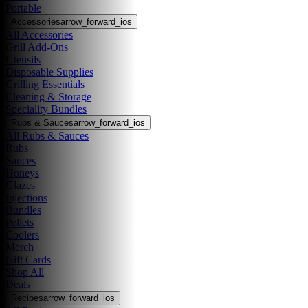
Portable
Accessories
arrow_forward_ios
All Accessories
Grill Add-Ons
Utensils
Disposable Supplies
Grilling Essentials
Cleaning & Storage
Speciality Bundles
Rubs & Sauces
arrow_forward_ios
All Rubs & Sauces
Rubs
Sauces
Honeys
Glazes
Injections
Bundles
Pellets
Coolers
Merch
Gift Cards
Shop All
Deals
Recipes
arrow_forward_ios