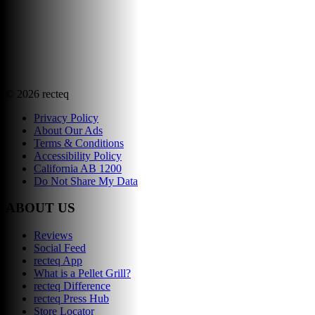
©
2026
recteq
Privacy Policy
About Our Ads
Terms & Conditions
Accessibility Policy
California AB 1200
Do Not Share My Data
ABOUT US
Reviews
Social Feed
recteq App
What is a Pellet Grill?
recteq Difference
recteq Press Hub
Store Locator