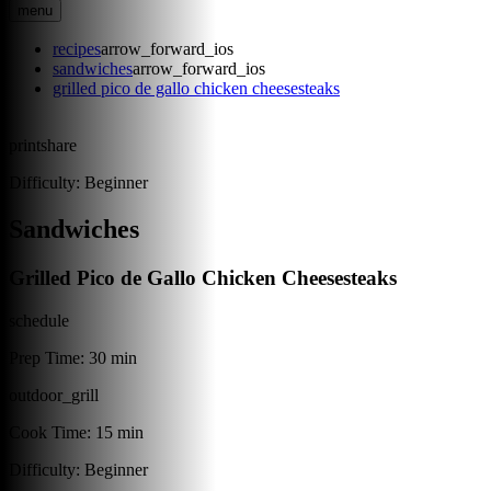
menu
recipes
arrow_forward_ios
sandwiches
arrow_forward_ios
grilled pico de gallo chicken cheesesteaks
print
share
Difficulty:
Beginner
Sandwiches
Grilled Pico de Gallo Chicken Cheesesteaks
schedule
Prep Time:
30 min
outdoor_grill
Cook Time:
15 min
Difficulty:
Beginner