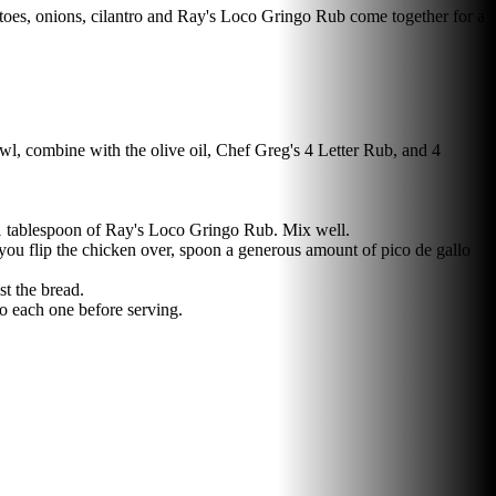
atoes, onions, cilantro and Ray's Loco Gringo Rub come together for a
bowl, combine with the olive oil, Chef Greg's 4 Letter Rub, and 4
d 1 tablespoon of Ray's Loco Gringo Rub. Mix well.
 you flip the chicken over, spoon a generous amount of pico de gallo
st the bread.
to each one before serving.