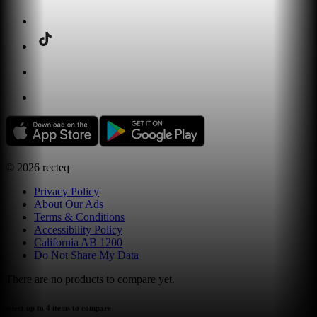
©
2026
recteq
Privacy Policy
About Our Ads
Terms & Conditions
Accessibility Policy
California AB 1200
Do Not Share My Data
There are no products to compare yet.
select up to 4 items to compare