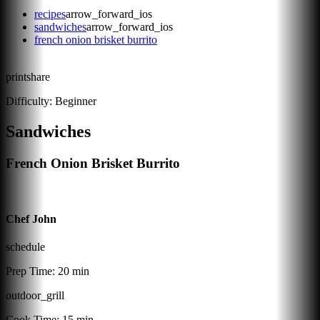
recipes
arrow_forward_ios
sandwiches
arrow_forward_ios
french onion brisket burrito
print
share
Difficulty:
Beginner
Sandwiches
French Onion Brisket Burrito
Chef John
schedule
Prep Time:
20 min
outdoor_grill
Cook Time:
15 min