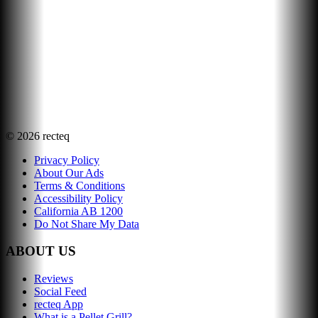
©
2026
recteq
Privacy Policy
About Our Ads
Terms & Conditions
Accessibility Policy
California AB 1200
Do Not Share My Data
ABOUT US
Reviews
Social Feed
recteq App
What is a Pellet Grill?