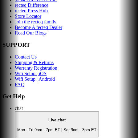
recteq Difference
recteq Press Hub
Store Locator
Join the recteq family
Become A recteq Dealer
Read Our Blogs
SUPPORT
Contact Us
Shipping & Returns
Warranty Registration
Wifi Setup | iOS
Wifi Setup | Android
FAQ
Get Help
chat
Live chat
Mon - Fri 9am - 7pm ET | Sat 9am - 3pm ET