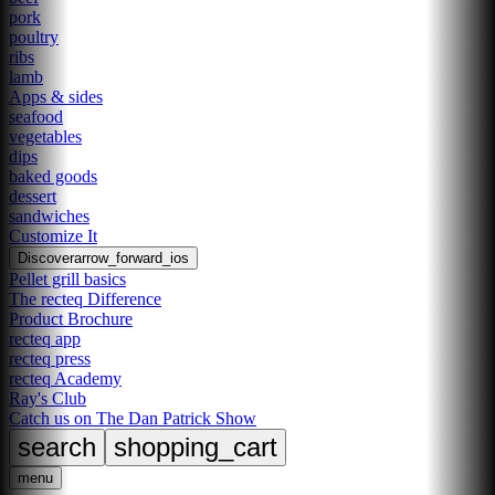
pork
poultry
ribs
lamb
Apps & sides
seafood
vegetables
dips
baked goods
dessert
sandwiches
Customize It
Discover
arrow_forward_ios
Pellet grill basics
The recteq Difference
Product Brochure
recteq app
recteq press
recteq Academy
Ray's Club
Catch us on The Dan Patrick Show
search
shopping_cart
menu