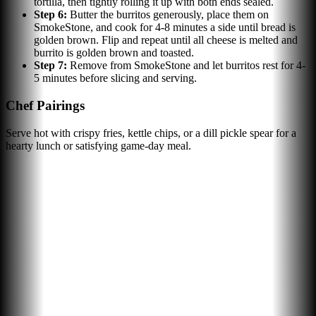
tortilla, then tightly rolling it up with both ends sealed.
Step
6
:
Butter the burritos generously, place them on
SmokeStone, and cook for 4-8 minutes a side until bread is
golden brown. Flip and repeat until all cheese is melted and
burrito is golden brown and toasted.
Step
7
:
Remove from SmokeStone and let burritos rest for 4-
5 minutes before slicing and serving.
Chef Pairings
Serve hot with crispy fries, kettle chips, or a dill pickle spear for a
hearty lunch or satisfying game-day meal.