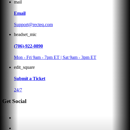
mail
Email
Support@recteq.com
headset_mic
(706)-922-0890
Mon - Fri 9am - 7pm ET | Sat 9am - 3pm ET
edit_square
Submit a Ticket
24/7
Get Social