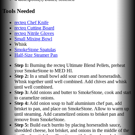
Tools Needed
recteq Chef Knife
recteq Cutting Board
recteq Nitrile Gloves
Small Mixing Bowl
Whisk
SmokeStone Spatulas
Half-Size Steamer Pan
Step
1
:
Burning the recteq Ultimate Blend Pellets, preheat
your SmokeStone to MED HI.
Step
2
:
In a small bowl add sour cream and horseradish.
Whisk together until well combined. Add chives and whisk
until well combined.
Step
3
:
Add onions and butter to SmokeStone, cook and start
to caramelize onions.
Step
4
:
Add onion soup to half aluminium chef pan, add
brisket to pan, and place on SmokeStone. Allow to warm up
until steaming. Add caramelized onions to brisket pan and
remove from SmokeStone.
Step
5
:
Build each burrito by placing horseradish sauce,
shredded cheese, hot brisket, and onions in the middle of the