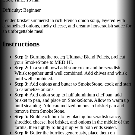
Difficulty:
Beginner
Tender brisket simmered in rich French onion soup, layered with
caramelized onions, melty cheese, and creamy horseradish sauce for
an unforgettable meal.
Instructions
Step
1
:
Burning the recteq Ultimate Blend Pellets, preheat
your SmokeStone to MED HI.
Step
2
:
In a small bowl add sour cream and horseradish.
Whisk together until well combined. Add chives and whisk
until well combined.
Step
3
:
Add onions and butter to SmokeStone, cook and start
to caramelize onions.
Step
4
:
Add onion soup to half aluminium chef pan, add
brisket to pan, and place on SmokeStone. Allow to warm up
until steaming. Add caramelized onions to brisket pan and
remove from SmokeStone.
Step
5
:
Build each burrito by placing horseradish sauce,
shredded cheese, hot brisket, and onions in the middle of the
tortilla, then tightly rolling it up with both ends sealed.
Step
6
:
Butter the burritos generously, place them on