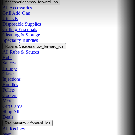
Accessories
arrow_forward_ios
All Accessories
Grill Add-Ons
Utensils
Disposable Supplies
Grilling Essentials
Cleaning & Storage
Speciality Bundles
Rubs & Sauces
arrow_forward_ios
All Rubs & Sauces
Rubs
Sauces
Honeys
Glazes
Injections
Bundles
Pellets
Coolers
Merch
Gift Cards
Shop All
Deals
Recipes
arrow_forward_ios
All Recipes
beef