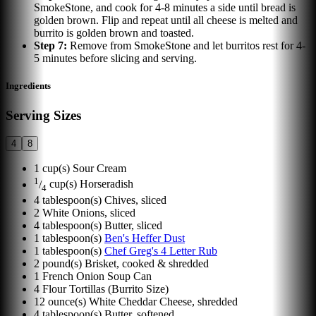
SmokeStone, and cook for 4-8 minutes a side until bread is
golden brown. Flip and repeat until all cheese is melted and
burrito is golden brown and toasted.
Step
7
:
Remove from SmokeStone and let burritos rest for 4-
5 minutes before slicing and serving.
Ingredients
Serving Sizes
4
8
1
cup(s)
Sour Cream
1
/
cup(s)
Horseradish
4
4
tablespoon(s)
Chives, sliced
2
White Onions, sliced
4
tablespoon(s)
Butter, sliced
1
tablespoon(s)
Ben's Heffer Dust
1
tablespoon(s)
Chef Greg's 4 Letter Rub
2
pound(s)
Brisket, cooked & shredded
1
French Onion Soup Can
4
Flour Tortillas (Burrito Size)
12
ounce(s)
White Cheddar Cheese, shredded
4
tablespoon(s)
Butter, softened