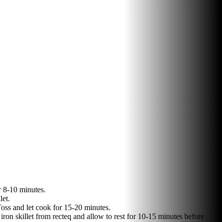
r 8-10 minutes.
let.
Toss and let cook for 15-20 minutes.
iron skillet from recteq and allow to rest for 10-15 minutes before