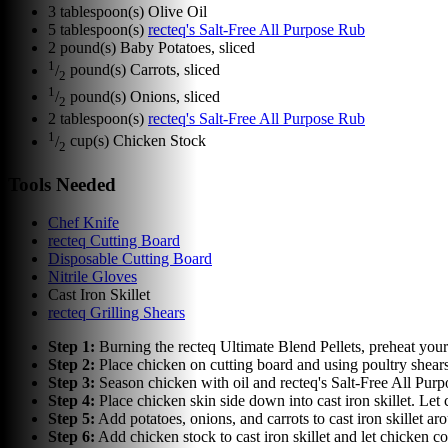
3
tablespoon(s)
Olive Oil
5
tablespoon(s)
recteq's Salt-Free All Purpose Rub
2
pound(s)
Baby Potatoes, sliced
1
/
pound(s)
Carrots, sliced
2
1
/
pound(s)
Onions, sliced
2
2
tablespoon(s)
recteq's Salt-Free All Purpose Rub
1
/
cup(s)
Chicken Stock
2
Tools Needed
Chef Knife
recteq Cutting Board
Disposable Cutting Board
Nitrile Gloves
Cast Iron Skillet
recteq Grilling Shears
Step
1
:
Burning the recteq Ultimate Blend Pellets, preheat your r
Step
2
:
Place chicken on cutting board and using poultry shear
Step
3
:
Season chicken with oil and recteq's Salt-Free All Pur
Step
4
:
Place chicken skin side down into cast iron skillet. Let 
Step
5
:
Add potatoes, onions, and carrots to cast iron skillet 
Step
6
:
Add chicken stock to cast iron skillet and let chicken c