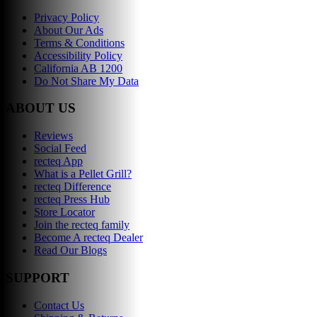
Privacy Policy
About Our Ads
Terms & Conditions
Accessibility Policy
California AB 1200
Do Not Share My Data
ABOUT US
Reviews
Social Feed
recteq App
What is a Pellet Grill?
recteq Difference
recteq Press Hub
Store Locator
Join the recteq family
Become A recteq Dealer
Read Our Blogs
SUPPORT
Contact Us