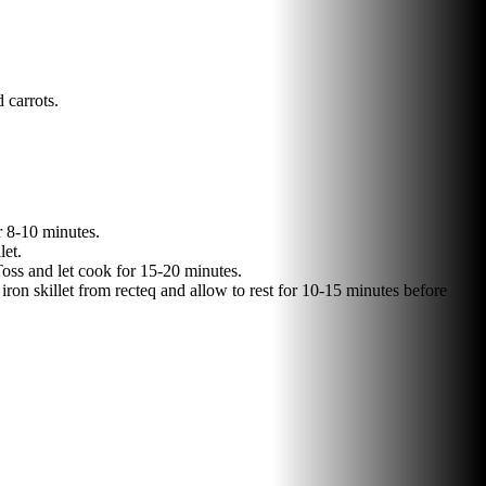
 carrots.
r 8-10 minutes.
let.
Toss and let cook for 15-20 minutes.
iron skillet from recteq and allow to rest for 10-15 minutes before