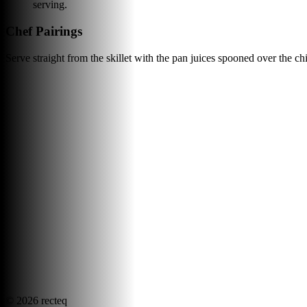
serving.
Chef Pairings
Serve straight from the skillet with the pan juices spooned over the ch
©
2026
recteq