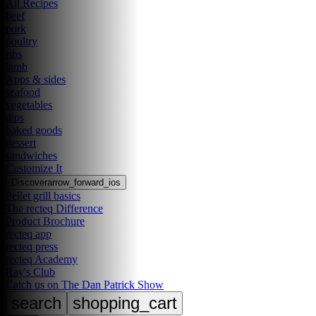
All Recipes
beef
pork
poultry
ribs
lamb
Apps & sides
seafood
vegetables
dips
baked goods
dessert
sandwiches
Customize It
Discover
arrow_forward_ios
Pellet grill basics
The recteq Difference
Product Brochure
recteq app
recteq press
recteq Academy
Ray's Club
Catch us on The Dan Patrick Show
search
shopping_cart