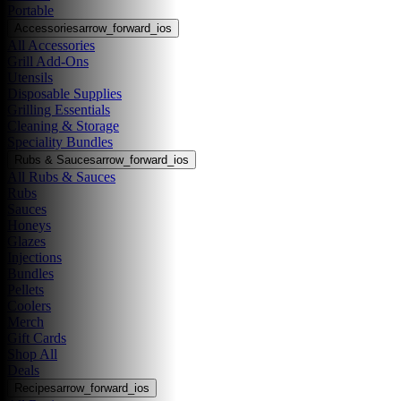
Portable
Accessories
arrow_forward_ios
All Accessories
Grill Add-Ons
Utensils
Disposable Supplies
Grilling Essentials
Cleaning & Storage
Speciality Bundles
Rubs & Sauces
arrow_forward_ios
All Rubs & Sauces
Rubs
Sauces
Honeys
Glazes
Injections
Bundles
Pellets
Coolers
Merch
Gift Cards
Shop All
Deals
Recipes
arrow_forward_ios