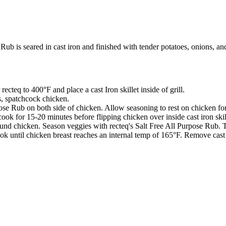
b is seared in cast iron and finished with tender potatoes, onions, and
ecteq to 400°F and place a cast Iron skillet inside of grill.
s, spatchcock chicken.
pose Rub on both side of chicken. Allow seasoning to rest on chicken fo
cook for 15-20 minutes before flipping chicken over inside cast iron skil
around chicken. Season veggies with recteq's Salt Free All Purpose Rub. 
ook until chicken breast reaches an internal temp of 165°F. Remove cast 