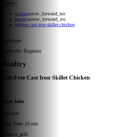
menu
recipes
arrow_forward_ios
poultry
arrow_forward_ios
saltfree cast iron skillet chicken
print
share
Difficulty:
Beginner
Poultry
Salt-Free Cast Iron Skillet Chicken
Chef John
schedule
Prep Time:
20 min
outdoor_grill