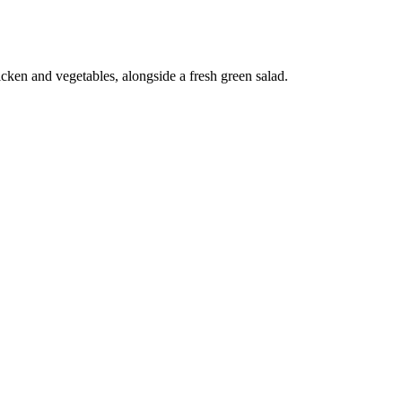
icken and vegetables, alongside a fresh green salad.