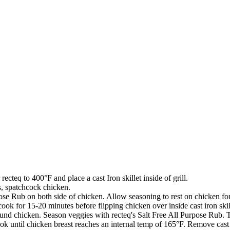
ecteq to 400°F and place a cast Iron skillet inside of grill.
s, spatchcock chicken.
pose Rub on both side of chicken. Allow seasoning to rest on chicken fo
cook for 15-20 minutes before flipping chicken over inside cast iron skil
around chicken. Season veggies with recteq's Salt Free All Purpose Rub. 
ook until chicken breast reaches an internal temp of 165°F. Remove cast 