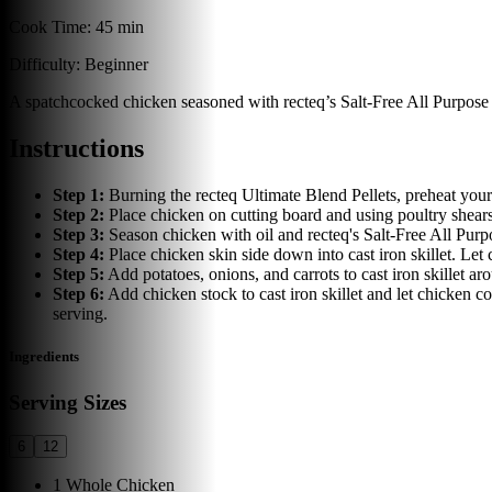
Cook Time:
45 min
Difficulty:
Beginner
A spatchcocked chicken seasoned with recteq’s Salt-Free All Purpose Ru
Instructions
Step
1
:
Burning the recteq Ultimate Blend Pellets, preheat your r
Step
2
:
Place chicken on cutting board and using poultry shear
Step
3
:
Season chicken with oil and recteq's Salt-Free All Pur
Step
4
:
Place chicken skin side down into cast iron skillet. Let 
Step
5
:
Add potatoes, onions, and carrots to cast iron skillet 
Step
6
:
Add chicken stock to cast iron skillet and let chicken c
serving.
Ingredients
Serving Sizes
6
12
1
Whole Chicken