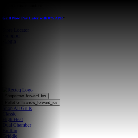
Skip to main content
Grill Now, Pay Later with 0% APR
*
Store Locator
•
Support
•
Login
Shop
arrow_forward_ios
Pellet Grills
arrow_forward_ios
Shop All Grills
Classic
High Heat
Dual Chamber
Built-in
Griddle