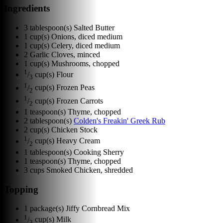
Ingredients
3
tablespoon(s)
Salted Butter
1
cup(s)
Onions, diced medium
1
cup(s)
Celery, diced medium
2
Garlic Cloves, minced
1
cup(s)
Mushrooms, chopped
1
/
cup(s)
Flour
3
1
/
cup(s)
Frozen Peas
2
1
/
cup(s)
Frozen Carrots
2
1
teaspoon(s)
Thyme, chopped
2
tablespoon(s)
Colden's Freakin' Greek Rub
2
cup(s)
Chicken Stock
1
/
cup(s)
Heavy Cream
2
1
tablespoon(s)
Cooking Sherry
1
teaspoon(s)
Thyme, chopped
3
cups
Smoked Chicken, shredded
Topping
1
package(s)
Jiffy Cornbread Mix
1
/
cup(s)
Milk
3