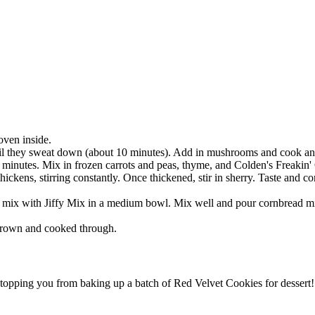
oven inside.
til they sweat down (about 10 minutes). Add in mushrooms and cook anot
5 minutes. Mix in frozen carrots and peas, thyme, and Colden's Freaki
hickens, stirring constantly. Once thickened, stir in sherry. Taste and
 mix with Jiffy Mix in a medium bowl. Mix well and pour cornbread mixt
 brown and cooked through.
stopping you from baking up a batch of Red Velvet Cookies for dessert!