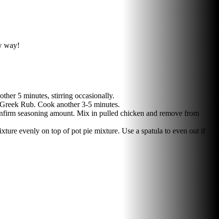
ew way!
her 5 minutes, stirring occasionally.
n' Greek Rub. Cook another 3-5 minutes.
 confirm seasoning amount. Mix in pulled chicken and remove from
ure evenly on top of pot pie mixture. Use a spatula to even out if