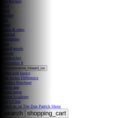
All Recipes
beef
pork
poultry
ribs
lamb
Apps & sides
seafood
vegetables
dips
baked goods
dessert
sandwiches
Customize It
Discover
arrow_forward_ios
Pellet grill basics
The recteq Difference
Product Brochure
recteq app
recteq press
recteq Academy
Ray's Club
Catch us on The Dan Patrick Show
search
shopping_cart