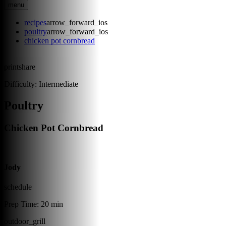
menu
recipes
arrow_forward_ios
poultry
arrow_forward_ios
chicken pot cornbread
print
share
Difficulty:
Intermediate
Poultry
Chicken Pot Cornbread
Jody
schedule
Prep Time:
20 min
outdoor_grill