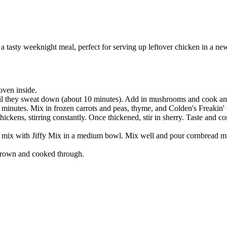
a tasty weeknight meal, perfect for serving up leftover chicken in a n
oven inside.
til they sweat down (about 10 minutes). Add in mushrooms and cook anot
5 minutes. Mix in frozen carrots and peas, thyme, and Colden's Freaki
hickens, stirring constantly. Once thickened, stir in sherry. Taste and
 mix with Jiffy Mix in a medium bowl. Mix well and pour cornbread mixt
 brown and cooked through.