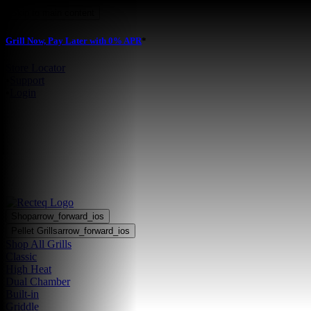
Skip to main content
Grill Now, Pay Later with 0% APR
*
Store Locator
•
Support
•
Login
Shop
arrow_forward_ios
Pellet Grills
arrow_forward_ios
Shop All Grills
Classic
High Heat
Dual Chamber
Built-in
Griddle