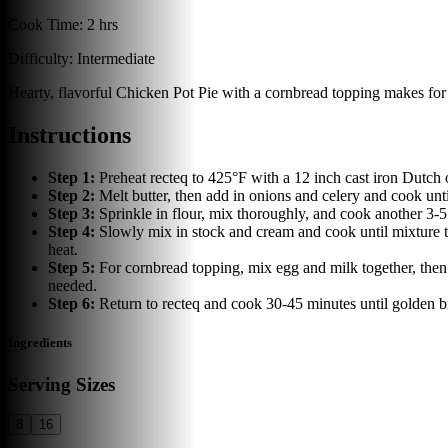
Cook Time:
2 hrs
Difficulty:
Intermediate
Hearty, flavorful Chicken Pot Pie with a cornbread topping makes for 
Instructions
Step
1
:
Preheat recteq to 425°F with a 12 inch cast iron Dutch 
Step
2
:
Melt butter, then add in onions and celery and cook un
Step
3
:
Sprinkle in flour, mix thoroughly, and cook another 3-
Step
4
:
Slowly mix in stock and cream and cook until mixture t
heat.
Step
5
:
For cornbread topping, mix egg and milk together, then
needed.
Step
6
:
Return to recteq and cook 30-45 minutes until golden
Ingredients
Serving Sizes
8
16