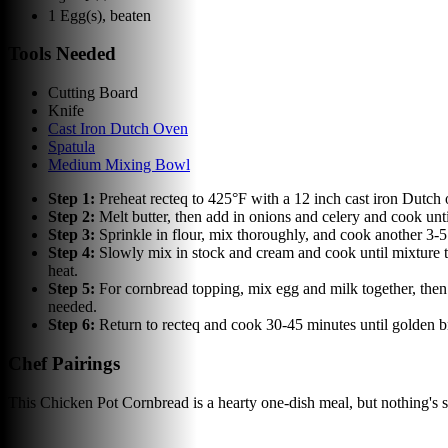
1
Egg(s), beaten
Tools Needed
Cutting Board
Knife
Cast Iron Dutch Oven
Spatula
Medium Mixing Bowl
Step
1
:
Preheat recteq to 425°F with a 12 inch cast iron Dutch 
Step
2
:
Melt butter, then add in onions and celery and cook un
Step
3
:
Sprinkle in flour, mix thoroughly, and cook another 3-
Step
4
:
Slowly mix in stock and cream and cook until mixture t
heat.
Step
5
:
For cornbread topping, mix egg and milk together, then
needed.
Step
6
:
Return to recteq and cook 30-45 minutes until golden
Chef Pairings
This Chicken Pot Cornbread is a hearty one-dish meal, but nothing's 