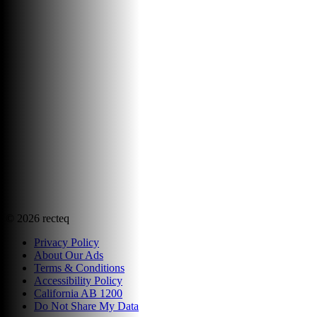
©
2026
recteq
Privacy Policy
About Our Ads
Terms & Conditions
Accessibility Policy
California AB 1200
Do Not Share My Data