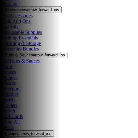
Portable
Accessories
arrow_forward_ios
All Accessories
Grill Add-Ons
Utensils
Disposable Supplies
Grilling Essentials
Cleaning & Storage
Speciality Bundles
Rubs & Sauces
arrow_forward_ios
All Rubs & Sauces
Rubs
Sauces
Honeys
Glazes
Injections
Bundles
Pellets
Coolers
Merch
Gift Cards
Shop All
Deals
Recipes
arrow_forward_ios