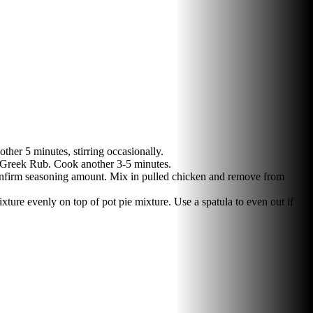
her 5 minutes, stirring occasionally.
n' Greek Rub. Cook another 3-5 minutes.
 confirm seasoning amount. Mix in pulled chicken and remove from
ure evenly on top of pot pie mixture. Use a spatula to even out if