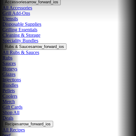
Accessories
arrow_forward_ios
All Accessories
Grill Add-Ons
Utensils
Disposable Supplies
Grilling Essentials
Cleaning & Storage
Speciality Bundles
Rubs & Sauces
arrow_forward_ios
All Rubs & Sauces
Rubs
Sauces
Honeys
Glazes
Injections
Bundles
Pellets
Coolers
Merch
Gift Cards
Shop All
Deals
Recipes
arrow_forward_ios
All Recipes
beef