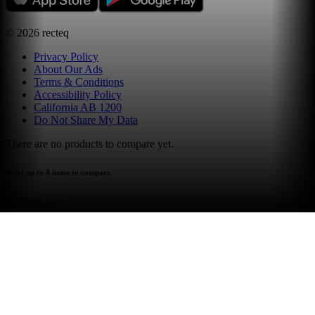
©
2026
recteq
Privacy Policy
About Our Ads
Terms & Conditions
Accessibility Policy
California AB 1200
Do Not Share My Data
There are no products to compare yet.
select up to 4 items to compare
compare now