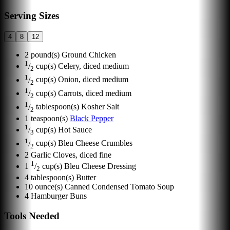
Serving Sizes
4
8
12
2
pound(s)
Ground Chicken
1
/
cup(s)
Celery, diced medium
2
1
/
cup(s)
Onion, diced medium
2
1
/
cup(s)
Carrots, diced medium
2
1
/
tablespoon(s)
Kosher Salt
2
1
teaspoon(s)
Black Pepper
1
/
cup(s)
Hot Sauce
3
1
/
cup(s)
Bleu Cheese Crumbles
2
2
Garlic Cloves, diced fine
1
1
/
cup(s)
Bleu Cheese Dressing
2
4
tablespoon(s)
Butter
10
ounce(s)
Canned Condensed Tomato Soup
4
Hamburger Buns
Tools Needed