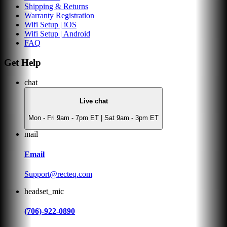
Shipping & Returns
Warranty Registration
Wifi Setup | iOS
Wifi Setup | Android
FAQ
Get Help
chat
Live chat
Mon - Fri 9am - 7pm ET | Sat 9am - 3pm ET
mail
Email
Support@recteq.com
headset_mic
(706)-922-0890