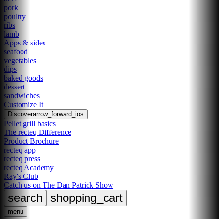
pork
poultry
ribs
lamb
Apps & sides
seafood
vegetables
dips
baked goods
dessert
sandwiches
Customize It
Discover
arrow_forward_ios
Pellet grill basics
The recteq Difference
Product Brochure
recteq app
recteq press
recteq Academy
Ray's Club
Catch us on The Dan Patrick Show
search
shopping_cart
menu