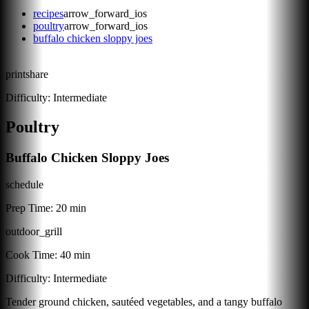
recipes
arrow_forward_ios
poultry
arrow_forward_ios
buffalo chicken sloppy joes
print
share
Difficulty:
Intermediate
Poultry
Buffalo Chicken Sloppy Joes
schedule
Prep Time:
20 min
outdoor_grill
Cook Time:
40 min
Difficulty:
Intermediate
Tender ground chicken, sautéed vegetables, and a tangy buffalo