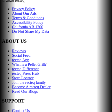
©
2026
recteq
Privacy Policy
About Our Ads
Terms & Conditions
Accessibility Policy
California AB 1200
Do Not Share My Data
ABOUT US
Reviews
Social Feed
recteq App
What is a Pellet Grill?
recteq Difference
recteq Press Hub
Store Locator
Join the recteq family
Become A recteq Dealer
Read Our Blogs
SUPPORT
Contact Us