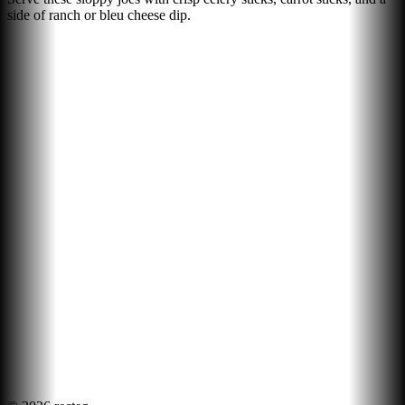
side of ranch or bleu cheese dip.