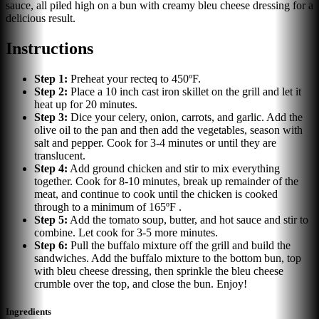
sauce, all piled high on a bun with creamy bleu cheese dressing for a
delicious result.
Instructions
Step
1
:
Preheat your recteq to 450ºF.
Step
2
:
Place a 10 inch cast iron skillet on the grill and let it
heat up for 20 minutes.
Step
3
:
Dice your celery, onion, carrots, and garlic. Add the
olive oil to the pan and then add the vegetables, season with
salt and pepper. Cook for 3-4 minutes or until they are
translucent.
Step
4
:
Add ground chicken and stir to mix everything
together. Cook for 8-10 minutes, break up remainder of the
meat, and continue to cook until the chicken is cooked
through to a minimum of 165ºF .
Step
5
:
Add the tomato soup, butter, and hot sauce and stir to
combine. Let cook for 3-5 more minutes.
Step
6
:
Pull the buffalo mixture off the grill and build the
sandwiches. Add the buffalo mixture to the bottom bun, top
with bleu cheese dressing, then sprinkle the bleu cheese
crumble over the top, and close the bun. Enjoy!
Ingredients