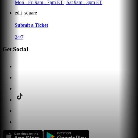
Mon - Fri 9am - 7pm ET | Sat 9am - 3pm ET
edit_square
Submit a Ticket
24/7
Get Social