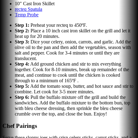
10" Cast Iron Skillet
recteq Spatula
Temp Probe
Step
1
:
Preheat your recteq to 450ºF.
Step
2
:
Place a 10 inch cast iron skillet on the grill and let it
heat up for 20 minutes.
Step
3
:
Dice your celery, onion, carrots, and garlic. Add the
olive oil to the pan and then add the vegetables, season with
salt and pepper. Cook for 3-4 minutes or until they are
translucent.
Step
4
:
Add ground chicken and stir to mix everything
together. Cook for 8-10 minutes, break up remainder of the
meat, and continue to cook until the chicken is cooked
through to a minimum of 165ºF .
Step
5
:
Add the tomato soup, butter, and hot sauce and stir to
combine. Let cook for 3-5 more minutes.
Step
6
:
Pull the buffalo mixture off the grill and build the
sandwiches. Add the buffalo mixture to the bottom bun, top
with bleu cheese dressing, then sprinkle the bleu cheese
crumble over the top, and close the bun. Enjoy!
Chef Pairings
Serve these sloppy joes with crisp celery sticks, carrot sticks, and a