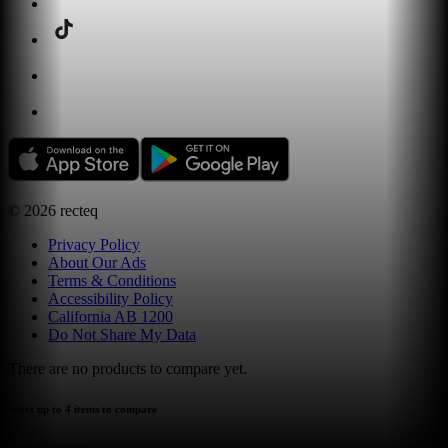
©
2026
recteq
Privacy Policy
About Our Ads
Terms & Conditions
Accessibility Policy
California AB 1200
Do Not Share My Data
There are no products to compare yet.
select up to 4 items to compare