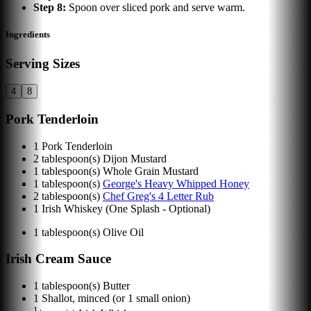
Step
8
:
Spoon over sliced pork and serve warm.
Ingredients
Serving Sizes
4
8
Pork Tenderloin
1
Pork Tenderloin
2
tablespoon(s)
Dijon Mustard
1
tablespoon(s)
Whole Grain Mustard
1
tablespoon(s)
George's Heavy Whipped Honey
2
tablespoon(s)
Chef Greg's 4 Letter Rub
1
Irish Whiskey (One Splash - Optional)
1
tablespoon(s)
Olive Oil
Irish Cream Sauce
1
tablespoon(s)
Butter
1
Shallot, minced (or 1 small onion)
1