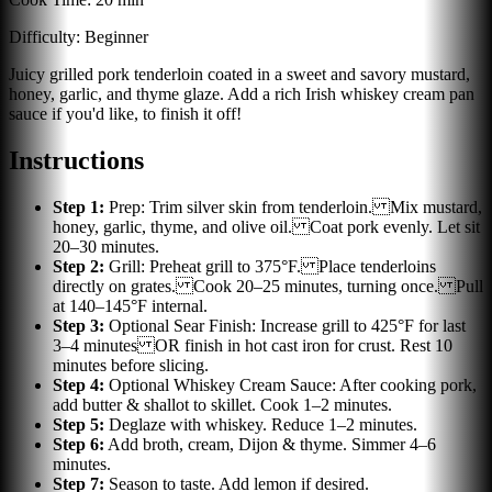
Difficulty:
Beginner
Juicy grilled pork tenderloin coated in a sweet and savory mustard,
honey, garlic, and thyme glaze. Add a rich Irish whiskey cream pan
sauce if you'd like, to finish it off!
Instructions
Step
1
:
Prep: Trim silver skin from tenderloin. Mix mustard,
honey, garlic, thyme, and olive oil. Coat pork evenly. Let sit
20–30 minutes.
Step
2
:
Grill: Preheat grill to 375°F. Place tenderloins
directly on grates. Cook 20–25 minutes, turning once. Pull
at 140–145°F internal.
Step
3
:
Optional Sear Finish: Increase grill to 425°F for last
3–4 minutes OR finish in hot cast iron for crust. Rest 10
minutes before slicing.
Step
4
:
Optional Whiskey Cream Sauce: After cooking pork,
add butter & shallot to skillet. Cook 1–2 minutes.
Step
5
:
Deglaze with whiskey. Reduce 1–2 minutes.
Step
6
:
Add broth, cream, Dijon & thyme. Simmer 4–6
minutes.
Step
7
:
Season to taste. Add lemon if desired.