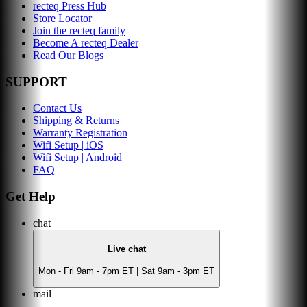
recteq Press Hub
Store Locator
Join the recteq family
Become A recteq Dealer
Read Our Blogs
SUPPORT
Contact Us
Shipping & Returns
Warranty Registration
Wifi Setup | iOS
Wifi Setup | Android
FAQ
Get Help
chat
Live chat
Mon - Fri 9am - 7pm ET | Sat 9am - 3pm ET
mail