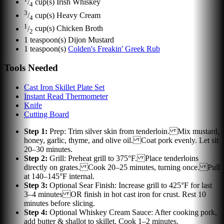
/
cup(s)
Irish Whiskey
4
3
/
cup(s)
Heavy Cream
4
1
/
cup(s)
Chicken Broth
2
1
teaspoon(s)
Dijon Mustard
1
teaspoon(s)
Colden's Freakin' Greek Rub
Tools Needed
Cast Iron Skillet Plate Set
Instant Read Thermometer
Knife
Cutting Board
Step
1
:
Prep: Trim silver skin from tenderloin. Mix mustard,
honey, garlic, thyme, and olive oil. Coat pork evenly. Let sit
20–30 minutes.
Step
2
:
Grill: Preheat grill to 375°F. Place tenderloins
directly on grates. Cook 20–25 minutes, turning once. Pull
at 140–145°F internal.
Step
3
:
Optional Sear Finish: Increase grill to 425°F for last
3–4 minutes OR finish in hot cast iron for crust. Rest 10
minutes before slicing.
Step
4
:
Optional Whiskey Cream Sauce: After cooking pork,
add butter & shallot to skillet. Cook 1–2 minutes.