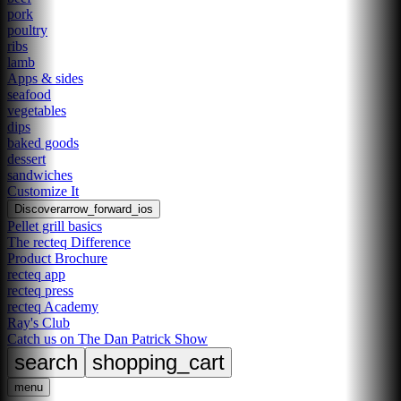
pork
poultry
ribs
lamb
Apps & sides
seafood
vegetables
dips
baked goods
dessert
sandwiches
Customize It
Discover
arrow_forward_ios
Pellet grill basics
The recteq Difference
Product Brochure
recteq app
recteq press
recteq Academy
Ray's Club
Catch us on The Dan Patrick Show
search
shopping_cart
menu