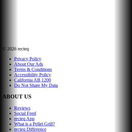
©
2026
recteq
Privacy Policy
About Our Ads
Terms & Conditions
Accessibility Policy
California AB 1200
Do Not Share My Data
ABOUT US
Reviews
Social Feed
recteq App
What is a Pellet Grill?
recteq Difference