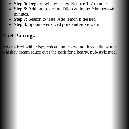
Step
5
:
Deglaze with whiskey. Reduce 1–2 minutes.
Step
6
:
Add broth, cream, Dijon & thyme. Simmer 4–6
minutes.
Step
7
:
Season to taste. Add lemon if desired.
Step
8
:
Spoon over sliced pork and serve warm.
Chef Pairings
Serve sliced with crispy colcannon cakes and drizzle the warm
whiskey cream sauce over the pork for a hearty, pub-style meal.