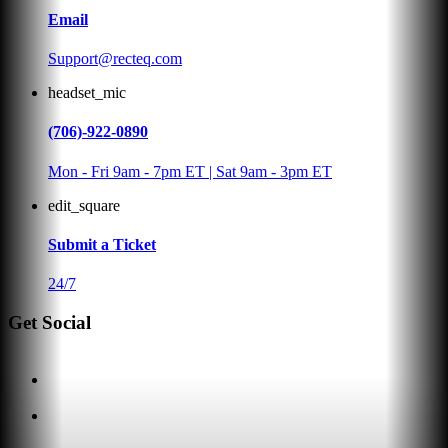
Email
Support@recteq.com
headset_mic
(706)-922-0890
Mon - Fri 9am - 7pm ET | Sat 9am - 3pm ET
edit_square
Submit a Ticket
24/7
Get Social