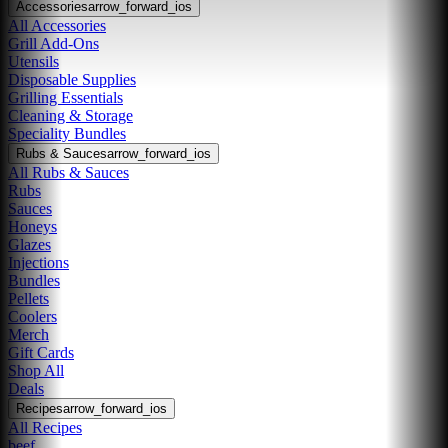
Accessories
arrow_forward_ios
All Accessories
Grill Add-Ons
Utensils
Disposable Supplies
Grilling Essentials
Cleaning & Storage
Speciality Bundles
Rubs & Sauces
arrow_forward_ios
All Rubs & Sauces
Rubs
Sauces
Honeys
Glazes
Injections
Bundles
Pellets
Coolers
Merch
Gift Cards
Shop All
Deals
Recipes
arrow_forward_ios
All Recipes
beef