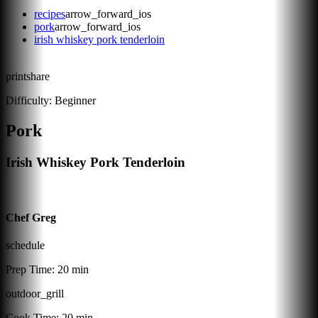
recipes
arrow_forward_ios
pork
arrow_forward_ios
irish whiskey pork tenderloin
print
share
Difficulty:
Beginner
Pork
Irish Whiskey Pork Tenderloin
Chef Greg
schedule
Prep Time:
20 min
outdoor_grill
Cook Time:
20 min