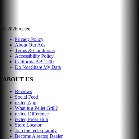
©
2026
recteq
Privacy Policy
About Our Ads
Terms & Conditions
Accessibility Policy
California AB 1200
Do Not Share My Data
ABOUT US
Reviews
Social Feed
recteq App
What is a Pellet Grill?
recteq Difference
recteq Press Hub
Store Locator
Join the recteq family
Become A recteq Dealer