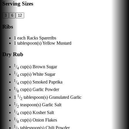
Serving Sizes
3
6
12
Ribs
1
each
Racks Spareribs
1
tablespoon(s)
Yellow Mustard
Dry Rub
1
/
cup(s)
Brown Sugar
4
1
/
cup(s)
White Sugar
4
1
/
cup(s)
Smoked Paprika
4
1
/
cup(s)
Garlic Powder
8
1
1
/
tablespoon(s)
Granulated Garlic
2
1
/
teaspoon(s)
Garlic Salt
2
1
/
cup(s)
Kosher Salt
4
1
/
cup(s)
Onion Flakes
8
1
/
tablespoon(s)
Chili Powder