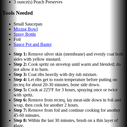
3
ounce(s)
Peach Preserves
Tools Needed
Small Saucepan
Mixing Bowl
Spray Bottle
Foil
Sauce Pot and Baster
Step
1
:
Remove silver skin (membrane) and evenly coat both
sides with yellow mustard.
Step
2
:
Cook spritz on stovetop until warm and blended; do
not allow it to burn.
Step
3
:
Coat ribs heavily with dry rub mixture.
Step
4
:
Let ribs get to room temperature before putting on
recteq for about 20-30 minutes, bone side down.
Step
5
:
Cook at 225ºF for 3 hours, spraying once or twice
with spritz.
Step
6
:
Remove from recteq, lay meat-side down in foil and
wrap, then cook for another 2 hours.
Step
7
:
Remove from foil and continue cooking for another
45-60 minutes.
Step
8
:
Within the last 30 minutes, brush on a thin layer of
glaze.