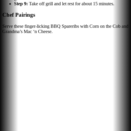
Step
9
:
Take off grill and let rest for about 15 minutes.
Chef Pairings
Serve these finger-licking BBQ Spareribs with Corn on the Cob and
Grandma’s Mac ‘n Cheese.