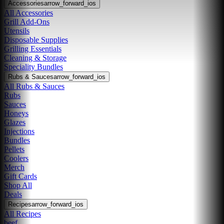
Accessories
arrow_forward_ios
All Accessories
Grill Add-Ons
Utensils
Disposable Supplies
Grilling Essentials
Cleaning & Storage
Speciality Bundles
Rubs & Sauces
arrow_forward_ios
All Rubs & Sauces
Rubs
Sauces
Honeys
Glazes
Injections
Bundles
Pellets
Coolers
Merch
Gift Cards
Shop All
Deals
Recipes
arrow_forward_ios
All Recipes
beef