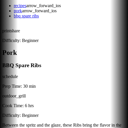
recipes
arrow_forward_ios
pork
arrow_forward_ios
bbq spare ribs
print
share
Difficulty:
Beginner
Pork
BBQ Spare Ribs
schedule
Prep Time:
30 min
outdoor_grill
Cook Time:
6 hrs
Difficulty:
Beginner
Between the spritz and the glaze, these Ribs bring the flavor in the