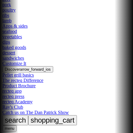
pork
poultry
ribs
lamb
Apps & sides
seafood
vegetables
dips
baked goods
dessert
sandwiches
Customize It
Discover
arrow_forward_ios
Pellet grill basics
The recteq Difference
Product Brochure
recteq app
recteq press
recteq Academy
Ray's Club
Catch us on The Dan Patrick Show
search
shopping_cart
menu