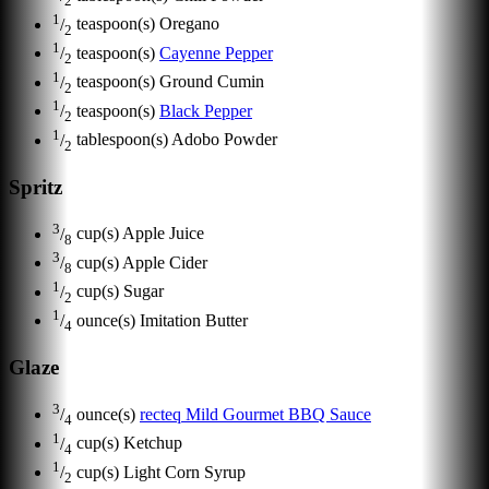
2
1
/
teaspoon(s)
Oregano
2
1
/
teaspoon(s)
Cayenne Pepper
2
1
/
teaspoon(s)
Ground Cumin
2
1
/
teaspoon(s)
Black Pepper
2
1
/
tablespoon(s)
Adobo Powder
2
Spritz
3
/
cup(s)
Apple Juice
8
3
/
cup(s)
Apple Cider
8
1
/
cup(s)
Sugar
2
1
/
ounce(s)
Imitation Butter
4
Glaze
3
/
ounce(s)
recteq Mild Gourmet BBQ Sauce
4
1
/
cup(s)
Ketchup
4
1
/
cup(s)
Light Corn Syrup
2