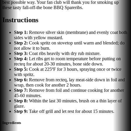
best possible way. Your fan club will thank you for smoking up
these tasty fall-off-the bone BBQ Spareribs.
Instructions
Step
1
:
Remove silver skin (membrane) and evenly coat both
sides with yellow mustard.
Step
2
:
Cook spritz on stovetop until warm and blended; do
not allow it to burn.
Step
3
:
Coat ribs heavily with dry rub mixture.
Step
4
:
Let ribs get to room temperature before putting on
recteq for about 20-30 minutes, bone side down.
Step
5
:
Cook at 225ºF for 3 hours, spraying once or twice
with spritz.
Step
6
:
Remove from recteq, lay meat-side down in foil and
wrap, then cook for another 2 hours.
Step
7
:
Remove from foil and continue cooking for another
45-60 minutes.
Step
8
:
Within the last 30 minutes, brush on a thin layer of
glaze.
Step
9
:
Take off grill and let rest for about 15 minutes.
Ingredients