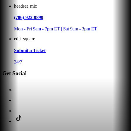
headset_mic
(706)-922-0890
Mon - Fri 9am - 7pm ET | Sat 9am - 3pm ET
edit_square
Submit a Ticket
24/7
Get Social