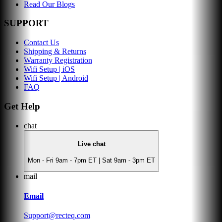
Read Our Blogs
SUPPORT
Contact Us
Shipping & Returns
Warranty Registration
Wifi Setup | iOS
Wifi Setup | Android
FAQ
Get Help
chat
Live chat
Mon - Fri 9am - 7pm ET | Sat 9am - 3pm ET
mail
Email
Support@recteq.com