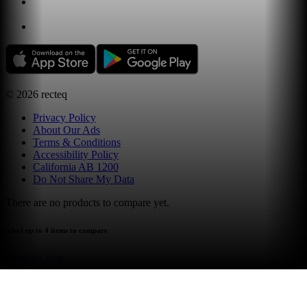
©
2026
recteq
Privacy Policy
About Our Ads
Terms & Conditions
Accessibility Policy
California AB 1200
Do Not Share My Data
There are no products to compare yet.
select up to 4 items to compare
compare now