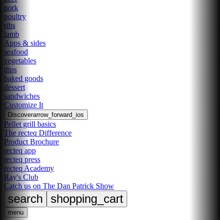
pork
poultry
ribs
lamb
Apps & sides
seafood
vegetables
dips
baked goods
dessert
sandwiches
Customize It
Discover
arrow_forward_ios
Pellet grill basics
The recteq Difference
Product Brochure
recteq app
recteq press
recteq Academy
Ray's Club
Catch us on The Dan Patrick Show
search
shopping_cart
menu