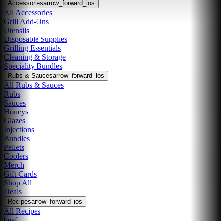
Accessories
arrow_forward_ios
All Accessories
Grill Add-Ons
Utensils
Disposable Supplies
Grilling Essentials
Cleaning & Storage
Speciality Bundles
Rubs & Sauces
arrow_forward_ios
All Rubs & Sauces
Rubs
Sauces
Honeys
Glazes
Injections
Bundles
Pellets
Coolers
Merch
Gift Cards
Shop All
Deals
Recipes
arrow_forward_ios
All Recipes
beef