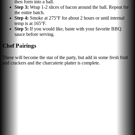
then form into a ball.
Step
3
:
Wrap 1-2 slices of bacon around the ball. Repeat for
the entire batch.
Step
4
:
Smoke at 275°F for about 2 hours or until internal
temp is at 165°F.
Step
5
:
If you would like, baste with your favorite BBQ
sauce before serving.
Chef Pairings
These will become the star of the party, but add in some fresh fruit
and crackers and the charcuterie platter is complete.