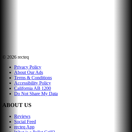
©
2026
recteq
Privacy Policy
About Our Ads
Terms & Conditions
Accessibility Policy
California AB 1200
Do Not Share My Data
ABOUT US
Reviews
Social Feed
recteq App