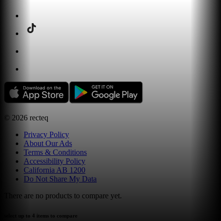
©
2026
recteq
Privacy Policy
About Our Ads
Terms & Conditions
Accessibility Policy
California AB 1200
Do Not Share My Data
There are no products to compare yet.
select up to 4 items to compare