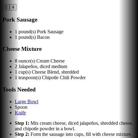
2
4
Pork Sausage
1
pound(s)
Pork Sausage
1
pound(s)
Bacon
Cheese Mixture
8
ounce(s)
Cream Cheese
2
Jalapeños, diced medium
1
cup(s)
Cheese Blend, shredded
1
teaspoon(s)
Chipotle Chili Powder
Tools Needed
Large Bowl
Spoon
Knife
Step
1
:
Mix cream cheese, diced jalapeños, shredded cheese,
and chipotle powder in a bowl.
Step
2
:
Form the sausage into cups, fill with cheese mixture,