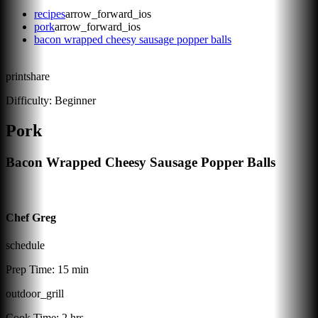
recipes
arrow_forward_ios
pork
arrow_forward_ios
bacon wrapped cheesy sausage popper balls
print
share
Difficulty:
Beginner
Pork
Bacon Wrapped Cheesy Sausage Popper Balls
Chef Greg
schedule
Prep Time:
15 min
outdoor_grill
Cook Time:
2 hrs