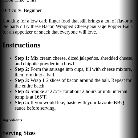
Difficulty:
Beginner
Looking for a low carb finger food that still brings a ton of flavor to
the party? Try these Bacon Wrapped Cheesy Sausage Popper Balls
for an appetizer or snack that everyone will love.
Instructions
Step
1
:
Mix cream cheese, diced jalapeños, shredded cheese,
and chipotle powder in a bowl.
Step
2
:
Form the sausage into cups, fill with cheese mixture,
then form into a ball.
Step
3
:
Wrap 1-2 slices of bacon around the ball. Repeat for
the entire batch.
Step
4
:
Smoke at 275°F for about 2 hours or until internal
temp is at 165°F.
Step
5
:
If you would like, baste with your favorite BBQ
sauce before serving.
Ingredients
Serving Sizes