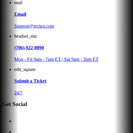
mail
Email
Support@recteq.com
headset_mic
(706)-922-0890
Mon - Fri 9am - 7pm ET | Sat 9am - 3pm ET
edit_square
Submit a Ticket
24/7
Get Social