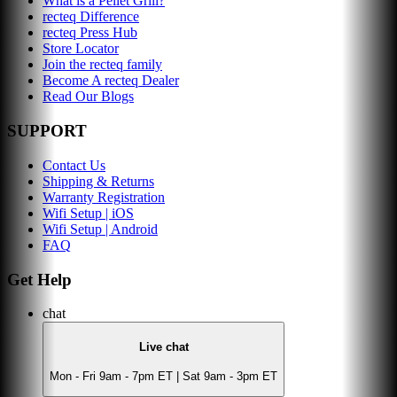
What is a Pellet Grill?
recteq Difference
recteq Press Hub
Store Locator
Join the recteq family
Become A recteq Dealer
Read Our Blogs
SUPPORT
Contact Us
Shipping & Returns
Warranty Registration
Wifi Setup | iOS
Wifi Setup | Android
FAQ
Get Help
chat
Live chat
Mon - Fri 9am - 7pm ET | Sat 9am - 3pm ET