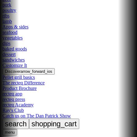
pork
poultry
ribs
lamb
Apps & sides
seafood
vegetables
dips
baked goods
dessert
sandwiches
Customize It
Discover
arrow_forward_ios
Pellet grill basics
The recteq Difference
Product Brochure
recteq app
recteq press
recteq Academy
Ray's Club
Catch us on The Dan Patrick Show
search
shopping_cart
menu