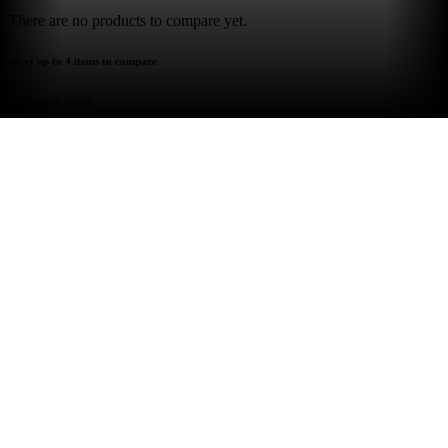
There are no products to compare yet.
select up to 4 items to compare
compare now