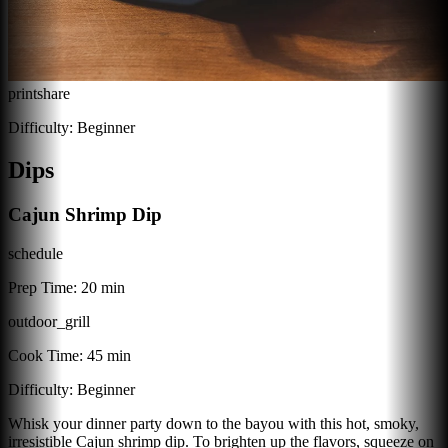
print
share
Difficulty:
Beginner
Dips
Cajun Shrimp Dip
schedule
Prep Time:
20 min
outdoor_grill
Cook Time:
45 min
Difficulty:
Beginner
Whisk your dinner party down to the bayou with this hot, smoky,
irresistible Cajun shrimp dip. To brighten up the flavors, squeeze on