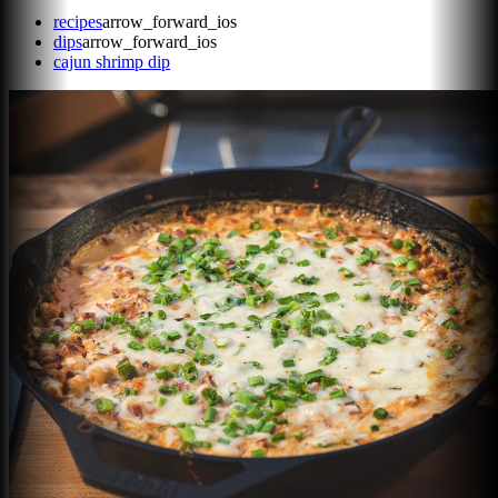
recipes
arrow_forward_ios
dips
arrow_forward_ios
cajun shrimp dip