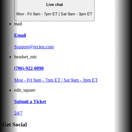
Live chat
Mon - Fri 9am - 7pm ET | Sat 9am - 3pm ET
mail
Email
Support@recteq.com
headset_mic
(706)-922-0890
Mon - Fri 9am - 7pm ET | Sat 9am - 3pm ET
edit_square
Submit a Ticket
24/7
Get Social