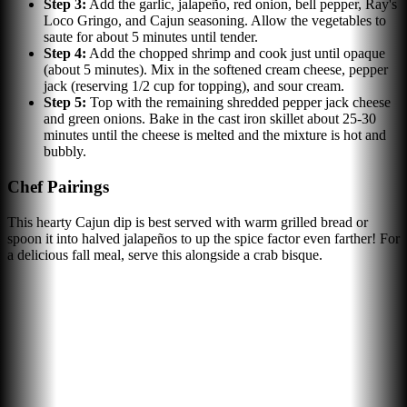
Step
3
:
Add the garlic, jalapeño, red onion, bell pepper, Ray's
Loco Gringo, and Cajun seasoning. Allow the vegetables to
saute for about 5 minutes until tender.
Step
4
:
Add the chopped shrimp and cook just until opaque
(about 5 minutes). Mix in the softened cream cheese, pepper
jack (reserving 1/2 cup for topping), and sour cream.
Step
5
:
Top with the remaining shredded pepper jack cheese
and green onions. Bake in the cast iron skillet about 25-30
minutes until the cheese is melted and the mixture is hot and
bubbly.
Chef Pairings
This hearty Cajun dip is best served with warm grilled bread or
spoon it into halved jalapeños to up the spice factor even farther! For
a delicious fall meal, serve this alongside a crab bisque.