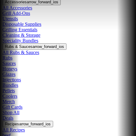
Accessories
arrow_forward_ios
All Accessories
Grill Add-Ons
Utensils
Disposable Supplies
Grilling Essentials
Cleaning & Storage
Speciality Bundles
Rubs & Sauces
arrow_forward_ios
All Rubs & Sauces
Rubs
Sauces
Honeys
Glazes
Injections
Bundles
Pellets
Coolers
Merch
Gift Cards
Shop All
Deals
Recipes
arrow_forward_ios
All Recipes
beef