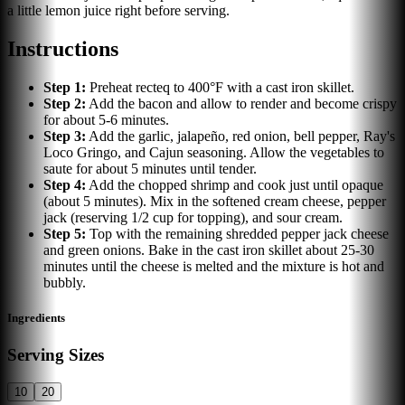
a little lemon juice right before serving.
Instructions
Step
1
:
Preheat recteq to 400°F with a cast iron skillet.
Step
2
:
Add the bacon and allow to render and become crispy
for about 5-6 minutes.
Step
3
:
Add the garlic, jalapeño, red onion, bell pepper, Ray's
Loco Gringo, and Cajun seasoning. Allow the vegetables to
saute for about 5 minutes until tender.
Step
4
:
Add the chopped shrimp and cook just until opaque
(about 5 minutes). Mix in the softened cream cheese, pepper
jack (reserving 1/2 cup for topping), and sour cream.
Step
5
:
Top with the remaining shredded pepper jack cheese
and green onions. Bake in the cast iron skillet about 25-30
minutes until the cheese is melted and the mixture is hot and
bubbly.
Ingredients
Serving Sizes
10
20