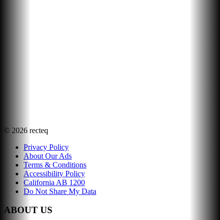
©
2026
recteq
Privacy Policy
About Our Ads
Terms & Conditions
Accessibility Policy
California AB 1200
Do Not Share My Data
ABOUT US