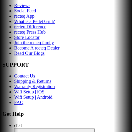
Reviews
Social Feed
recteq App
What is a Pellet Grill?
recteq Difference
recteq Press Hub
Store Locator
Join the recteq family
Become A recteq Dealer
Read Our Blogs
SUPPORT
Contact Us
Shipping & Returns
Warranty Registration
Wifi Setup | iOS
Wifi Setup | Android
FAQ
Get Help
chat