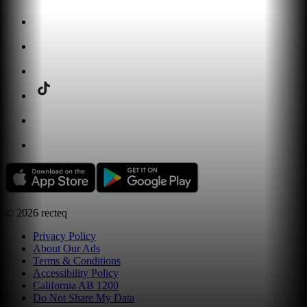
©
2026
recteq
Privacy Policy
About Our Ads
Terms & Conditions
Accessibility Policy
California AB 1200
Do Not Share My Data