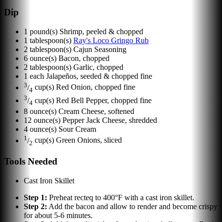
Dip
1
pound(s)
Shrimp, peeled & chopped
1
tablespoon(s)
Ray's Loco Gringo Rub
2
tablespoon(s)
Cajun Seasoning
6
ounce(s)
Bacon, chopped
2
tablespoon(s)
Garlic, chopped
1
each
Jalapeños, seeded & chopped fine
3
/
cup(s)
Red Onion, chopped fine
4
3
/
cup(s)
Red Bell Pepper, chopped fine
4
8
ounce(s)
Cream Cheese, softened
12
ounce(s)
Pepper Jack Cheese, shredded
4
ounce(s)
Sour Cream
1
/
cup(s)
Green Onions, sliced
2
Tools Needed
Cast Iron Skillet
Step
1
:
Preheat recteq to 400°F with a cast iron skillet.
Step
2
:
Add the bacon and allow to render and become crispy
for about 5-6 minutes.