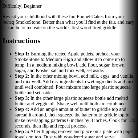
Difficulty:
Beginner
Revisit your childhood with these fun Funnel Cakes from your
recteq SmokeStone! Better than what you'll find at the fair, and easy
as can be to recreate on the world's first wood fired griddle.
Instructions
Step
1
:
Burning the recteq Apple pellets, preheat your
SmokeStone to Medium High and allow it to come up to
temp. In a medium mixing bowl, add flour, sugar, brown
sugar, and Kosher salt and mix well, set aside.
Step
2
:
In the other mixing bowl, add milk, eggs, and vanilla,
and mix well. Add dry ingredients to wet ingredients and mix
until well combined. Pour mixture into large plastic squeeze
bottle and set aside.
Step
3
:
In the other large plastic squeeze bottle add melted
butter and veggie oil. Shake well until both are combined.
Step
4
:
Add an ample amount of butter to griddle top and
spread it around, then squeeze the batter onto griddle top to
make overlapping patterns 6 inches by 3 inches. Cook for 120
seconds, then flip and repeat process.
Step
5
:
After flipping remove and place on a plate with paper
towels on top. Dust with powdered sugar and serve.