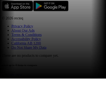
©
2026
recteq
Privacy Policy
About Our Ads
Terms & Conditions
Accessibility Policy
California AB 1200
Do Not Share My Data
There are no products to compare yet.
select up to 4 items to compare
compare now