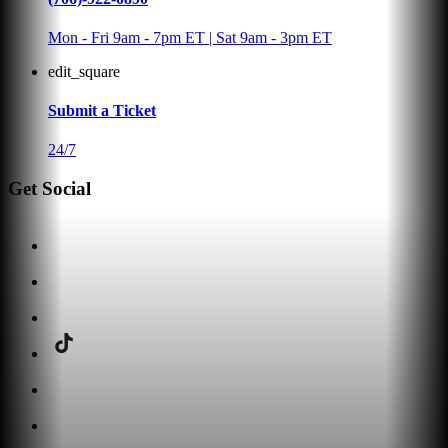
Mon - Fri 9am - 7pm ET | Sat 9am - 3pm ET
edit_square
Submit a Ticket
24/7
Get Social