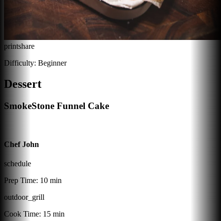
print
share
Difficulty:
Beginner
Dessert
SmokeStone Funnel Cake
Chef John
schedule
Prep Time:
10 min
outdoor_grill
Cook Time:
15 min