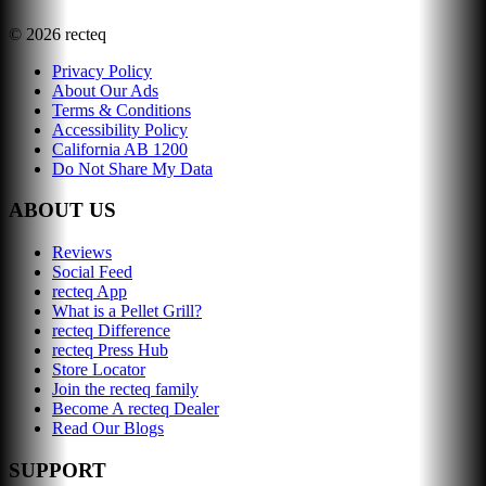
©
2026
recteq
Privacy Policy
About Our Ads
Terms & Conditions
Accessibility Policy
California AB 1200
Do Not Share My Data
ABOUT US
Reviews
Social Feed
recteq App
What is a Pellet Grill?
recteq Difference
recteq Press Hub
Store Locator
Join the recteq family
Become A recteq Dealer
Read Our Blogs
SUPPORT