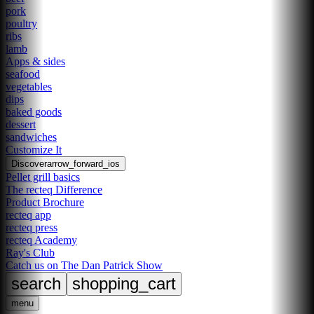
pork
poultry
ribs
lamb
Apps & sides
seafood
vegetables
dips
baked goods
dessert
sandwiches
Customize It
Discover
arrow_forward_ios
Pellet grill basics
The recteq Difference
Product Brochure
recteq app
recteq press
recteq Academy
Ray's Club
Catch us on The Dan Patrick Show
search
shopping_cart
menu