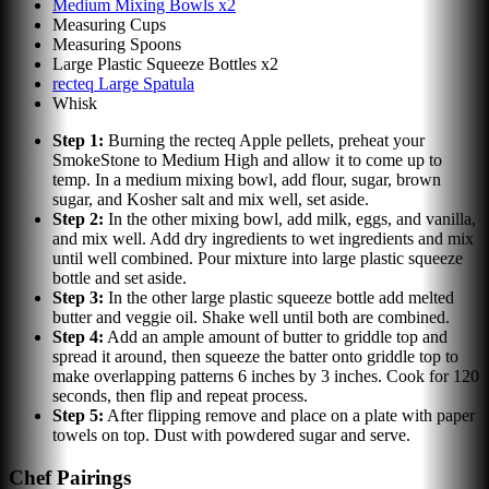
Medium Mixing Bowls x2
Measuring Cups
Measuring Spoons
Large Plastic Squeeze Bottles x2
recteq Large Spatula
Whisk
Step
1
:
Burning the recteq Apple pellets, preheat your
SmokeStone to Medium High and allow it to come up to
temp. In a medium mixing bowl, add flour, sugar, brown
sugar, and Kosher salt and mix well, set aside.
Step
2
:
In the other mixing bowl, add milk, eggs, and vanilla,
and mix well. Add dry ingredients to wet ingredients and mix
until well combined. Pour mixture into large plastic squeeze
bottle and set aside.
Step
3
:
In the other large plastic squeeze bottle add melted
butter and veggie oil. Shake well until both are combined.
Step
4
:
Add an ample amount of butter to griddle top and
spread it around, then squeeze the batter onto griddle top to
make overlapping patterns 6 inches by 3 inches. Cook for 120
seconds, then flip and repeat process.
Step
5
:
After flipping remove and place on a plate with paper
towels on top. Dust with powdered sugar and serve.
Chef Pairings