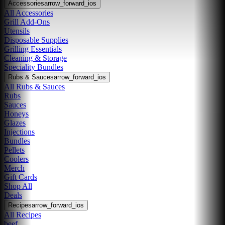
Accessories
arrow_forward_ios
All Accessories
Grill Add-Ons
Utensils
Disposable Supplies
Grilling Essentials
Cleaning & Storage
Speciality Bundles
Rubs & Sauces
arrow_forward_ios
All Rubs & Sauces
Rubs
Sauces
Honeys
Glazes
Injections
Bundles
Pellets
Coolers
Merch
Gift Cards
Shop All
Deals
Recipes
arrow_forward_ios
All Recipes
beef