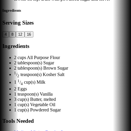
Ingredients
Serving Sizes
4
8
12
16
Ingredients
2
cups
All Purpose Flour
2
tablespoon(s)
Sugar
2
tablespoon(s)
Brown Sugar
1
/
teaspoon(s)
Kosher Salt
2
1
1
/
cup(s)
Milk
4
2
Eggs
1
teaspoon(s)
Vanilla
3
cup(s)
Butter, melted
1
cup(s)
Vegetable Oil
1
cup(s)
Powdered Sugar
Tools Needed