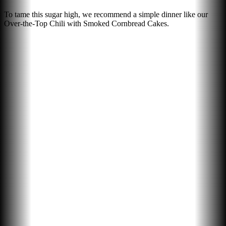
To tame this sugar high, we recommend a simple dinner like our
Over-the-Top Chili with Smoked Cornbread Cakes.