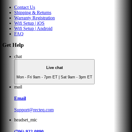
Contact Us
Shipping & Returns
Warranty Registration
Wifi Setup | iOS
Wifi Setup | Android
FAQ
Get Help
chat
Live chat
Mon - Fri 9am - 7pm ET | Sat 9am - 3pm ET
mail
Email
Support@recteq.com
headset_mic
(706)-922-0890