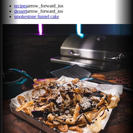
recipes
arrow_forward_ios
dessert
arrow_forward_ios
smokestone funnel cake