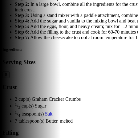
Step
2
:
In a large bowl, combine all the ingredients for the cru
inch crust.
Step
3
:
Using a stand mixer with a paddle attachment, combine 
Step
4
:
Add the sugar and vanilla to the mixing bowl and beat u
Step
5
:
Add the eggs, flour, and heavy cream; mix for 1-2 minu
Step
6
:
Add the filling to the crust and cook for 60-70 minutes 
Step
7
:
Allow the cheesecake to cool at room temperature for 1 
Ingredients
Serving Sizes
8
Crust
2
cup(s)
Graham Cracker Crumbs
1
/
cup(s)
Sugar
3
1
/
teaspoon(s)
Salt
4
7
tablespoon(s)
Butter, melted
Filling