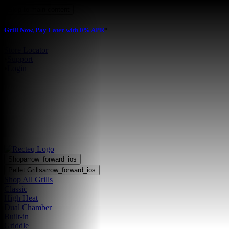
Skip to main content
Grill Now, Pay Later with 0% APR
*
Store Locator
•
Support
•
Login
Shop
arrow_forward_ios
Pellet Grills
arrow_forward_ios
Shop All Grills
Classic
High Heat
Dual Chamber
Built-in
Griddle