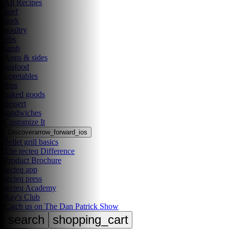
All Recipes
beef
pork
poultry
ribs
lamb
Apps & sides
seafood
vegetables
dips
baked goods
dessert
sandwiches
Customize It
Discover
arrow_forward_ios
Pellet grill basics
The recteq Difference
Product Brochure
recteq app
recteq press
recteq Academy
Ray's Club
Catch us on The Dan Patrick Show
search
shopping_cart