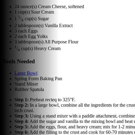
24
ounce(s)
Cream Cheese, softened
1
cup(s)
Sour Cream
1
1
/
cup(s)
Sugar
4
2
tablespoon(s)
Vanilla Extract
3
each
Eggs
2
each
Egg Yolks
3
tablespoon(s)
All Purpose Flour
1
/
cup(s)
Heavy Cream
4
Tools Needed
Large Bowl
Spring Form Baking Pan
Stand Mixer
Rubber Spatula
Step
1
:
Preheat recteq to 325°F.
Step
2
:
In a large bowl, combine all the ingredients for the cru
inch crust.
Step
3
:
Using a stand mixer with a paddle attachment, combine 
Step
4
:
Add the sugar and vanilla to the mixing bowl and beat u
Step
5
:
Add the eggs, flour, and heavy cream; mix for 1-2 minu
Step
6
:
Add the filling to the crust and cook for 60-70 minutes 