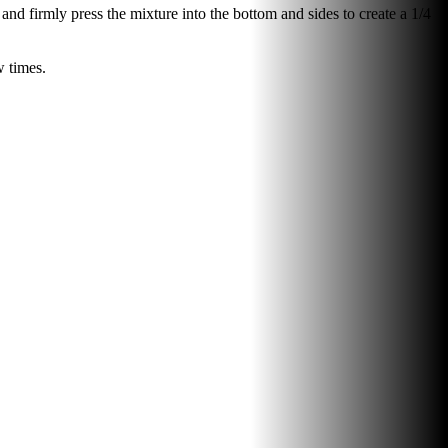
and firmly press the mixture into the bottom and sides to create a 1/4
w times.