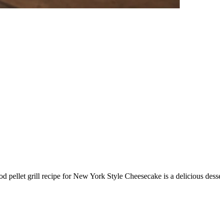
 pellet grill recipe for New York Style Cheesecake is a delicious desse