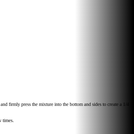
and firmly press the mixture into the bottom and sides to create a 1/4
w times.