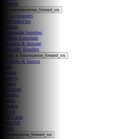
Portable
Accessories
arrow_forward_ios
All Accessories
Grill Add-Ons
Utensils
Disposable Supplies
Grilling Essentials
Cleaning & Storage
Speciality Bundles
Rubs & Sauces
arrow_forward_ios
All Rubs & Sauces
Rubs
Sauces
Honeys
Glazes
Injections
Bundles
Pellets
Coolers
Merch
Gift Cards
Shop All
Deals
Recipes
arrow_forward_ios