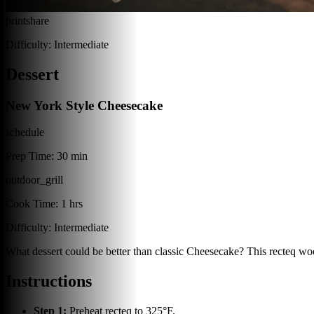
print
share
Difficulty:
Intermediate
Dessert
New York Style Cheesecake
schedule
Prep Time:
30 min
outdoor_grill
Cook Time:
1 hrs
Difficulty:
Intermediate
What dessert could be better than classic Cheesecake? This recteq wood
Instructions
Step
1
:
Preheat recteq to 325°F.