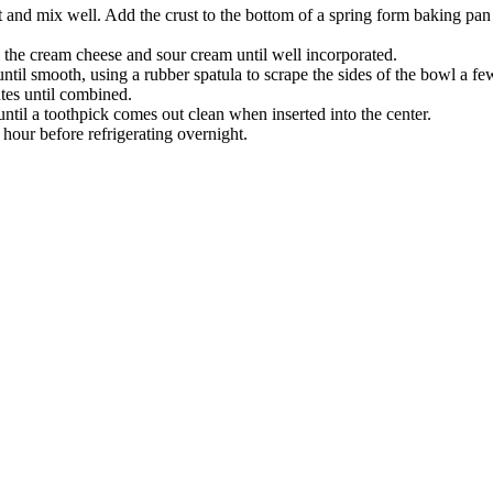
st and mix well. Add the crust to the bottom of a spring form baking pan 
the cream cheese and sour cream until well incorporated.
ntil smooth, using a rubber spatula to scrape the sides of the bowl a fe
tes until combined.
until a toothpick comes out clean when inserted into the center.
hour before refrigerating overnight.