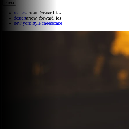
menu
recipes
arrow_forward_ios
dessert
arrow_forward_ios
new york style cheesecake