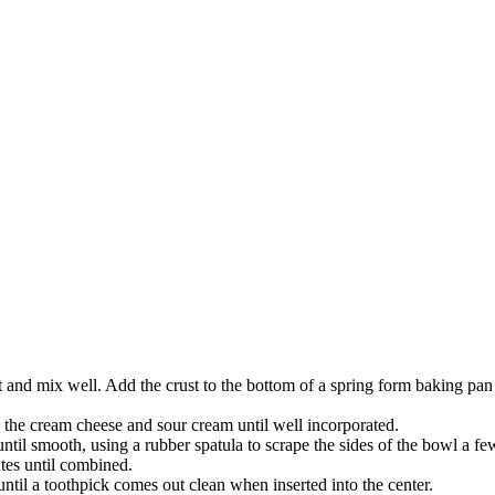
st and mix well. Add the crust to the bottom of a spring form baking pan 
the cream cheese and sour cream until well incorporated.
ntil smooth, using a rubber spatula to scrape the sides of the bowl a fe
tes until combined.
until a toothpick comes out clean when inserted into the center.