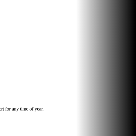
rt for any time of year.