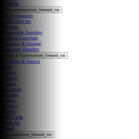
Portable
Accessories
arrow_forward_ios
All Accessories
Grill Add-Ons
Utensils
Disposable Supplies
Grilling Essentials
Cleaning & Storage
Speciality Bundles
Rubs & Sauces
arrow_forward_ios
All Rubs & Sauces
Rubs
Sauces
Honeys
Glazes
Injections
Bundles
Pellets
Coolers
Merch
Gift Cards
Shop All
Deals
Recipes
arrow_forward_ios