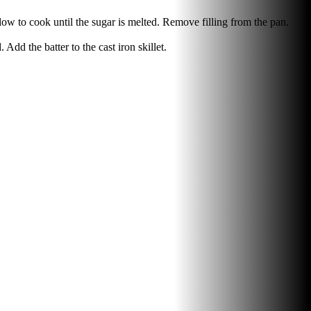
llow to cook until the sugar is melted. Remove filling from the pan.
Add the batter to the cast iron skillet.