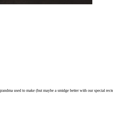
e grandma used to make (but maybe a smidge better with our special rect