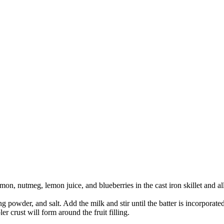
amon, nutmeg, lemon juice, and blueberries in the cast iron skillet and a
powder, and salt. Add the milk and stir until the batter is incorporated. 
bler crust will form around the fruit filling.