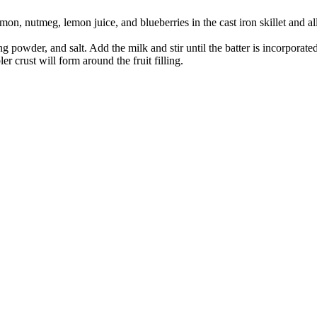
amon, nutmeg, lemon juice, and blueberries in the cast iron skillet and a
powder, and salt. Add the milk and stir until the batter is incorporated. 
bler crust will form around the fruit filling.