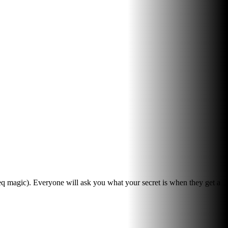
eq magic). Everyone will ask you what your secret is when they get a