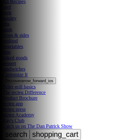
All Recipes
beef
pork
poultry
ribs
lamb
Apps & sides
seafood
vegetables
dips
baked goods
dessert
sandwiches
Customize It
Discover
arrow_forward_ios
Pellet grill basics
The recteq Difference
Product Brochure
recteq app
recteq press
recteq Academy
Ray's Club
Catch us on The Dan Patrick Show
search
shopping_cart