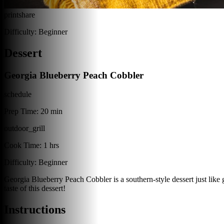
print
share
Difficulty:
Beginner
Dessert
Georgia Blueberry Peach Cobbler
schedule
Prep Time:
20 min
outdoor_grill
Cook Time:
1 hrs
Difficulty:
Beginner
Georgia Blueberry Peach Cobbler is a southern-style dessert just lik
taste of this dessert!
Instructions