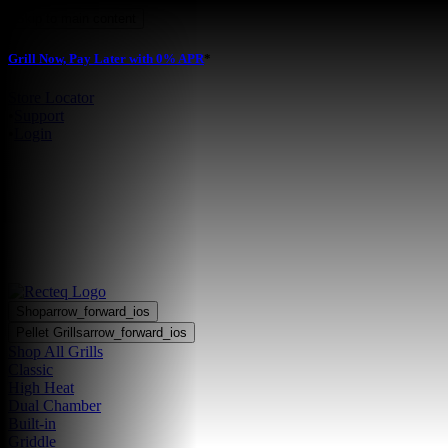
Skip to main content
Grill Now, Pay Later with 0% APR
*
Store Locator
•
Support
•
Login
Shop
arrow_forward_ios
Pellet Grills
arrow_forward_ios
Shop All Grills
Classic
High Heat
Dual Chamber
Built-in
Griddle