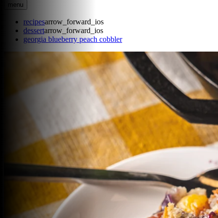
menu
recipes
arrow_forward_ios
dessert
arrow_forward_ios
georgia blueberry peach cobbler