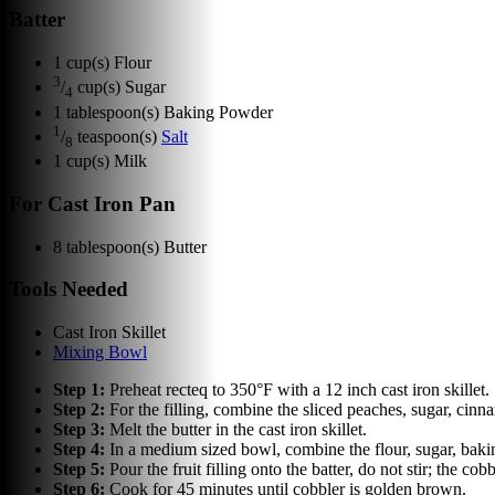
Batter
1
cup(s)
Flour
3
/
cup(s)
Sugar
4
1
tablespoon(s)
Baking Powder
1
/
teaspoon(s)
Salt
8
1
cup(s)
Milk
For Cast Iron Pan
8
tablespoon(s)
Butter
Tools Needed
Cast Iron Skillet
Mixing Bowl
Step
1
:
Preheat recteq to 350°F with a 12 inch cast iron skillet.
Step
2
:
For the filling, combine the sliced peaches, sugar, cinn
Step
3
:
Melt the butter in the cast iron skillet.
Step
4
:
In a medium sized bowl, combine the flour, sugar, baking 
Step
5
:
Pour the fruit filling onto the batter, do not stir; the cob
Step
6
:
Cook for 45 minutes until cobbler is golden brown.