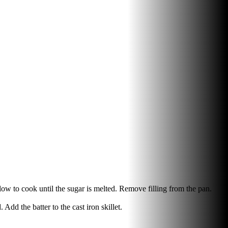
llow to cook until the sugar is melted. Remove filling from the pan.
Add the batter to the cast iron skillet.