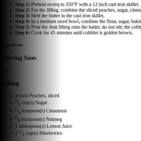
Step
1
:
Preheat recteq to 350°F with a 12 inch cast iron skillet.
Step
2
:
For the filling, combine the sliced peaches, sugar, cinn
Step
3
:
Melt the butter in the cast iron skillet.
Step
4
:
In a medium sized bowl, combine the flour, sugar, baking 
Step
5
:
Pour the fruit filling onto the batter, do not stir; the cob
Step
6
:
Cook for 45 minutes until cobbler is golden brown.
Ingredients
Serving Sizes
8
Filling
4
each
Peaches, sliced
3
/
cup(s)
Sugar
4
1
/
teaspoon(s)
Cinnamon
4
1
/
teaspoon(s)
Nutmeg
8
1
tablespoon(s)
Lemon Juice
1
1
/
cup(s)
Blueberries
2