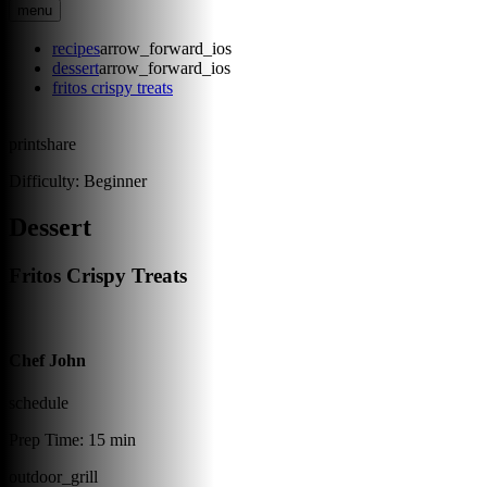
menu
recipes
arrow_forward_ios
dessert
arrow_forward_ios
fritos crispy treats
print
share
Difficulty:
Beginner
Dessert
Fritos Crispy Treats
Chef John
schedule
Prep Time:
15 min
outdoor_grill