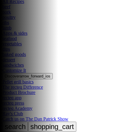
All Recipes
beef
pork
poultry
ribs
lamb
Apps & sides
seafood
vegetables
dips
baked goods
dessert
sandwiches
Customize It
Discover
arrow_forward_ios
Pellet grill basics
The recteq Difference
Product Brochure
recteq app
recteq press
recteq Academy
Ray's Club
Catch us on The Dan Patrick Show
search
shopping_cart