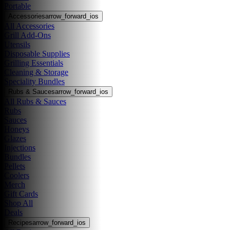
Portable
Accessories
arrow_forward_ios
All Accessories
Grill Add-Ons
Utensils
Disposable Supplies
Grilling Essentials
Cleaning & Storage
Speciality Bundles
Rubs & Sauces
arrow_forward_ios
All Rubs & Sauces
Rubs
Sauces
Honeys
Glazes
Injections
Bundles
Pellets
Coolers
Merch
Gift Cards
Shop All
Deals
Recipes
arrow_forward_ios