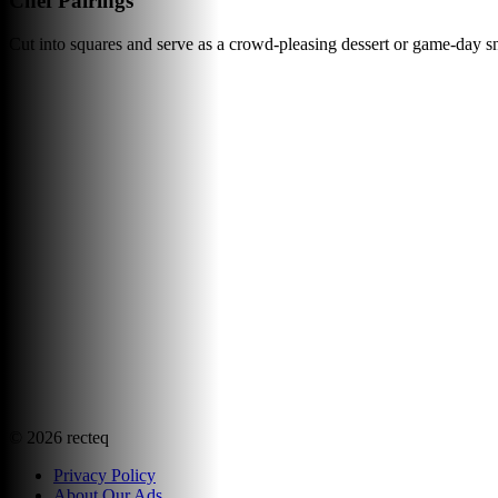
Chef Pairings
Cut into squares and serve as a crowd-pleasing dessert or game-day sn
©
2026
recteq
Privacy Policy
About Our Ads