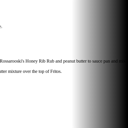
e.
dd Rossarooski's Honey Rib Rub and peanut butter to sauce pan and mix
er mixture over the top of Fritos.