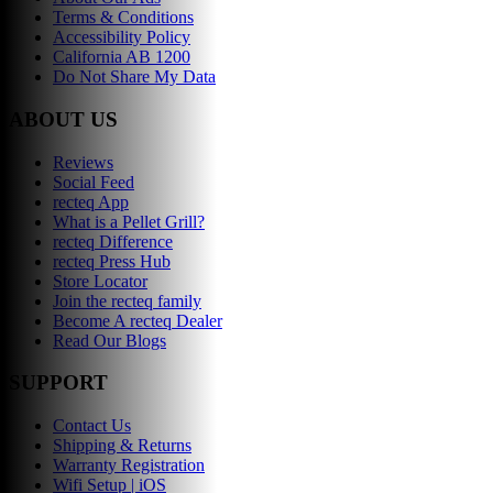
Terms & Conditions
Accessibility Policy
California AB 1200
Do Not Share My Data
ABOUT US
Reviews
Social Feed
recteq App
What is a Pellet Grill?
recteq Difference
recteq Press Hub
Store Locator
Join the recteq family
Become A recteq Dealer
Read Our Blogs
SUPPORT
Contact Us
Shipping & Returns
Warranty Registration
Wifi Setup | iOS