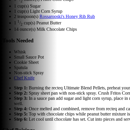
2
1
cup(s)
Sugar
1
cup(s)
Light Corn Syrup
2
teaspoon(s)
Rossarooski's Honey Rib Rub
1
1
/
cup(s)
Peanut Butter
2
14
ounce(s)
Milk Chocolate Chips
Tools Needed
Whisk
Small Sauce Pot
Cookie Sheet
Spatula
Non-stick Spray
Chef Knife
Step
1
:
Burning the recteq Ultimate Blend Pellets, preheat your
Step
2
:
Spray sheet pan with non-stick spray. Crush Fritos Cor
Step
3
:
In a sauce pan add sugar and light corn syrup, place i
well.
Step
4
:
Once melted and combined, remove from recteq and caref
Step
5
:
Top with chocolate chips while peanut butter mixture is
Step
6
:
Let cool until chocolate has set. Cut into pieces and ser