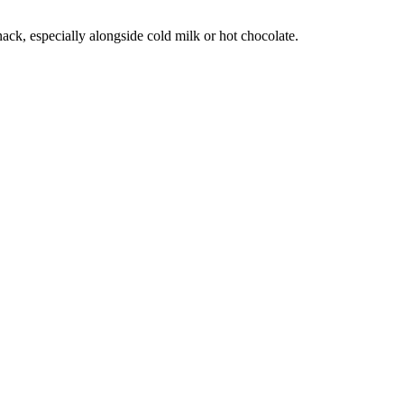
ack, especially alongside cold milk or hot chocolate.