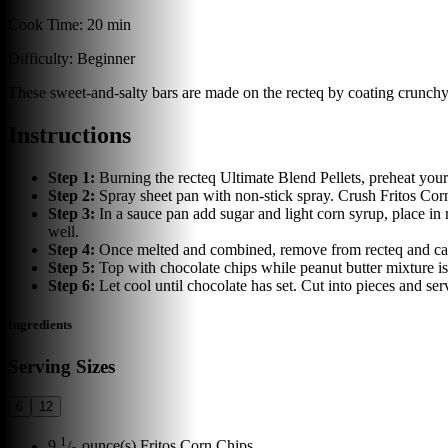
Cook Time:
20 min
Difficulty:
Beginner
These sweet-and-salty bars are made on the recteq by coating crunchy
Instructions
Step
1
:
Burning the recteq Ultimate Blend Pellets, preheat your
Step
2
:
Spray sheet pan with non-stick spray. Crush Fritos Cor
Step
3
:
In a sauce pan add sugar and light corn syrup, place i
well.
Step
4
:
Once melted and combined, remove from recteq and caref
Step
5
:
Top with chocolate chips while peanut butter mixture is
Step
6
:
Let cool until chocolate has set. Cut into pieces and ser
Ingredients
Serving Sizes
6
12
1
9
/
ounce(s)
Fritos Corn Chips