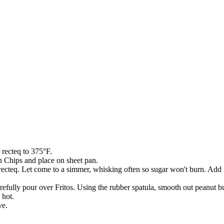
 recteq to 375°F.
n Chips and place on sheet pan.
n recteq. Let come to a simmer, whisking often so sugar won't burn. A
ully pour over Fritos. Using the rubber spatula, smooth out peanut butt
 hot.
ve.