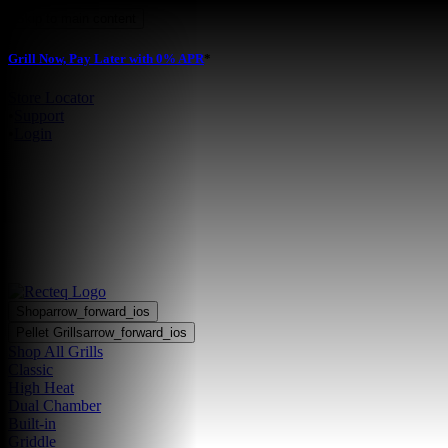
Skip to main content
Grill Now, Pay Later with 0% APR
*
Store Locator
•
Support
•
Login
Shop
arrow_forward_ios
Pellet Grills
arrow_forward_ios
Shop All Grills
Classic
High Heat
Dual Chamber
Built-in
Griddle