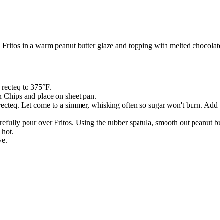
 Fritos in a warm peanut butter glaze and topping with melted chocolat
 recteq to 375°F.
n Chips and place on sheet pan.
n recteq. Let come to a simmer, whisking often so sugar won't burn. A
ully pour over Fritos. Using the rubber spatula, smooth out peanut butt
 hot.
ve.