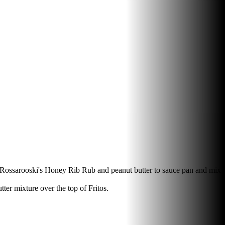
dd Rossarooski's Honey Rib Rub and peanut butter to sauce pan and mix
er mixture over the top of Fritos.