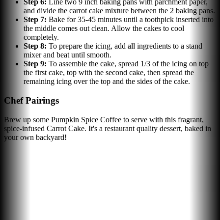
Step
6
:
Line two 9 inch baking pans with parchment paper,
and divide the carrot cake mixture between the 2 baking pans.
Step
7
:
Bake for 35-45 minutes until a toothpick inserted into
the middle comes out clean. Allow the cakes to cool
completely.
Step
8
:
To prepare the icing, add all ingredients to a stand
mixer and beat until smooth.
Step
9
:
To assemble the cake, spread 1/3 of the icing on top
the first cake, top with the second cake, then spread the
remaining icing over the top and the sides of the cake.
Chef Pairings
Brew up some Pumpkin Spice Coffee to serve with this fragrant,
spice-infused Carrot Cake. It's a restaurant quality dessert, baked in
your own backyard!