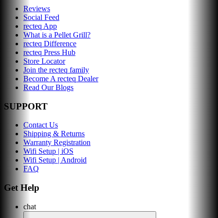
Reviews
Social Feed
recteq App
What is a Pellet Grill?
recteq Difference
recteq Press Hub
Store Locator
Join the recteq family
Become A recteq Dealer
Read Our Blogs
SUPPORT
Contact Us
Shipping & Returns
Warranty Registration
Wifi Setup | iOS
Wifi Setup | Android
FAQ
Get Help
chat