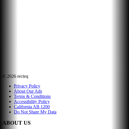
©
2026
recteq
Privacy Policy
About Our Ads
Terms & Conditions
Accessibility Policy
California AB 1200
Do Not Share My Data
ABOUT US