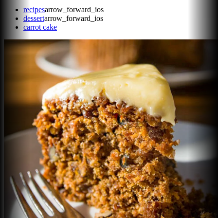
recipes
arrow_forward_ios
dessert
arrow_forward_ios
carrot cake