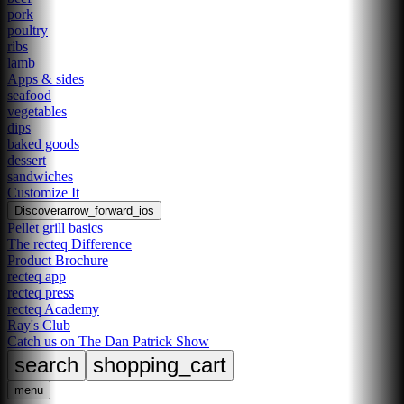
pork
poultry
ribs
lamb
Apps & sides
seafood
vegetables
dips
baked goods
dessert
sandwiches
Customize It
Discover
arrow_forward_ios
Pellet grill basics
The recteq Difference
Product Brochure
recteq app
recteq press
recteq Academy
Ray's Club
Catch us on The Dan Patrick Show
search
shopping_cart
menu