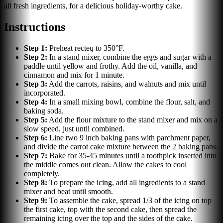
all fresh ingredients, for a delicious holiday-worthy cake.
Instructions
Step
1
:
Preheat recteq to 350°F.
Step
2
:
In a stand mixer, combine the eggs and sugar with a
paddle until yellow and frothy. Add the oil, vanilla, and
cinnamon and mix for 1 minute.
Step
3
:
Add the carrots, raisins, and walnuts and mix until
incorporated.
Step
4
:
In a small mixing bowl, combine the flour, salt, and
baking soda.
Step
5
:
Add the flour mixture to the stand mixer and mix on a
slow speed, just until combined.
Step
6
:
Line two 9 inch baking pans with parchment paper,
and divide the carrot cake mixture between the 2 baking pans.
Step
7
:
Bake for 35-45 minutes until a toothpick inserted into
the middle comes out clean. Allow the cakes to cool
completely.
Step
8
:
To prepare the icing, add all ingredients to a stand
mixer and beat until smooth.
Step
9
:
To assemble the cake, spread 1/3 of the icing on top
the first cake, top with the second cake, then spread the
remaining icing over the top and the sides of the cake.