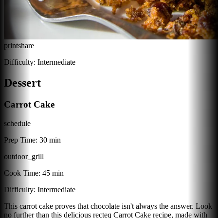
print
share
Difficulty:
Intermediate
Dessert
Carrot Cake
schedule
Prep Time:
30 min
outdoor_grill
Cook Time:
45 min
Difficulty:
Intermediate
This carrot cake proves that chocolate isn't always the answer. Look
no further than this delicious recteq Carrot Cake recipe, made with