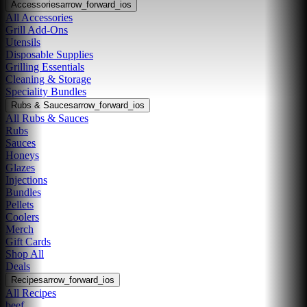
Accessories
arrow_forward_ios
All Accessories
Grill Add-Ons
Utensils
Disposable Supplies
Grilling Essentials
Cleaning & Storage
Speciality Bundles
Rubs & Sauces
arrow_forward_ios
All Rubs & Sauces
Rubs
Sauces
Honeys
Glazes
Injections
Bundles
Pellets
Coolers
Merch
Gift Cards
Shop All
Deals
Recipes
arrow_forward_ios
All Recipes
beef