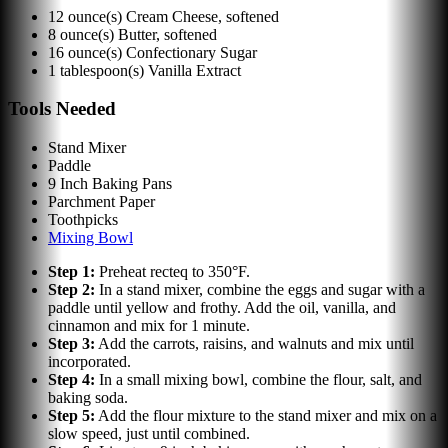
12
ounce(s)
Cream Cheese, softened
8
ounce(s)
Butter, softened
16
ounce(s)
Confectionary Sugar
1
tablespoon(s)
Vanilla Extract
Tools Needed
Stand Mixer
Paddle
9 Inch Baking Pans
Parchment Paper
Toothpicks
Mixing Bowl
Step
1
:
Preheat recteq to 350°F.
Step
2
:
In a stand mixer, combine the eggs and sugar with a
paddle until yellow and frothy. Add the oil, vanilla, and
cinnamon and mix for 1 minute.
Step
3
:
Add the carrots, raisins, and walnuts and mix until
incorporated.
Step
4
:
In a small mixing bowl, combine the flour, salt, and
baking soda.
Step
5
:
Add the flour mixture to the stand mixer and mix on a
slow speed, just until combined.