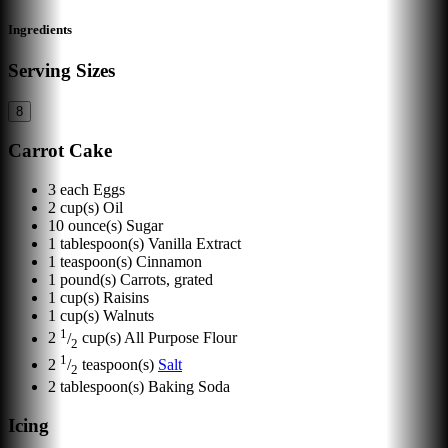
Ingredients
Serving Sizes
8
Carrot Cake
3
each
Eggs
2
cup(s)
Oil
10
ounce(s)
Sugar
1
tablespoon(s)
Vanilla Extract
1
teaspoon(s)
Cinnamon
1
pound(s)
Carrots, grated
1
cup(s)
Raisins
1
cup(s)
Walnuts
1
2
/
cup(s)
All Purpose Flour
2
1
2
/
teaspoon(s)
Salt
2
2
tablespoon(s)
Baking Soda
Icing