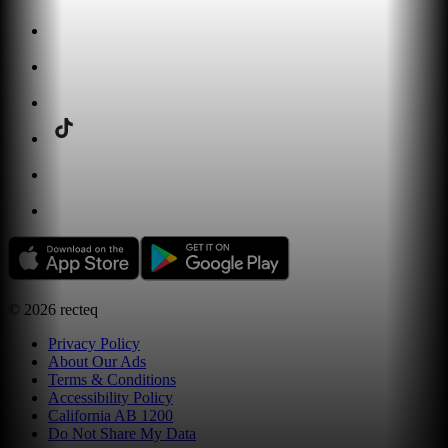
©
2026
recteq
Privacy Policy
About Our Ads
Terms & Conditions
Accessibility Policy
California AB 1200
Do Not Share My Data