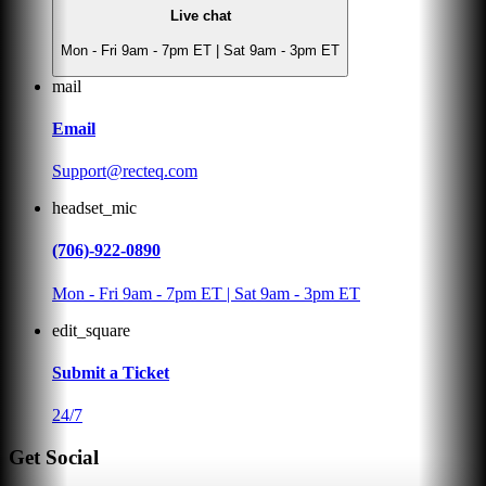
Live chat
Mon - Fri 9am - 7pm ET | Sat 9am - 3pm ET
mail
Email
Support@recteq.com
headset_mic
(706)-922-0890
Mon - Fri 9am - 7pm ET | Sat 9am - 3pm ET
edit_square
Submit a Ticket
24/7
Get Social