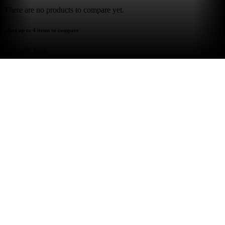
There are no products to compare yet.
select up to 4 items to compare
compare now