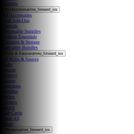
Portable
Accessories
arrow_forward_ios
All Accessories
Grill Add-Ons
Utensils
Disposable Supplies
Grilling Essentials
Cleaning & Storage
Speciality Bundles
Rubs & Sauces
arrow_forward_ios
All Rubs & Sauces
Rubs
Sauces
Honeys
Glazes
Injections
Bundles
Pellets
Coolers
Merch
Gift Cards
Shop All
Deals
Recipes
arrow_forward_ios