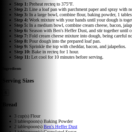
Step
1
:
Preheat recteq to 375°F.
Step
2
:
Line a loaf pan with parchment paper and spray with non
Step
3
:
In a large bowl, combine flour, baking powder, 1 table
Step
4
:
Work mixture with your hands until your dough is toget
Step
5
:
In a medium bowl, combine cream cheese, bacon, jalap
Step
6
:
Season with Ben's Heffer Dust, and stir together until
Step
7
:
Fold cream cheese mixture into dough, being careful not
Step
8
:
Pour dough into the prepared loaf pan.
Step
9
:
Sprinkle the top with cheddar, bacon, and jalapeños.
Step
10
:
Bake in recteq for 1 hour.
Step
11
:
Let cool for 10 minutes before serving.
Ingredients
Serving Sizes
6
Bread
3
cup(s)
Flour
3
tablespoon(s)
Baking Powder
2
tablespoon(s)
Ben's Heffer Dust
1
tablespoon(s)
Granulated Sugar