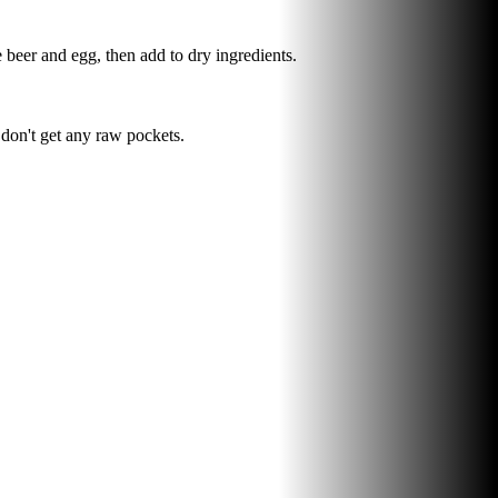
beer and egg, then add to dry ingredients.
 don't get any raw pockets.