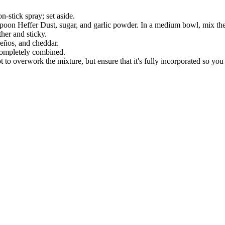
-stick spray; set aside.
spoon Heffer Dust, sugar, and garlic powder. In a medium bowl, mix the 
her and sticky.
eños, and cheddar.
 completely combined.
 to overwork the mixture, but ensure that it's fully incorporated so you