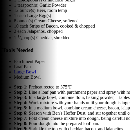
1
teaspoon(s)
Garlic Powder
12
ounce(s)
Beer, room temp
1
each
Large Egg(s)
8
ounce(s)
Cream Cheese, softened
10
each
Strips of Bacon, cooked & chopped
2
each
Jalapeños, chopped
1
1
/
cup(s)
Cheddar, shredded
4
Tools Needed
Parchment Paper
Loaf Pan
Large Bowl
Medium Bowl
Step
1
:
Preheat recteq to 375°F.
Step
2
:
Line a loaf pan with parchment paper and spray with non
Step
3
:
In a large bowl, combine flour, baking powder, 1 table
Step
4
:
Work mixture with your hands until your dough is toget
Step
5
:
In a medium bowl, combine cream cheese, bacon, jalap
Step
6
:
Season with Ben's Heffer Dust, and stir together until
Step
7
:
Fold cream cheese mixture into dough, being careful not
Step
8
:
Pour dough into the prepared loaf pan.
Step
9
:
Sprinkle the top with cheddar, bacon, and jalapeños.