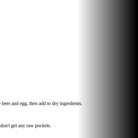
beer and egg, then add to dry ingredients.
 don't get any raw pockets.