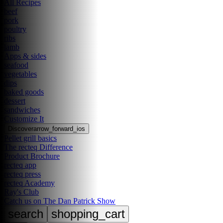
All Recipes
beef
pork
poultry
ribs
lamb
Apps & sides
seafood
vegetables
dips
baked goods
dessert
sandwiches
Customize It
Discover
arrow_forward_ios
Pellet grill basics
The recteq Difference
Product Brochure
recteq app
recteq press
recteq Academy
Ray's Club
Catch us on The Dan Patrick Show
search
shopping_cart