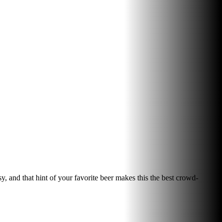
sy, and that hint of your favorite beer makes this the best crowd-