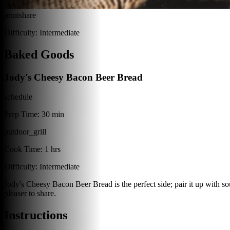
print
share
Difficulty:
Intermediate
Baked Goods
Jody's Cheesy Bacon Beer Bread
schedule
Prep Time:
30 min
outdoor_grill
Cook Time:
1 hrs
Difficulty:
Intermediate
Jody's Cheesy Bacon Beer Bread is the perfect side; pair it up with soup
pleaser to share.
Instructions