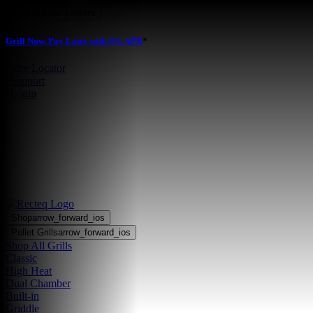
Skip to main content
Grill Now, Pay Later with 0% APR
*
Store Locator
•
Support
•
Login
Shop
arrow_forward_ios
Pellet Grills
arrow_forward_ios
Shop All Grills
Classic
High Heat
Dual Chamber
Built-in
Griddle