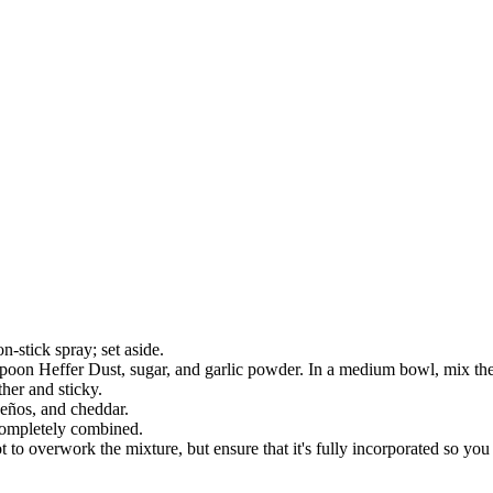
-stick spray; set aside.
spoon Heffer Dust, sugar, and garlic powder. In a medium bowl, mix the 
her and sticky.
eños, and cheddar.
 completely combined.
 to overwork the mixture, but ensure that it's fully incorporated so you