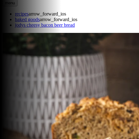
menu
recipes
arrow_forward_ios
baked goods
arrow_forward_ios
jodys cheesy bacon beer bread