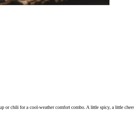
 or chili for a cool-weather comfort combo. A little spicy, a little chee