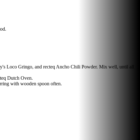
ood.
's Loco Gringo, and recteq Ancho Chili Powder. Mix well, until all
cteq Dutch Oven.
irring with wooden spoon often.