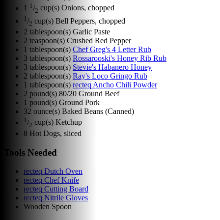
1
1
/
cup(s)
Onions, chopped
2
1
/
cup(s)
Bell Peppers, chopped
2
2
tablespoon(s)
Garlic Paste
2
teaspoon(s)
Crushed Red Pepper
1
tablespoon(s)
Chef Greg's 4 Letter Rub
3
tablespoon(s)
Rossarooski's Honey Rib Rub
3
tablespoon(s)
Stevie's Habanero Honey
2
tablespoon(s)
Ray's Loco Gringo Rub
1
tablespoon(s)
recteq Ancho Chili Powder
2
pound(s)
80/20 Ground Beef
1
pound(s)
Ground Pork
32
ounce(s)
Baked Beans (Canned)
1
/
cup(s)
Ketchup
2
8
Hot Dogs, sliced
Tools Needed
recteq Dutch Oven
recteq Chef Knife
recteq Cutting Board
recteq Nitrile Gloves
Wooden Spoon