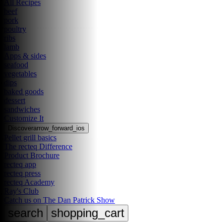
All Recipes
beef
pork
poultry
ribs
lamb
Apps & sides
seafood
vegetables
dips
baked goods
dessert
sandwiches
Customize It
Discover
arrow_forward_ios
Pellet grill basics
The recteq Difference
Product Brochure
recteq app
recteq press
recteq Academy
Ray's Club
Catch us on The Dan Patrick Show
search
shopping_cart