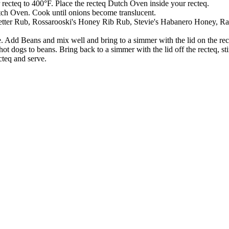
 recteq to 400°F. Place the recteq Dutch Oven inside your recteq.
tch Oven. Cook until onions become translucent.
Letter Rub, Rossarooski's Honey Rib Rub, Stevie's Habanero Honey, Ray
 Add Beans and mix well and bring to a simmer with the lid on the re
 dogs to beans. Bring back to a simmer with the lid off the recteq, st
teq and serve.