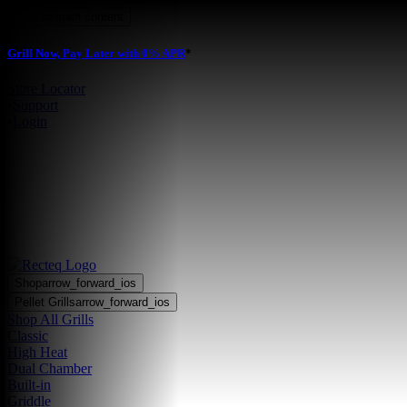
Skip to main content
Grill Now, Pay Later with 0% APR
*
Store Locator
•
Support
•
Login
Shop
arrow_forward_ios
Pellet Grills
arrow_forward_ios
Shop All Grills
Classic
High Heat
Dual Chamber
Built-in
Griddle