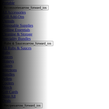
Portable
Accessories
arrow_forward_ios
All Accessories
Grill Add-Ons
Utensils
Disposable Supplies
Grilling Essentials
Cleaning & Storage
Speciality Bundles
Rubs & Sauces
arrow_forward_ios
All Rubs & Sauces
Rubs
Sauces
Honeys
Glazes
Injections
Bundles
Pellets
Coolers
Merch
Gift Cards
Shop All
Deals
Recipes
arrow_forward_ios