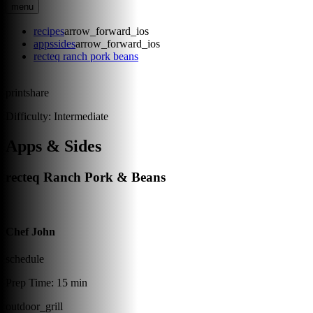
menu
recipes
arrow_forward_ios
appssides
arrow_forward_ios
recteq ranch pork beans
print
share
Difficulty:
Intermediate
Apps & Sides
recteq Ranch Pork & Beans
Chef John
schedule
Prep Time:
15 min
outdoor_grill