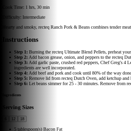
Cook Time:
1 hrs, 30 min
Difficulty:
Intermediate
Hearty and smoky, recteq Ranch Pork & Beans combines tender meats, 
Instructions
Step
1
:
Burning the recteq Ultimate Blend Pellets, preheat your
Step
2
:
Add bacon grease, onion, and peppers to the recteq Du
Step
3
:
Add garlic paste, crushed red peppers, Chef Greg's 4 
ingredients are well incorporated.
Step
4
:
Add beef and pork and cook until 80% of the way done.
Step
5
:
Remove lid from recteq Dutch Oven, add ketchup and hot
Step
6
:
Let beans simmer for 25 - 30 minutes. Remove from rec
Ingredients
Serving Sizes
6
12
18
5
tablespoon(s)
Bacon Fat