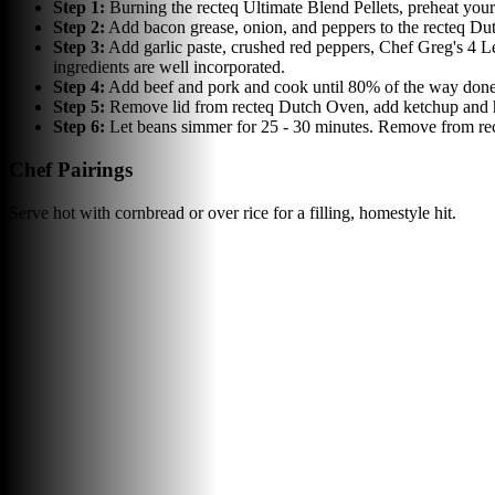
Step
1
:
Burning the recteq Ultimate Blend Pellets, preheat your
Step
2
:
Add bacon grease, onion, and peppers to the recteq Du
Step
3
:
Add garlic paste, crushed red peppers, Chef Greg's 4 
ingredients are well incorporated.
Step
4
:
Add beef and pork and cook until 80% of the way done.
Step
5
:
Remove lid from recteq Dutch Oven, add ketchup and hot
Step
6
:
Let beans simmer for 25 - 30 minutes. Remove from rec
Chef Pairings
Serve hot with cornbread or over rice for a filling, homestyle hit.