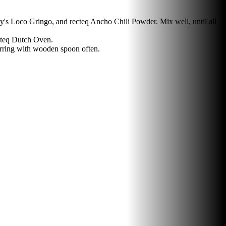
's Loco Gringo, and recteq Ancho Chili Powder. Mix well, until all
cteq Dutch Oven.
irring with wooden spoon often.