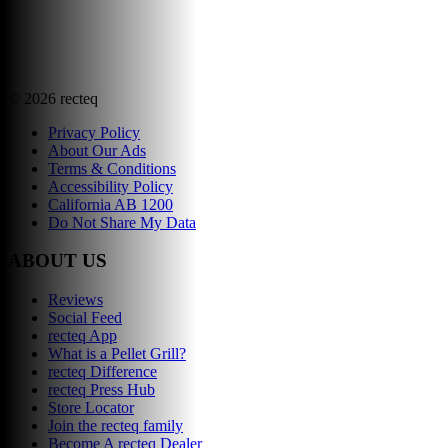
©
2026
recteq
Privacy Policy
About Our Ads
Terms & Conditions
Accessibility Policy
California AB 1200
Do Not Share My Data
ABOUT US
Reviews
Social Feed
recteq App
What is a Pellet Grill?
recteq Difference
recteq Press Hub
Store Locator
Join the recteq family
Become A recteq Dealer