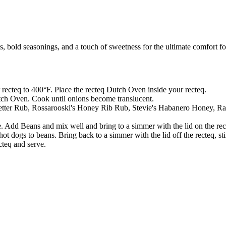
bold seasonings, and a touch of sweetness for the ultimate comfort f
 recteq to 400°F. Place the recteq Dutch Oven inside your recteq.
tch Oven. Cook until onions become translucent.
Letter Rub, Rossarooski's Honey Rib Rub, Stevie's Habanero Honey, Ray
 Add Beans and mix well and bring to a simmer with the lid on the re
 dogs to beans. Bring back to a simmer with the lid off the recteq, st
teq and serve.