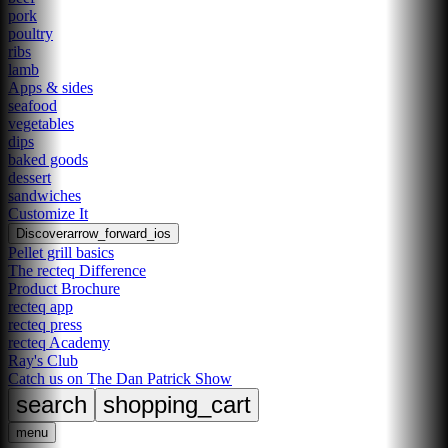
pork
poultry
ribs
lamb
Apps & sides
seafood
vegetables
dips
baked goods
dessert
sandwiches
Customize It
Discover
arrow_forward_ios
Pellet grill basics
The recteq Difference
Product Brochure
recteq app
recteq press
recteq Academy
Ray's Club
Catch us on The Dan Patrick Show
search
shopping_cart
menu