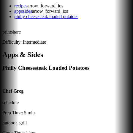
recipes
arrow_forward_ios
appssides
arrow_forward_ios
philly cheesesteak loaded potatoes
print
share
Difficulty:
Intermediate
Apps & Sides
Philly Cheesesteak Loaded Potatoes
Chef Greg
schedule
Prep Time:
5 min
outdoor_grill
Cook Time:
1 hrs