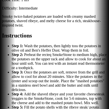
Difficulty:
Intermediate
Smoky twice-baked potatoes are loaded with creamy mashed
potatoes, shaved ribeye, and melty cheese for a rich, steakhouse-
inspired twist.
Instructions
Step
1
:
Wash the potatoes, then lightly toss the potatoes in
olive oil and Ben's Heffer Dust. Wrap them in foil.
Step
2
:
Preheat the recteq SmokeStone to medium high, place
the potatoes on the upper rack and allow to cook for about an
hour until soft. You can test with an instant read thermometer
or a toothpick.
Step
3
:
Once the potatoes are soft, remove from the grill and
allow to cool for about 20 minutes. Slice the potatoes in the
center and scoop out the inside. Place the "mashed potatoes"
in a stainless steel bowl and add the butter and milk until
delicious.
Step
4
:
Add the shaved ribeye and your favorite cheesesteak
veggies to the SmokeStone, cook for 5-6 minutes, top with
the cheese and add to the mashed potato bowl. Mix well.
Step
5
:
Fill the potato shells with the ribeye steak/ potato