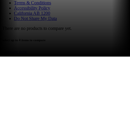
Terms & Conditions
Accessibility Policy
California AB 1200
Do Not Share My Data
There are no products to compare yet.
select up to 4 items to compare
compare now