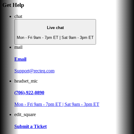
Get Help
chat
Live chat
Mon - Fri 9am - 7pm ET | Sat 9am - 3pm ET
mail
Email
Support@recteq.com
headset_mic
(706)-922-0890
Mon - Fri 9am - 7pm ET | Sat 9am - 3pm ET
edit_square
Submit a Ticket