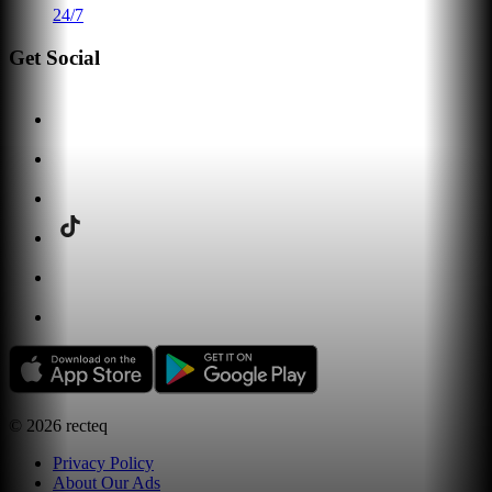
24/7
Get Social
©
2026
recteq
Privacy Policy
About Our Ads