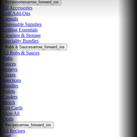
Accessories
arrow_forward_ios
All Accessories
Grill Add-Ons
Utensils
Disposable Supplies
Grilling Essentials
Cleaning & Storage
Speciality Bundles
Rubs & Sauces
arrow_forward_ios
All Rubs & Sauces
Rubs
Sauces
Honeys
Glazes
Injections
Bundles
Pellets
Coolers
Merch
Gift Cards
Shop All
Deals
Recipes
arrow_forward_ios
All Recipes
beef