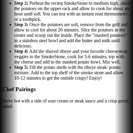
Step
2
:
Preheat the recteq SmokeStone to medium high, place
the potatoes on the upper rack and allow to cook for about an
hour until soft. You can test with an instant read thermometer
or a toothpick.
Step
3
:
Once the potatoes are soft, remove from the grill and
allow to cool for about 20 minutes. Slice the potatoes in the
center and scoop out the inside. Place the "mashed potatoes"
in a stainless steel bowl and add the butter and milk until
delicious.
Step
4
:
Add the shaved ribeye and your favorite cheesesteak
veggies to the SmokeStone, cook for 5-6 minutes, top with
the cheese and add to the mashed potato bowl. Mix well.
Step
5
:
Fill the potato shells with the ribeye steak/ potato
mixture. Add to the top shelf of the smoke stone and allow
10-12 minutes to get the outside crispy! Enjoy!
Chef Pairings
Serve hot with a side of sour cream or steak sauce and a crisp green
salad.