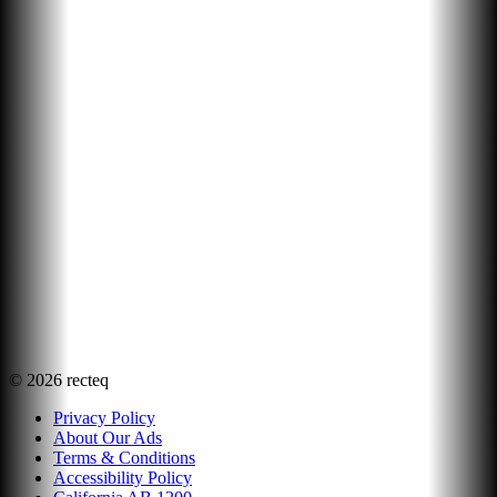
©
2026
recteq
Privacy Policy
About Our Ads
Terms & Conditions
Accessibility Policy