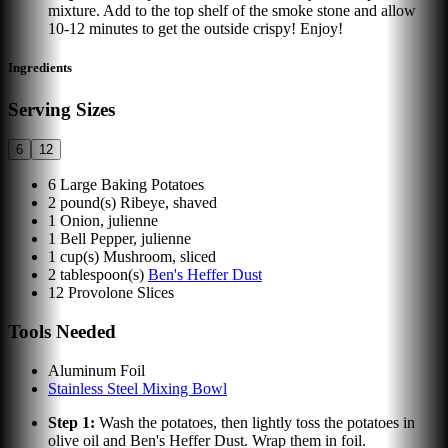
mixture. Add to the top shelf of the smoke stone and allow
10-12 minutes to get the outside crispy! Enjoy!
Ingredients
Serving Sizes
6
12
6
Large Baking Potatoes
2
pound(s)
Ribeye, shaved
1
Onion, julienne
1
Bell Pepper, julienne
1
cup(s)
Mushroom, sliced
2
tablespoon(s)
Ben's Heffer Dust
12
Provolone Slices
Tools Needed
Aluminum Foil
Stainless Steel Mixing Bowl
Step
1
:
Wash the potatoes, then lightly toss the potatoes in
olive oil and Ben's Heffer Dust. Wrap them in foil.