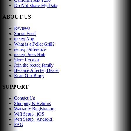
California AB 1200
Do Not Share My Data
ABOUT US
Reviews
Social Feed
recteq App
What is a Pellet Grill?
recteq Difference
recteq Press Hub
Store Locator
Join the recteq family
Become A recteq Dealer
Read Our Blogs
SUPPORT
Contact Us
Shipping & Returns
Warranty Registration
Wifi Setup | iOS
Wifi Setup | Android
FAQ