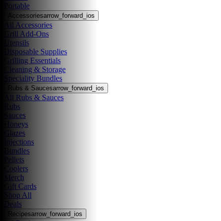
Portable
Accessories
arrow_forward_ios
All Accessories
Grill Add-Ons
Utensils
Disposable Supplies
Grilling Essentials
Cleaning & Storage
Speciality Bundles
Rubs & Sauces
arrow_forward_ios
All Rubs & Sauces
Rubs
Sauces
Honeys
Glazes
Injections
Bundles
Pellets
Coolers
Merch
Gift Cards
Shop All
Deals
Recipes
arrow_forward_ios