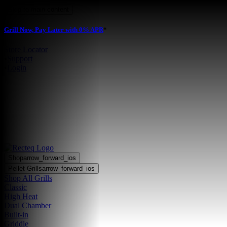
Skip to main content
Grill Now, Pay Later with 0% APR
*
Store Locator
•
Support
•
Login
Shop
arrow_forward_ios
Pellet Grills
arrow_forward_ios
Shop All Grills
Classic
High Heat
Dual Chamber
Built-in
Griddle