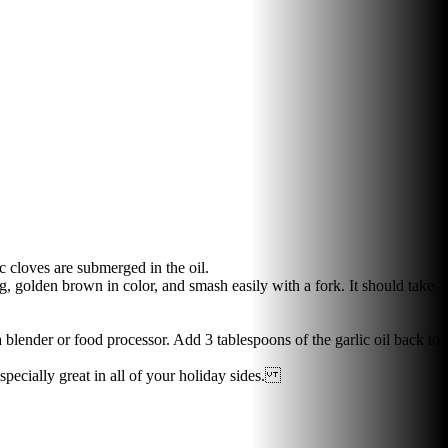
c cloves are submerged in the oil.
, golden brown in color, and smash easily with a fork. It should take
 blender or food processor. Add 3 tablespoons of the garlic oil back to
especially great in all of your holiday sides.