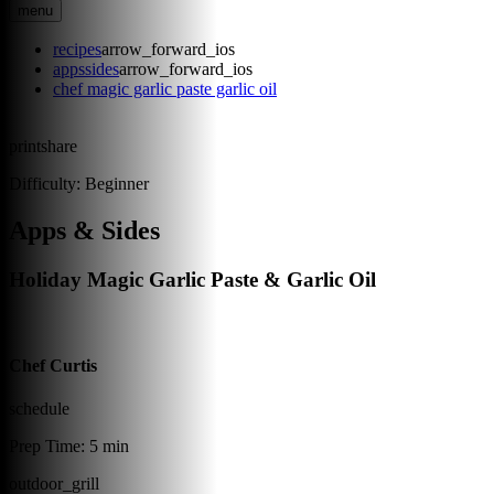
menu
recipes
arrow_forward_ios
appssides
arrow_forward_ios
chef magic garlic paste garlic oil
print
share
Difficulty:
Beginner
Apps & Sides
Holiday Magic Garlic Paste & Garlic Oil
Chef Curtis
schedule
Prep Time:
5 min
outdoor_grill