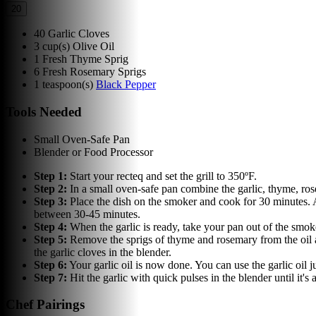
20
40
Garlic Cloves
3
cup(s)
Olive Oil
1
Fresh Thyme Sprig
6
Fresh Rosemary Sprigs
1
teaspoon(s)
Black Pepper
Tools Needed
Small Oven-Safe Pan
Blender or Food Processor
Step
1
:
Start your recteq and set the grill to 350ºF.
Step
2
:
In a small oven-safe pan combine the garlic, thyme, rose
Step
3
:
Place the dish on the smoker and cook for 30 minutes. A
between 30-45 minutes.
Step
4
:
When the garlic is ready, take your pan out of the smoker
Step
5
:
Remove the sprigs of thyme and rosemary from the oil and
the garlic cloves in the blender.
Step
6
:
Your garlic oil is now done. You can use the garlic oil j
Step
7
:
Hit the garlic with quick pulses in the blender until it's
Chef Pairings