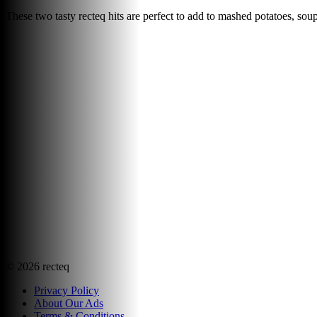
These two tasty recteq hits are perfect to add to mashed potatoes, so
©
2026
recteq
Privacy Policy
About Our Ads
Terms & Conditions