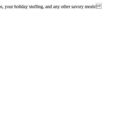
ups, your holiday stuffing, and any other savory meals!