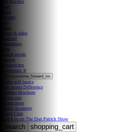
All Recipes
beef
pork
poultry
ribs
lamb
Apps & sides
seafood
vegetables
dips
baked goods
dessert
sandwiches
Customize It
Discover
arrow_forward_ios
Pellet grill basics
The recteq Difference
Product Brochure
recteq app
recteq press
recteq Academy
Ray's Club
Catch us on The Dan Patrick Show
search
shopping_cart