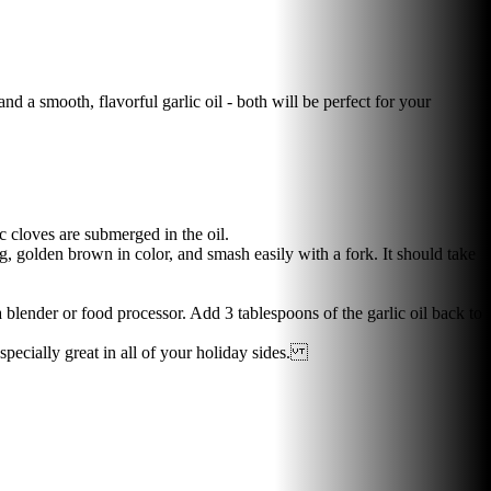
and a smooth, flavorful garlic oil - both will be perfect for your
c cloves are submerged in the oil.
, golden brown in color, and smash easily with a fork. It should take
 blender or food processor. Add 3 tablespoons of the garlic oil back to
especially great in all of your holiday sides.