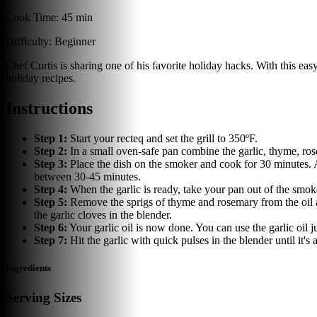
Cook Time:
45 min
Difficulty:
Beginner
Chef Curtis is sharing one of his favorite holiday hacks. With this easy 
holiday recipes.
Instructions
Step
1
:
Start your recteq and set the grill to 350ºF.
Step
2
:
In a small oven-safe pan combine the garlic, thyme, rose
Step
3
:
Place the dish on the smoker and cook for 30 minutes. A
between 30-45 minutes.
Step
4
:
When the garlic is ready, take your pan out of the smoker
Step
5
:
Remove the sprigs of thyme and rosemary from the oil and
the garlic cloves in the blender.
Step
6
:
Your garlic oil is now done. You can use the garlic oil j
Step
7
:
Hit the garlic with quick pulses in the blender until it's
Ingredients
Serving Sizes