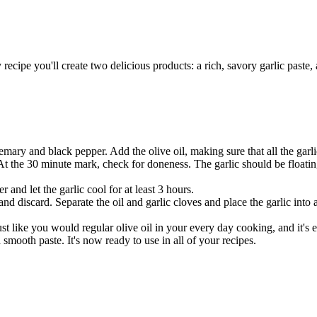
recipe you'll create two delicious products: a rich, savory garlic paste, 
mary and black pepper. Add the olive oil, making sure that all the garli
t the 30 minute mark, check for doneness. The garlic should be floating
 and let the garlic cool for at least 3 hours.
 discard. Separate the oil and garlic cloves and place the garlic into a
ust like you would regular olive oil in your every day cooking, and it's 
 a smooth paste. It's now ready to use in all of your recipes.