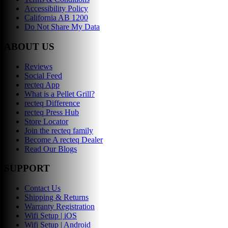
Accessibility Policy
California AB 1200
Do Not Share My Data
ABOUT US
Reviews
Social Feed
recteq App
What is a Pellet Grill?
recteq Difference
recteq Press Hub
Store Locator
Join the recteq family
Become A recteq Dealer
Read Our Blogs
SUPPORT
Contact Us
Shipping & Returns
Warranty Registration
Wifi Setup | iOS
Wifi Setup | Android