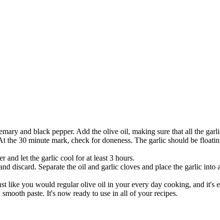
mary and black pepper. Add the olive oil, making sure that all the garli
t the 30 minute mark, check for doneness. The garlic should be floating
 and let the garlic cool for at least 3 hours.
 discard. Separate the oil and garlic cloves and place the garlic into a
ust like you would regular olive oil in your every day cooking, and it's 
 a smooth paste. It's now ready to use in all of your recipes.