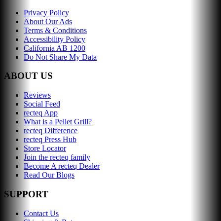
Privacy Policy
About Our Ads
Terms & Conditions
Accessibility Policy
California AB 1200
Do Not Share My Data
ABOUT US
Reviews
Social Feed
recteq App
What is a Pellet Grill?
recteq Difference
recteq Press Hub
Store Locator
Join the recteq family
Become A recteq Dealer
Read Our Blogs
SUPPORT
Contact Us