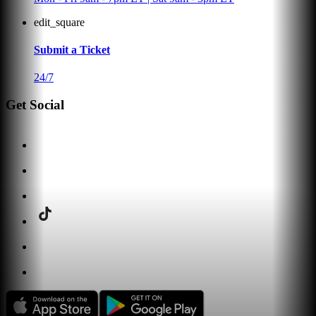
edit_square
Submit a Ticket
24/7
Get Social