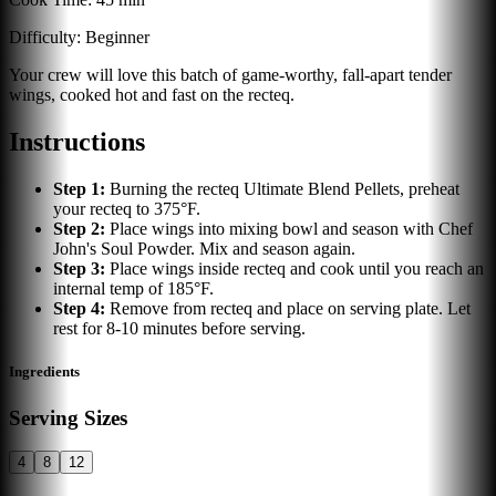
Difficulty:
Beginner
Your crew will love this batch of game-worthy, fall-apart tender
wings, cooked hot and fast on the recteq.
Instructions
Step
1
:
Burning the recteq Ultimate Blend Pellets, preheat
your recteq to 375°F.
Step
2
:
Place wings into mixing bowl and season with Chef
John's Soul Powder. Mix and season again.
Step
3
:
Place wings inside recteq and cook until you reach an
internal temp of 185°F.
Step
4
:
Remove from recteq and place on serving plate. Let
rest for 8-10 minutes before serving.
Ingredients
Serving Sizes
4
8
12