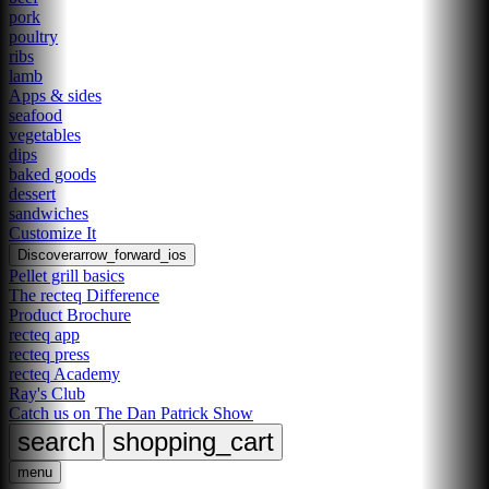
pork
poultry
ribs
lamb
Apps & sides
seafood
vegetables
dips
baked goods
dessert
sandwiches
Customize It
Discover
arrow_forward_ios
Pellet grill basics
The recteq Difference
Product Brochure
recteq app
recteq press
recteq Academy
Ray's Club
Catch us on The Dan Patrick Show
search
shopping_cart
menu