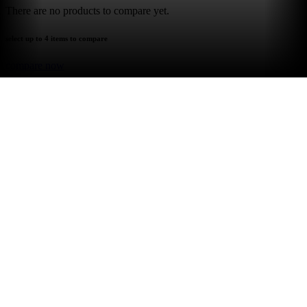
There are no products to compare yet.
select up to 4 items to compare
compare now