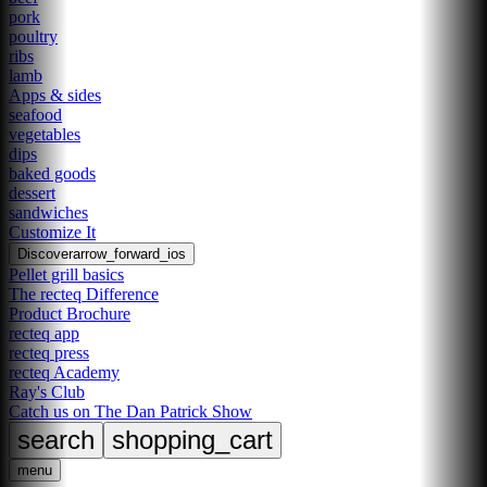
pork
poultry
ribs
lamb
Apps & sides
seafood
vegetables
dips
baked goods
dessert
sandwiches
Customize It
Discover
arrow_forward_ios
Pellet grill basics
The recteq Difference
Product Brochure
recteq app
recteq press
recteq Academy
Ray's Club
Catch us on The Dan Patrick Show
search
shopping_cart
menu