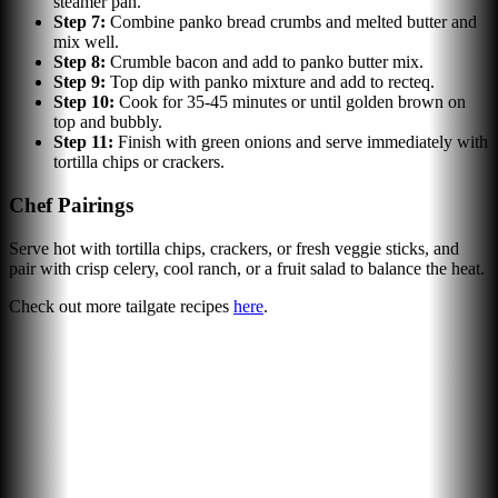
steamer pan.
Step
7
:
Combine panko bread crumbs and melted butter and
mix well.
Step
8
:
Crumble bacon and add to panko butter mix.
Step
9
:
Top dip with panko mixture and add to recteq.
Step
10
:
Cook for 35-45 minutes or until golden brown on
top and bubbly.
Step
11
:
Finish with green onions and serve immediately with
tortilla chips or crackers.
Chef Pairings
Serve hot with tortilla chips, crackers, or fresh veggie sticks, and
pair with crisp celery, cool ranch, or a fruit salad to balance the heat.
Check out more tailgate recipes
here
.