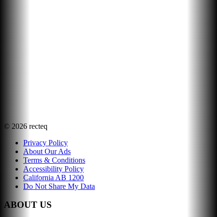
©
2026
recteq
Privacy Policy
About Our Ads
Terms & Conditions
Accessibility Policy
California AB 1200
Do Not Share My Data
ABOUT US