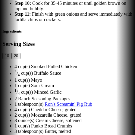
Step
10
:
Cook for 35-45 minutes or until golden brown on
top and bubbly.
Step
11
:
Finish with green onions and serve immediately with
tortilla chips or crackers.
Ingredients
Serving Sizes
10
20
4
cup(s)
Smoked Pulled Chicken
3
/
cup(s)
Buffalo Sauce
4
1
cup(s)
Mayo
1
cup(s)
Sour Cream
1
/
cup(s)
Minced Garlic
4
2
Ranch Seasoning Packages
1
tablespoon(s)
Ron's Screamin' Pig Rub
4
cup(s)
Cheddar Cheese, grated
2
cup(s)
Mozzarella Cheese, grated
8
ounce(s)
Cream Cheese, softened
1
cup(s)
Panko Bread Crumbs
3
tablespoon(s)
Butter, melted