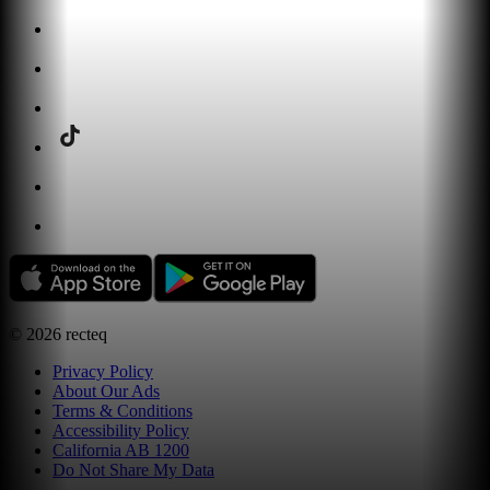
©
2026
recteq
Privacy Policy
About Our Ads
Terms & Conditions
Accessibility Policy
California AB 1200
Do Not Share My Data