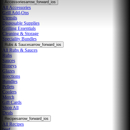
Accessories
arrow_forward_ios
All Accessories
Grill Add-Ons
Utensils
Disposable Supplies
Grilling Essentials
Cleaning & Storage
Speciality Bundles
Rubs & Sauces
arrow_forward_ios
All Rubs & Sauces
Rubs
Sauces
Honeys
Glazes
Injections
Bundles
Pellets
Coolers
Merch
Gift Cards
Shop All
Deals
Recipes
arrow_forward_ios
All Recipes
beef