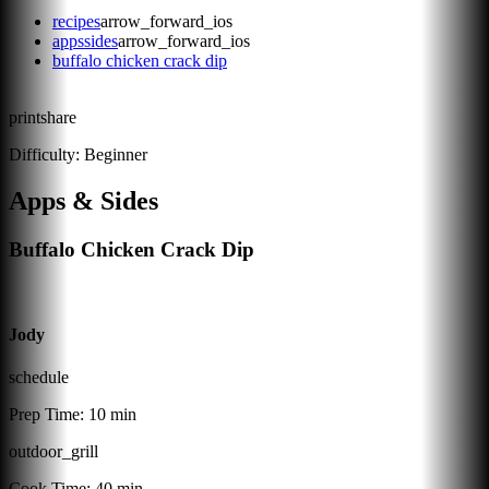
recipes
arrow_forward_ios
appssides
arrow_forward_ios
buffalo chicken crack dip
print
share
Difficulty:
Beginner
Apps & Sides
Buffalo Chicken Crack Dip
Jody
schedule
Prep Time:
10 min
outdoor_grill
Cook Time:
40 min