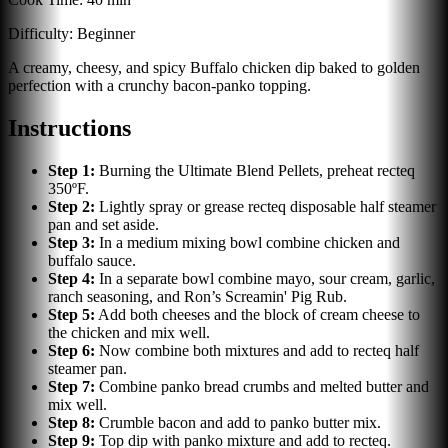
Difficulty:
Beginner
A creamy, cheesy, and spicy Buffalo chicken dip baked to golden
perfection with a crunchy bacon-panko topping.
Instructions
Step
1
:
Burning the Ultimate Blend Pellets, preheat recteq
350ºF.
Step
2
:
Lightly spray or grease recteq disposable half steamer
pan and set aside.
Step
3
:
In a medium mixing bowl combine chicken and
buffalo sauce.
Step
4
:
In a separate bowl combine mayo, sour cream, garlic,
ranch seasoning, and Ron’s Screamin' Pig Rub.
Step
5
:
Add both cheeses and the block of cream cheese to
the chicken and mix well.
Step
6
:
Now combine both mixtures and add to recteq half
steamer pan.
Step
7
:
Combine panko bread crumbs and melted butter and
mix well.
Step
8
:
Crumble bacon and add to panko butter mix.
Step
9
:
Top dip with panko mixture and add to recteq.