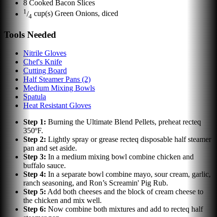
8
Cooked Bacon Slices
1
/
cup(s)
Green Onions, diced
4
Tools Needed
Nitrile Gloves
Chef's Knife
Cutting Board
Half Steamer Pans (2)
Medium Mixing Bowls
Spatula
Heat Resistant Gloves
Step
1
:
Burning the Ultimate Blend Pellets, preheat recteq
350ºF.
Step
2
:
Lightly spray or grease recteq disposable half steamer
pan and set aside.
Step
3
:
In a medium mixing bowl combine chicken and
buffalo sauce.
Step
4
:
In a separate bowl combine mayo, sour cream, garlic,
ranch seasoning, and Ron’s Screamin' Pig Rub.
Step
5
:
Add both cheeses and the block of cream cheese to
the chicken and mix well.
Step
6
:
Now combine both mixtures and add to recteq half