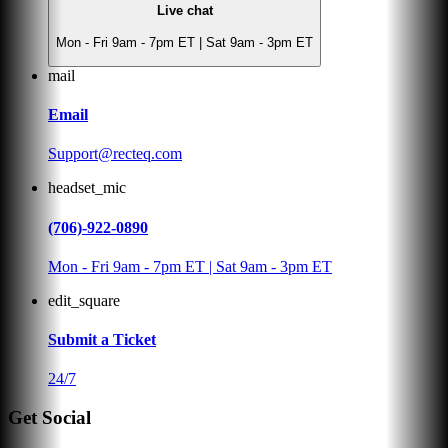
Live chat
Mon - Fri 9am - 7pm ET | Sat 9am - 3pm ET
mail
Email
Support@recteq.com
headset_mic
(706)-922-0890
Mon - Fri 9am - 7pm ET | Sat 9am - 3pm ET
edit_square
Submit a Ticket
24/7
Get Social