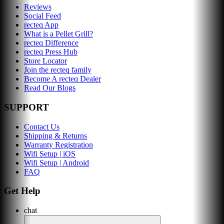
Reviews
Social Feed
recteq App
What is a Pellet Grill?
recteq Difference
recteq Press Hub
Store Locator
Join the recteq family
Become A recteq Dealer
Read Our Blogs
SUPPORT
Contact Us
Shipping & Returns
Warranty Registration
Wifi Setup | iOS
Wifi Setup | Android
FAQ
Get Help
chat