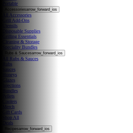
Portable
Accessories
arrow_forward_ios
All Accessories
Grill Add-Ons
Utensils
Disposable Supplies
Grilling Essentials
Cleaning & Storage
Speciality Bundles
Rubs & Sauces
arrow_forward_ios
All Rubs & Sauces
Rubs
Sauces
Honeys
Glazes
Injections
Bundles
Pellets
Coolers
Merch
Gift Cards
Shop All
Deals
Recipes
arrow_forward_ios