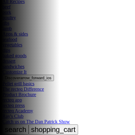
All Recipes
beef
pork
poultry
ribs
lamb
Apps & sides
seafood
vegetables
dips
baked goods
dessert
sandwiches
Customize It
Discover
arrow_forward_ios
Pellet grill basics
The recteq Difference
Product Brochure
recteq app
recteq press
recteq Academy
Ray's Club
Catch us on The Dan Patrick Show
search
shopping_cart