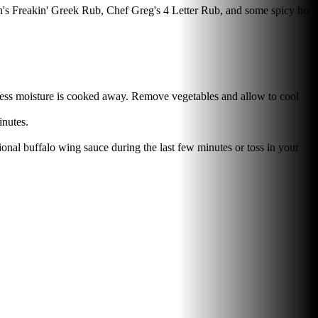
en's Freakin' Greek Rub, Chef Greg's 4 Letter Rub, and some spicy hot
excess moisture is cooked away. Remove vegetables and allow to cool
inutes.
ional buffalo wing sauce during the last few minutes or toss in your