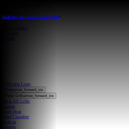
Skip to main content
Grill Now, Pay Later with 0% APR
*
Store Locator
•
Support
•
Login
Shop
arrow_forward_ios
Pellet Grills
arrow_forward_ios
Shop All Grills
Classic
High Heat
Dual Chamber
Built-in
Griddle