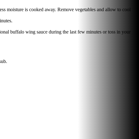
excess moisture is cooked away. Remove vegetables and allow to cool
inutes.
ional buffalo wing sauce during the last few minutes or toss in your
sub.