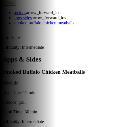
menu
recipes
arrow_forward_ios
apps sides
arrow_forward_ios
smoked buffalo chicken meatballs
print
share
Difficulty:
Intermediate
Apps & Sides
Smoked Buffalo Chicken Meatballs
schedule
Prep Time:
15 min
outdoor_grill
Cook Time:
30 min
Difficulty:
Intermediate