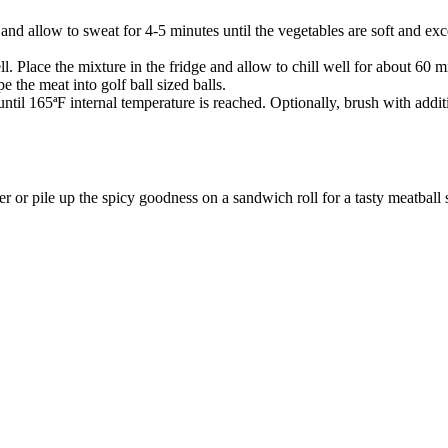
t and allow to sweat for 4-5 minutes until the vegetables are soft and 
l. Place the mixture in the fridge and allow to chill well for about 60 m
 the meat into golf ball sized balls.
ntil 165ªF internal temperature is reached. Optionally, brush with addit
or pile up the spicy goodness on a sandwich roll for a tasty meatball 