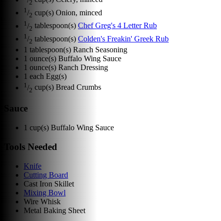
2
1
/
cup(s)
Onion, minced
2
1
/
tablespoon(s)
Chef Greg's 4 Letter Rub
2
1
/
tablespoon(s)
Colden's Freakin' Greek Rub
2
1
tablespoon(s)
Ranch Seasoning
1
ounce(s)
Buffalo Wing Sauce
1
ounce(s)
Ranch Dressing
1
each
Egg(s)
1
/
cup(s)
Bread Crumbs
2
Sauce
1
cup(s)
Buffalo Wing Sauce
Tools Needed
Knife
Cutting Board
Cast Iron Skillet
Mixing Bowl
Wire Whisk
Metal Baking Sheet