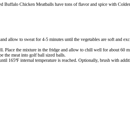
ked Buffalo Chicken Meatballs have tons of flavor and spice with Cold
t and allow to sweat for 4-5 minutes until the vegetables are soft and 
l. Place the mixture in the fridge and allow to chill well for about 60 m
 the meat into golf ball sized balls.
ntil 165ªF internal temperature is reached. Optionally, brush with addit