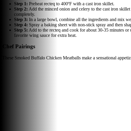
Step
1
:
Preheat recteq to 400ºF with a cast iron skillet.
Step
2
:
Add the minced onion and celery to the cast iron skille
completely.
Step
3
:
In a large bowl, combine all the ingredients and mix wel
Step
4
:
Spray a baking sheet with non-stick spray and then shape
Step
5
:
Add to the recteq and cook for about 30-35 minutes or u
favorite wing sauce for extra heat.
Chef Pairings
These Smoked Buffalo Chicken Meatballs make a sensational appetizer 