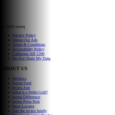
©
2026
recteq
Privacy Policy
About Our Ads
Terms & Conditions
Accessibility Policy
California AB 1200
Do Not Share My Data
ABOUT US
Reviews
Social Feed
recteq App
What is a Pellet Grill?
recteq Difference
recteq Press Hub
Store Locator
Join the recteq family