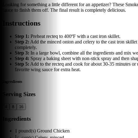
Looking for something a little different for an appetizer? These Smo
sauce to finish them off. The final result is completely delicious.
Instructions
Step
1
:
Preheat recteq to 400ºF with a cast iron skillet.
Step
2
:
Add the minced onion and celery to the cast iron skille
completely.
Step
3
:
In a large bowl, combine all the ingredients and mix wel
Step
4
:
Spray a baking sheet with non-stick spray and then shape
Step
5
:
Add to the recteq and cook for about 30-35 minutes or u
favorite wing sauce for extra heat.
Ingredients
Serving Sizes
4
8
16
Ingredients
1
pound(s)
Ground Chicken
1
/
cup(s)
Celery, minced