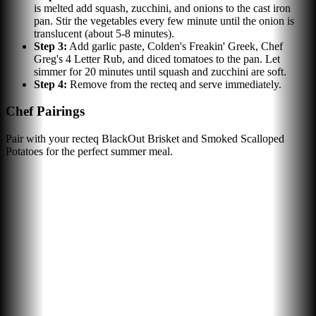
is melted add squash, zucchini, and onions to the cast iron
pan. Stir the vegetables every few minute until the onion is
translucent (about 5-8 minutes).
Step
3
:
Add garlic paste, Colden's Freakin' Greek, Chef
Greg's 4 Letter Rub, and diced tomatoes to the pan. Let
simmer for 20 minutes until squash and zucchini are soft.
Step
4
:
Remove from the recteq and serve immediately.
Chef Pairings
Pair with your recteq BlackOut Brisket and Smoked Scalloped
Potatoes for the perfect summer meal.