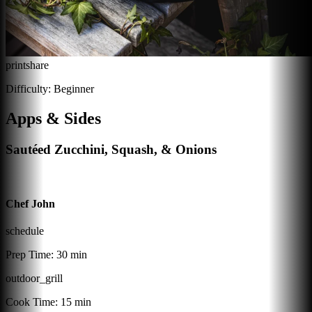
print
share
Difficulty:
Beginner
Apps & Sides
Sautéed Zucchini, Squash, & Onions
Chef John
schedule
Prep Time:
30 min
outdoor_grill
Cook Time:
15 min