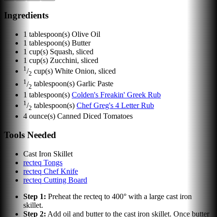
Ingredients
1
tablespoon(s)
Olive Oil
1
tablespoon(s)
Butter
1
cup(s)
Squash, sliced
1
cup(s)
Zucchini, sliced
1
/
cup(s)
White Onion, sliced
2
1
/
tablespoon(s)
Garlic Paste
2
1
tablespoon(s)
Colden's Freakin' Greek Rub
1
/
tablespoon(s)
Chef Greg's 4 Letter Rub
2
4
ounce(s)
Canned Diced Tomatoes
Tools Needed
Cast Iron Skillet
recteq Tongs
recteq Chef Knife
recteq Cutting Board
Step
1
:
Preheat the recteq to 400° with a large cast iron
skillet.
Step
2
:
Add oil and butter to the cast iron skillet. Once butter