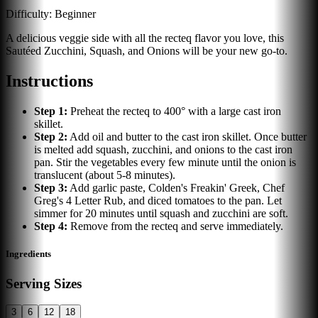
Difficulty:
Beginner
A delicious veggie side with all the recteq flavor you love, this
Sautéed Zucchini, Squash, and Onions will be your new go-to.
Instructions
Step
1
:
Preheat the recteq to 400° with a large cast iron
skillet.
Step
2
:
Add oil and butter to the cast iron skillet. Once butter
is melted add squash, zucchini, and onions to the cast iron
pan. Stir the vegetables every few minute until the onion is
translucent (about 5-8 minutes).
Step
3
:
Add garlic paste, Colden's Freakin' Greek, Chef
Greg's 4 Letter Rub, and diced tomatoes to the pan. Let
simmer for 20 minutes until squash and zucchini are soft.
Step
4
:
Remove from the recteq and serve immediately.
Ingredients
Serving Sizes
3
6
12
18