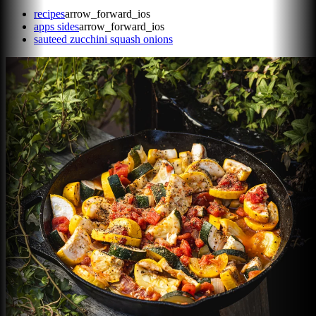
recipes
arrow_forward_ios
apps sides
arrow_forward_ios
sauteed zucchini squash onions