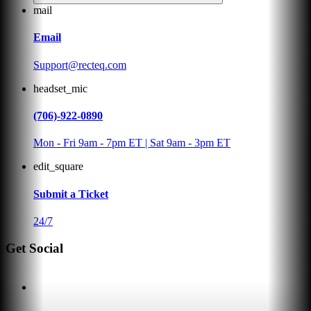
mail
Email
Support@recteq.com
headset_mic
(706)-922-0890
Mon - Fri 9am - 7pm ET | Sat 9am - 3pm ET
edit_square
Submit a Ticket
24/7
Get Social