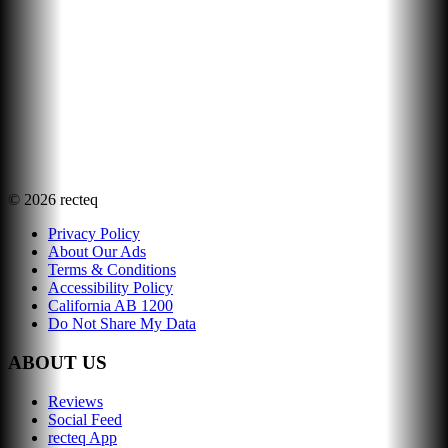
©
2026
recteq
Privacy Policy
About Our Ads
Terms & Conditions
Accessibility Policy
California AB 1200
Do Not Share My Data
ABOUT US
Reviews
Social Feed
recteq App