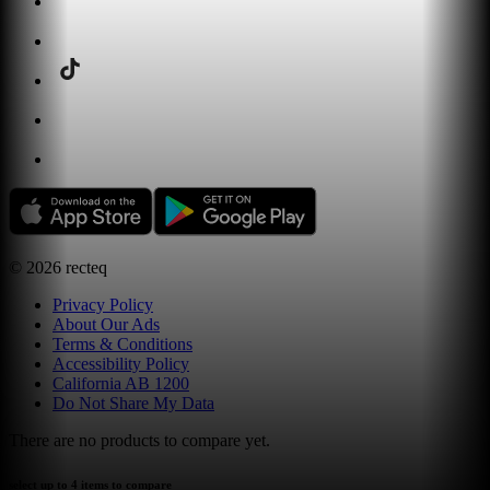
©
2026
recteq
Privacy Policy
About Our Ads
Terms & Conditions
Accessibility Policy
California AB 1200
Do Not Share My Data
There are no products to compare yet.
select up to 4 items to compare