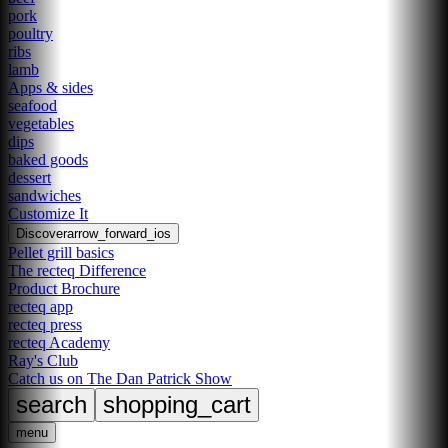
pork
poultry
ribs
lamb
Apps & sides
seafood
vegetables
dips
baked goods
dessert
sandwiches
Customize It
Discover
arrow_forward_ios
Pellet grill basics
The recteq Difference
Product Brochure
recteq app
recteq press
recteq Academy
Ray's Club
Catch us on The Dan Patrick Show
search
shopping_cart
menu