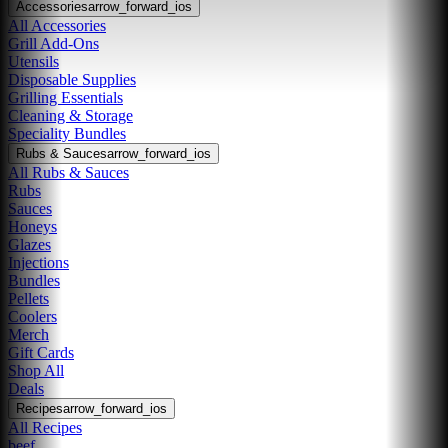
Accessories
arrow_forward_ios
All Accessories
Grill Add-Ons
Utensils
Disposable Supplies
Grilling Essentials
Cleaning & Storage
Speciality Bundles
Rubs & Sauces
arrow_forward_ios
All Rubs & Sauces
Rubs
Sauces
Honeys
Glazes
Injections
Bundles
Pellets
Coolers
Merch
Gift Cards
Shop All
Deals
Recipes
arrow_forward_ios
All Recipes
beef