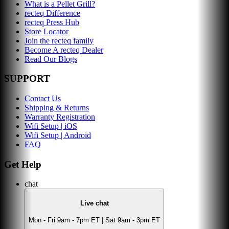
What is a Pellet Grill?
recteq Difference
recteq Press Hub
Store Locator
Join the recteq family
Become A recteq Dealer
Read Our Blogs
SUPPORT
Contact Us
Shipping & Returns
Warranty Registration
Wifi Setup | iOS
Wifi Setup | Android
FAQ
Get Help
chat
Live chat
Mon - Fri 9am - 7pm ET | Sat 9am - 3pm ET