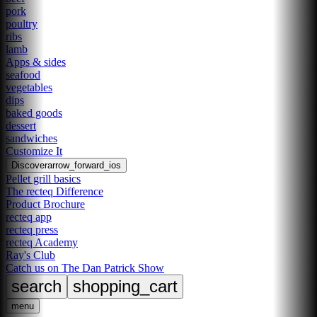
pork
poultry
ribs
lamb
Apps & sides
seafood
vegetables
dips
baked goods
dessert
sandwiches
Customize It
Discover
arrow_forward_ios
Pellet grill basics
The recteq Difference
Product Brochure
recteq app
recteq press
recteq Academy
Ray's Club
Catch us on The Dan Patrick Show
search
shopping_cart
menu