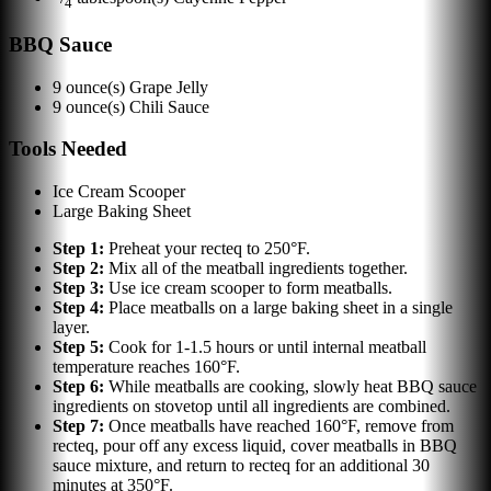
4
BBQ Sauce
9
ounce(s)
Grape Jelly
9
ounce(s)
Chili Sauce
Tools Needed
Ice Cream Scooper
Large Baking Sheet
Step
1
:
Preheat your recteq to 250°F.
Step
2
:
Mix all of the meatball ingredients together.
Step
3
:
Use ice cream scooper to form meatballs.
Step
4
:
Place meatballs on a large baking sheet in a single
layer.
Step
5
:
Cook for 1-1.5 hours or until internal meatball
temperature reaches 160°F.
Step
6
:
While meatballs are cooking, slowly heat BBQ sauce
ingredients on stovetop until all ingredients are combined.
Step
7
:
Once meatballs have reached 160°F, remove from
recteq, pour off any excess liquid, cover meatballs in BBQ
sauce mixture, and return to recteq for an additional 30
minutes at 350°F.