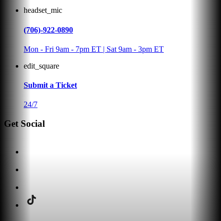
headset_mic
(706)-922-0890
Mon - Fri 9am - 7pm ET | Sat 9am - 3pm ET
edit_square
Submit a Ticket
24/7
Get Social