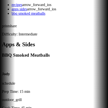
recipes
arrow_forward_ios
apps sides
arrow_forward_ios
bbq smoked meatballs
print
share
Difficulty:
Intermediate
Apps & Sides
BBQ Smoked Meatballs
Jody
schedule
Prep Time:
15 min
outdoor_grill
Cook Time:
45 min