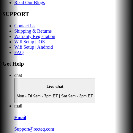
Read Our Blogs
SUPPORT
Contact Us
Shipping & Returns
Warranty Registration
Wifi Setup | iOS
Wifi Setup | Android
FAQ
Get Help
chat
Live chat
Mon - Fri 9am - 7pm ET | Sat 9am - 3pm ET
mail
Email
Support@recteq.com