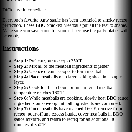
Difficulty:
Intermediate
Everyone's favorite party staple has been upgraded to smoky recteq
perfection. These BBQ Smoked Meatballs put all the rest to shame.
Make sure you save some for yourself because the party platter will
be empty.
Instructions
Step
1
:
Preheat your recteq to 250°F.
Step
2
:
Mix all of the meatball ingredients together.
Step
3
:
Use ice cream scooper to form meatballs.
Step
4
:
Place meatballs on a large baking sheet in a single
layer.
Step
5
:
Cook for 1-1.5 hours or until internal meatball
temperature reaches 160°F.
Step
6
:
While meatballs are cooking, slowly heat BBQ sauce
ingredients on stovetop until all ingredients are combined.
Step
7
:
Once meatballs have reached 160°F, remove from
recteq, pour off any excess liquid, cover meatballs in BBQ
sauce mixture, and return to recteq for an additional 30
minutes at 350°F.