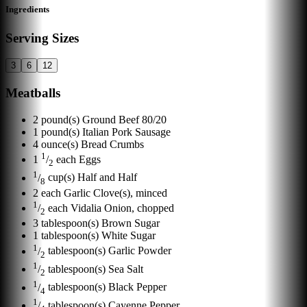
Ingredients
Serving Sizes
3
6
12
Meatballs
2
pound(s)
Ground Beef 80/20
1
pound(s)
Italian Pork Sausage
4
ounce(s)
Bread Crumbs
1
1
/
each
Eggs
2
1
/
cup(s)
Half and Half
8
2
each
Garlic Clove(s), minced
1
/
each
Vidalia Onion, chopped
2
3
tablespoon(s)
Brown Sugar
1
tablespoon(s)
White Sugar
1
/
tablespoon(s)
Garlic Powder
2
1
/
tablespoon(s)
Sea Salt
2
1
/
tablespoon(s)
Black Pepper
4
1
/
tablespoon(s)
Cayenne Pepper