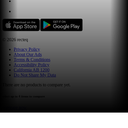
©
2026
recteq
Privacy Policy
About Our Ads
Terms & Conditions
Accessibility Policy
California AB 1200
Do Not Share My Data
There are no products to compare yet.
select up to 4 items to compare
compare now