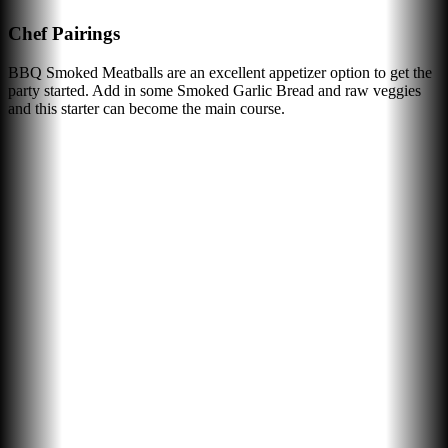
Chef Pairings
BBQ Smoked Meatballs are an excellent appetizer option to get the
party started. Add in some Smoked Garlic Bread and raw veggies
and this starter can become the main course.