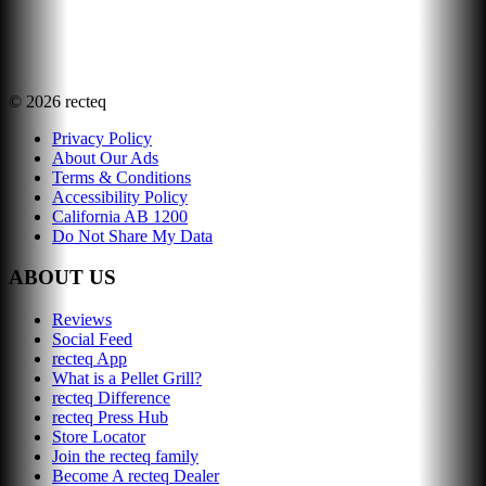
©
2026
recteq
Privacy Policy
About Our Ads
Terms & Conditions
Accessibility Policy
California AB 1200
Do Not Share My Data
ABOUT US
Reviews
Social Feed
recteq App
What is a Pellet Grill?
recteq Difference
recteq Press Hub
Store Locator
Join the recteq family
Become A recteq Dealer