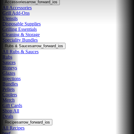
Accessories
arrow_forward_ios
All Accessories
Grill Add-Ons
Utensils
Disposable Supplies
Grilling Essentials
Cleaning & Storage
Speciality Bundles
Rubs & Sauces
arrow_forward_ios
All Rubs & Sauces
Rubs
Sauces
Honeys
Glazes
Injections
Bundles
Pellets
Coolers
Merch
Gift Cards
Shop All
Deals
Recipes
arrow_forward_ios
All Recipes
beef