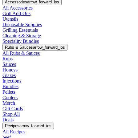
Accessories
arrow_forward_ios
All Accessories
Grill Add-Ons
Utensils
Disposable Supplies
Grilling Essentials
Cleaning & Storage
Speciality Bundles
Rubs & Sauces
arrow_forward_ios
All Rubs & Sauces
Rubs
Sauces
Honeys
Glazes
Injections
Bundles
Pellets
Coolers
Merch
Gift Cards
Shop All
Deals
Recipes
arrow_forward_ios
All Recipes
beef