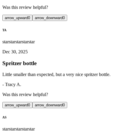
Was this review helpful?
arrow_upward
0
arrow_downward
0
TA
star
star
star
star
star
Dec 30, 2025
Spritzer bottle
Little smaller than expected, but a very nice spritzer bottle.
-
Tracy A.
Was this review helpful?
arrow_upward
0
arrow_downward
0
AS
star
star
star
star
star