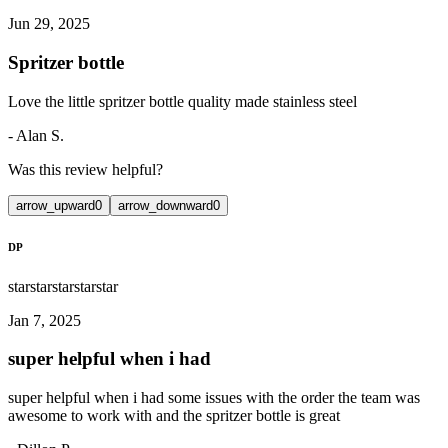
Jun 29, 2025
Spritzer bottle
Love the little spritzer bottle quality made stainless steel
-
Alan S.
Was this review helpful?
arrow_upward
0
arrow_downward
0
DP
star
star
star
star
star
Jan 7, 2025
super helpful when i had
super helpful when i had some issues with the order the team was
awesome to work with and the spritzer bottle is great