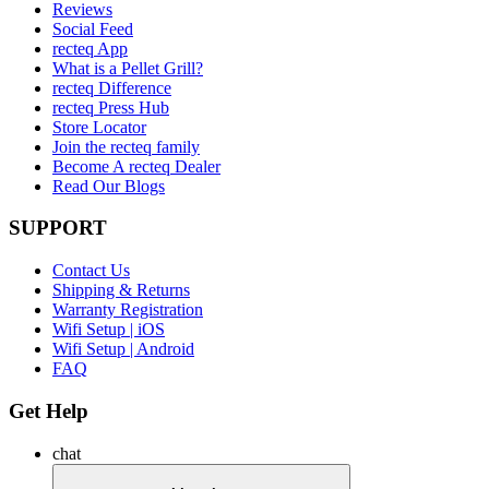
Reviews
Social Feed
recteq App
What is a Pellet Grill?
recteq Difference
recteq Press Hub
Store Locator
Join the recteq family
Become A recteq Dealer
Read Our Blogs
SUPPORT
Contact Us
Shipping & Returns
Warranty Registration
Wifi Setup | iOS
Wifi Setup | Android
FAQ
Get Help
chat