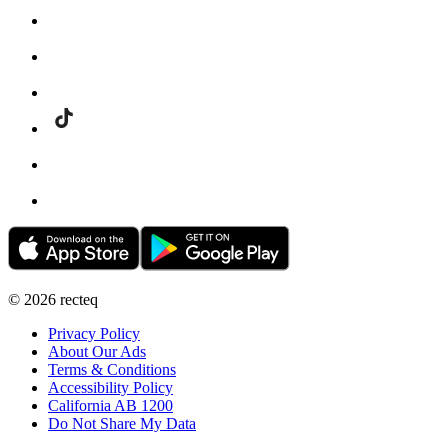
©
2026
recteq
Privacy Policy
About Our Ads
Terms & Conditions
Accessibility Policy
California AB 1200
Do Not Share My Data