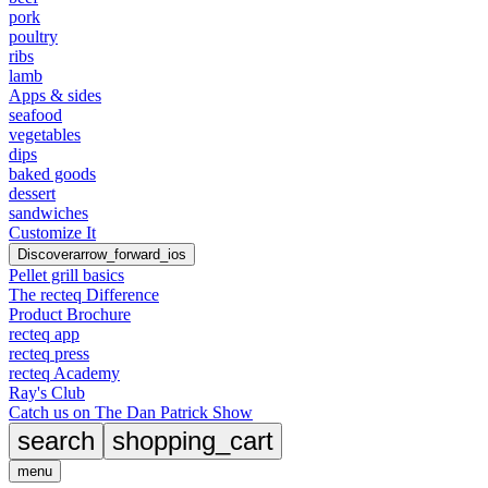
pork
poultry
ribs
lamb
Apps & sides
seafood
vegetables
dips
baked goods
dessert
sandwiches
Customize It
Discover
arrow_forward_ios
Pellet grill basics
The recteq Difference
Product Brochure
recteq app
recteq press
recteq Academy
Ray's Club
Catch us on The Dan Patrick Show
search
shopping_cart
menu