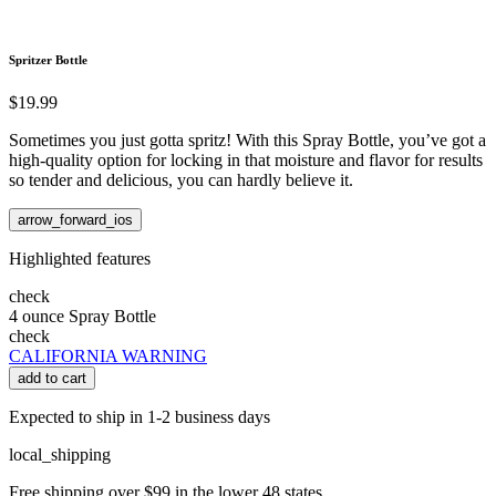
Spritzer Bottle
$19.99
Sometimes you just gotta spritz! With this Spray Bottle, you’ve got a
high-quality option for locking in that moisture and flavor for results
so tender and delicious, you can hardly believe it.
arrow_forward_ios
Highlighted features
check
4 ounce Spray Bottle
check
CALIFORNIA WARNING
add to cart
Expected to ship in 1-2 business days
local_shipping
Free shipping over $99 in the lower 48 states