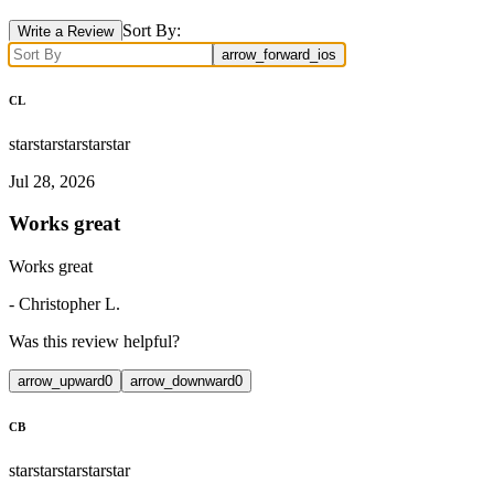
Sort By:
Write a Review
arrow_forward_ios
CL
star
star
star
star
star
Jul 28, 2026
Works great
Works great
-
Christopher L.
Was this review helpful?
arrow_upward
0
arrow_downward
0
CB
star
star
star
star
star