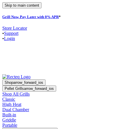
Skip to main content
Grill Now, Pay Later with 0% APR
*
F
Store Locator
•
Support
•
Login
Shop
arrow_forward_ios
Pellet Grills
arrow_forward_ios
Shop All Grills
Classic
High Heat
Dual Chamber
Built-in
Griddle
Portable