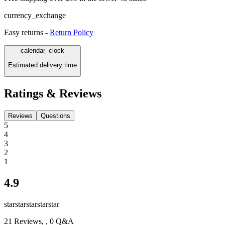
currency_exchange
Easy returns -
Return Policy
calendar_clock
Estimated delivery time
Ratings & Reviews
Reviews
Questions
5
4
3
2
1
4.9
star
star
star
star
star
21
Reviews,
, 0 Q&A