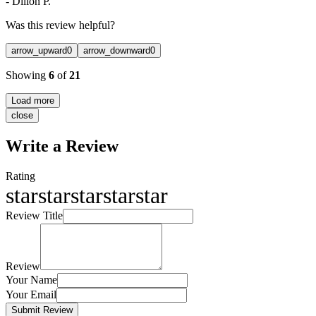
-
Dillon P.
Was this review helpful?
arrow_upward
0
arrow_downward
0
Showing
6
of
21
Load more
close
Write a Review
Rating
star
star
star
star
star
Review Title
Review
Your Name
Your Email
Submit Review