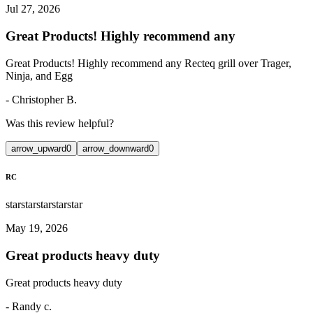
Jul 27, 2026
Great Products! Highly recommend any
Great Products! Highly recommend any Recteq grill over Trager,
Ninja, and Egg
-
Christopher B.
Was this review helpful?
arrow_upward
0
arrow_downward
0
RC
star
star
star
star
star
May 19, 2026
Great products heavy duty
Great products heavy duty
-
Randy c.