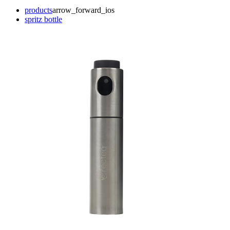
products
arrow_forward_ios
spritz bottle