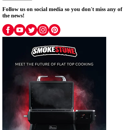
Follow us on social media so you don't miss any of
the news!