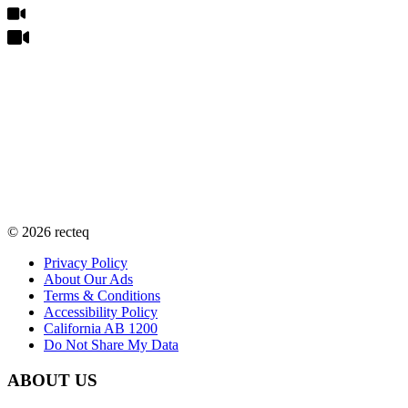
©
2026
recteq
Privacy Policy
About Our Ads
Terms & Conditions
Accessibility Policy
California AB 1200
Do Not Share My Data
ABOUT US