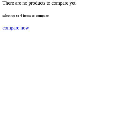
There are no products to compare yet.
select up to 4 items to compare
compare now