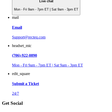
Live chat
Mon - Fri 9am - 7pm ET | Sat 9am - 3pm ET
mail
Email
Support@recteq.com
headset_mic
(706)-922-0890
Mon - Fri 9am - 7pm ET | Sat 9am - 3pm ET
edit_square
Submit a Ticket
24/7
Get Social