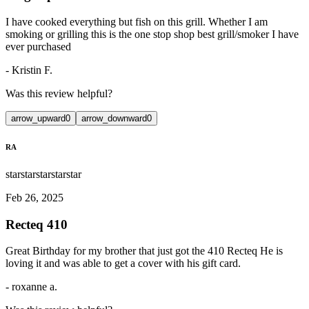
I have cooked everything but fish on this grill. Whether I am
smoking or grilling this is the one stop shop best grill/smoker I have
ever purchased
-
Kristin F.
Was this review helpful?
arrow_upward
0
arrow_downward
0
RA
star
star
star
star
star
Feb 26, 2025
Recteq 410
Great Birthday for my brother that just got the 410 Recteq He is
loving it and was able to get a cover with his gift card.
-
roxanne a.