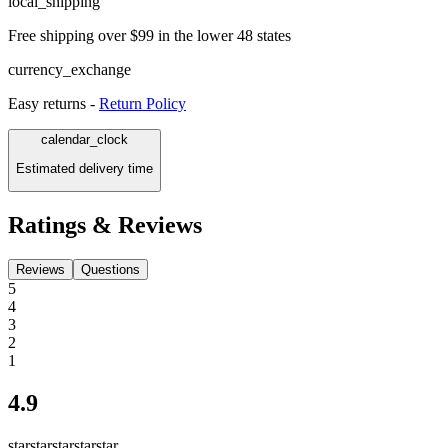
local_shipping
Free shipping over $99 in the lower 48 states
currency_exchange
Easy returns -
Return Policy
calendar_clock
Estimated delivery time
Ratings & Reviews
Reviews
Questions
5
4
3
2
1
4.9
star
star
star
star
star