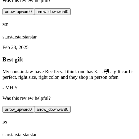
Was this review helpful?
arrow_upward
0
arrow_downward
0
MY
star
star
star
star
star
Feb 23, 2025
Best gift
My sons-in-law have RecTecs. I think one has 3. . . 🤣 a gift card is
perfect, right size, right color, and they shop in person often
-
MH Y.
Was this review helpful?
arrow_upward
0
arrow_downward
0
BN
star
star
star
star
star