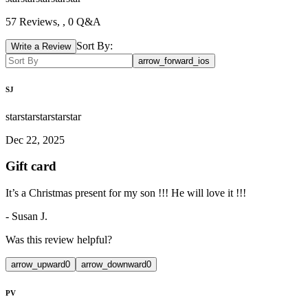
57
Reviews,
, 0 Q&A
Sort By:
Write a Review
arrow_forward_ios
SJ
star
star
star
star
star
Dec 22, 2025
Gift card
It’s a Christmas present for my son !!! He will love it !!!
-
Susan J.
Was this review helpful?
arrow_upward
0
arrow_downward
0
PV