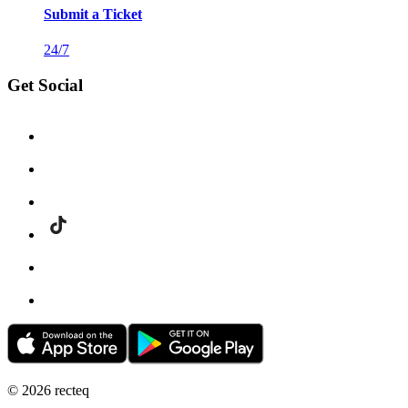
Submit a Ticket
24/7
Get Social
©
2026
recteq