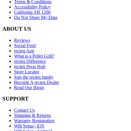
Terms & Conditions
Accessibility Policy
California AB 1200
Do Not Share My Data
ABOUT US
Reviews
Social Feed
recteq App
What is a Pellet Grill?
recteq Difference
recteq Press Hub
Store Locator
Join the recteq family
Become A recteq Dealer
Read Our Blogs
SUPPORT
Contact Us
Shipping & Returns
Warranty Registration
Wifi Setup | iOS