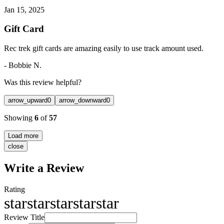
Jan 15, 2025
Gift Card
Rec trek gift cards are amazing easily to use track amount used.
-
Bobbie N.
Was this review helpful?
arrow_upward
0
arrow_downward
0
Showing
6
of
57
Load more
close
Write a Review
Rating
star
star
star
star
star
Review Title