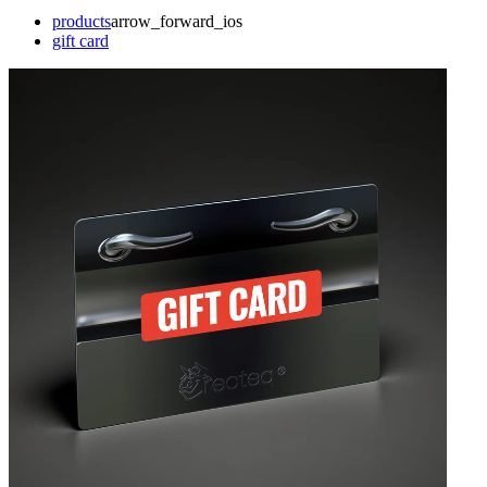
products
arrow_forward_ios
gift card