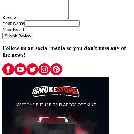
Review
Your Name
Your Email
Submit Review
Follow us on social media so you don't miss any of
the news!