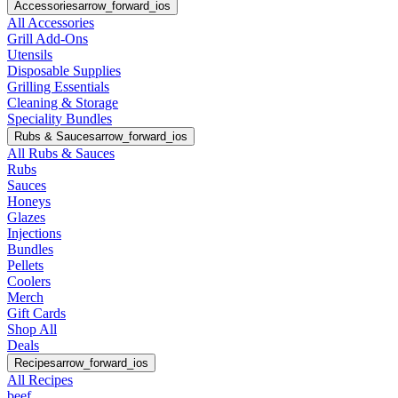
Accessories
arrow_forward_ios
All Accessories
Grill Add-Ons
Utensils
Disposable Supplies
Grilling Essentials
Cleaning & Storage
Speciality Bundles
Rubs & Sauces
arrow_forward_ios
All Rubs & Sauces
Rubs
Sauces
Honeys
Glazes
Injections
Bundles
Pellets
Coolers
Merch
Gift Cards
Shop All
Deals
Recipes
arrow_forward_ios
All Recipes
beef