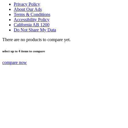
Privacy Policy
About Our Ads
Terms & Conditions
Accessibility Policy
California AB 1200
Do Not Share My Data
There are no products to compare yet.
select up to 4 items to compare
compare now