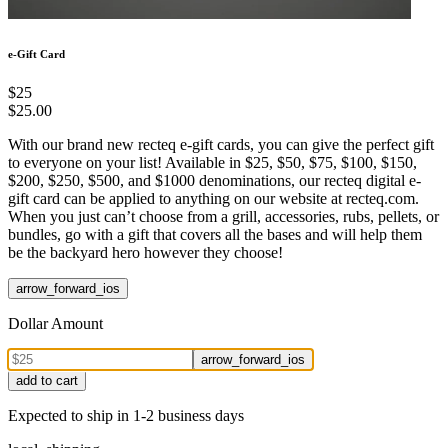
e-Gift Card
$25
$25.00
With our brand new recteq e-gift cards, you can give the perfect gift
to everyone on your list! Available in $25, $50, $75, $100, $150,
$200, $250, $500, and $1000 denominations, our recteq digital e-
gift card can be applied to anything on our website at recteq.com.
When you just can’t choose from a grill, accessories, rubs, pellets, or
bundles, go with a gift that covers all the bases and will help them
be the backyard hero however they choose!
arrow_forward_ios
Dollar Amount
arrow_forward_ios
add to cart
Expected to ship in 1-2 business days