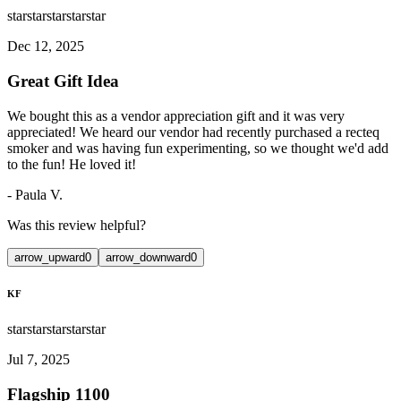
star
star
star
star
star
Dec 12, 2025
Great Gift Idea
We bought this as a vendor appreciation gift and it was very
appreciated! We heard our vendor had recently purchased a recteq
smoker and was having fun experimenting, so we thought we'd add
to the fun! He loved it!
-
Paula V.
Was this review helpful?
arrow_upward
0
arrow_downward
0
KF
star
star
star
star
star
Jul 7, 2025
Flagship 1100