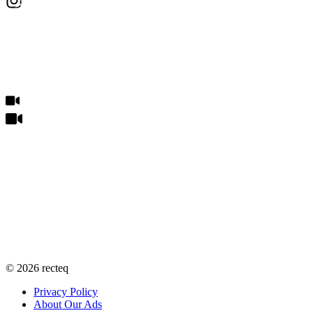
©
2026
recteq
Privacy Policy
About Our Ads