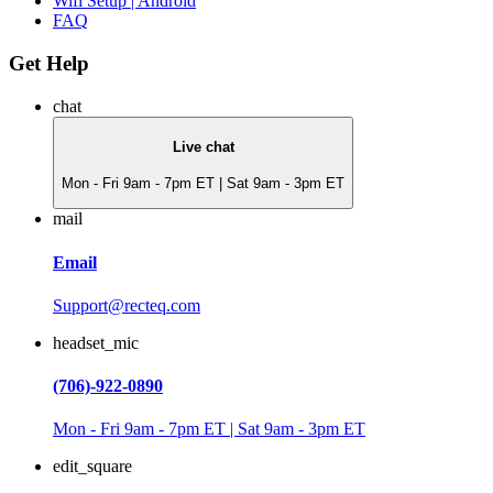
Wifi Setup | Android
FAQ
Get Help
chat
Live chat
Mon - Fri 9am - 7pm ET | Sat 9am - 3pm ET
mail
Email
Support@recteq.com
headset_mic
(706)-922-0890
Mon - Fri 9am - 7pm ET | Sat 9am - 3pm ET
edit_square