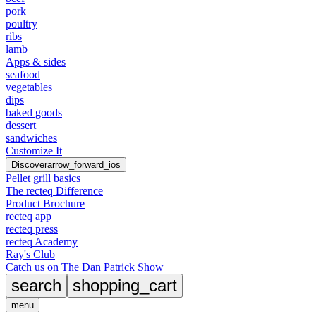
pork
poultry
ribs
lamb
Apps & sides
seafood
vegetables
dips
baked goods
dessert
sandwiches
Customize It
Discover
arrow_forward_ios
Pellet grill basics
The recteq Difference
Product Brochure
recteq app
recteq press
recteq Academy
Ray's Club
Catch us on The Dan Patrick Show
search
shopping_cart
menu