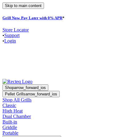
Skip to main content
Grill Now, Pay Later with 0% APR
*
F
Store Locator
•
Support
•
Login
Shop
arrow_forward_ios
Pellet Grills
arrow_forward_ios
Shop All Grills
Classic
High Heat
Dual Chamber
Built-in
Griddle
Portable