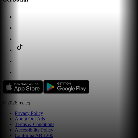
©
2026
recteq
Privacy Policy
About Our Ads
Terms & Conditions
Accessibility Policy
California AB 1200