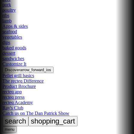
pork
poultry
ribs
lamb
Apps & sides
seafood
vegetables
dips
baked goods
dessert
sandwiches
Customize It
Discover
arrow_forward_ios
Pellet grill basics
The recteq Difference
Product Brochure
recteq app
recteq press
recteq Academy
Ray's Club
Catch us on The Dan Patrick Show
search
shopping_cart
menu