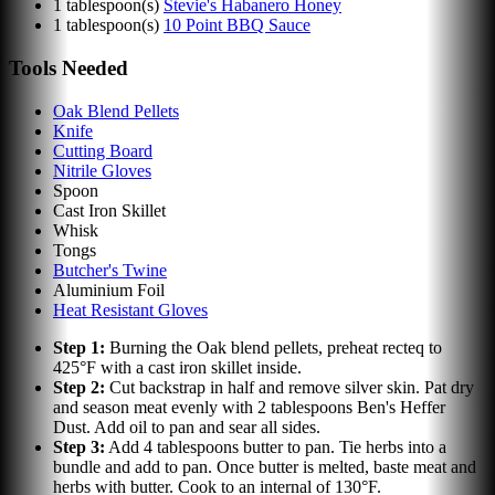
1
tablespoon(s)
Stevie's Habanero Honey
1
tablespoon(s)
10 Point BBQ Sauce
Tools Needed
Oak Blend Pellets
Knife
Cutting Board
Nitrile Gloves
Spoon
Cast Iron Skillet
Whisk
Tongs
Butcher's Twine
Aluminium Foil
Heat Resistant Gloves
Step
1
:
Burning the Oak blend pellets, preheat recteq to
425°F with a cast iron skillet inside.
Step
2
:
Cut backstrap in half and remove silver skin. Pat dry
and season meat evenly with 2 tablespoons Ben's Heffer
Dust. Add oil to pan and sear all sides.
Step
3
:
Add 4 tablespoons butter to pan. Tie herbs into a
bundle and add to pan. Once butter is melted, baste meat and
herbs with butter. Cook to an internal of 130°F.