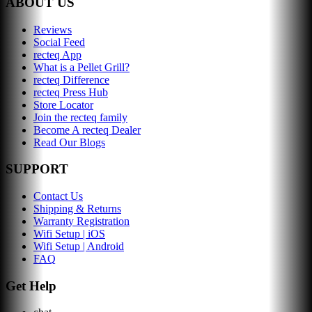
ABOUT US
Reviews
Social Feed
recteq App
What is a Pellet Grill?
recteq Difference
recteq Press Hub
Store Locator
Join the recteq family
Become A recteq Dealer
Read Our Blogs
SUPPORT
Contact Us
Shipping & Returns
Warranty Registration
Wifi Setup | iOS
Wifi Setup | Android
FAQ
Get Help