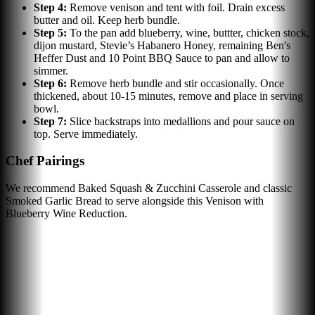
Step
4
:
Remove venison and tent with foil. Drain excess
butter and oil. Keep herb bundle.
Step
5
:
To the pan add blueberry, wine, buttter, chicken stock,
dijon mustard, Stevie’s Habanero Honey, remaining Ben's
Heffer Dust and 10 Point BBQ Sauce to pan and allow to
simmer.
Step
6
:
Remove herb bundle and stir occasionally. Once
thickened, about 10-15 minutes, remove and place in serving
bowl.
Step
7
:
Slice backstraps into medallions and pour sauce on
top. Serve immediately.
Chef Pairings
We recommend Baked Squash & Zucchini Casserole and classic
Smoked Garlic Bread to serve alongside this Venison with
Blueberry Wine Reduction.