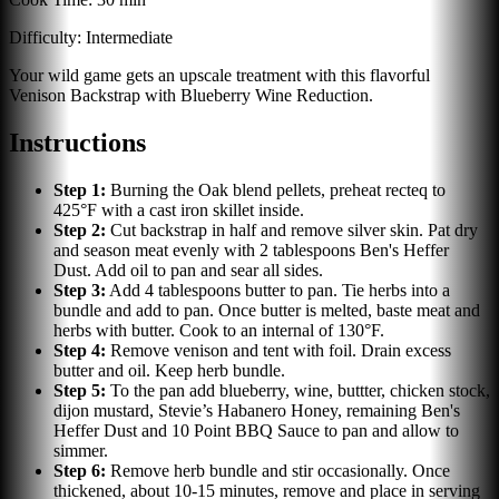
Difficulty:
Intermediate
Your wild game gets an upscale treatment with this flavorful
Venison Backstrap with Blueberry Wine Reduction.
Instructions
Step
1
:
Burning the Oak blend pellets, preheat recteq to
425°F with a cast iron skillet inside.
Step
2
:
Cut backstrap in half and remove silver skin. Pat dry
and season meat evenly with 2 tablespoons Ben's Heffer
Dust. Add oil to pan and sear all sides.
Step
3
:
Add 4 tablespoons butter to pan. Tie herbs into a
bundle and add to pan. Once butter is melted, baste meat and
herbs with butter. Cook to an internal of 130°F.
Step
4
:
Remove venison and tent with foil. Drain excess
butter and oil. Keep herb bundle.
Step
5
:
To the pan add blueberry, wine, buttter, chicken stock,
dijon mustard, Stevie’s Habanero Honey, remaining Ben's
Heffer Dust and 10 Point BBQ Sauce to pan and allow to
simmer.
Step
6
:
Remove herb bundle and stir occasionally. Once
thickened, about 10-15 minutes, remove and place in serving