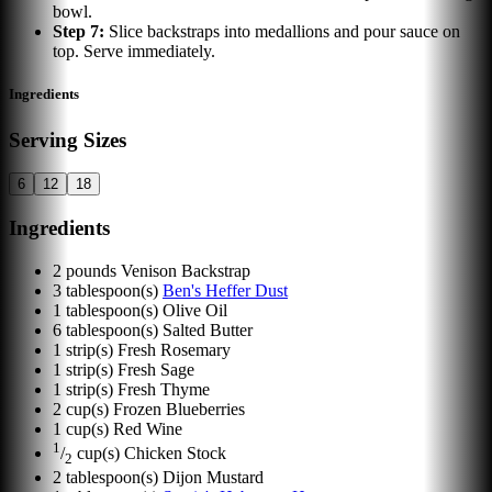
bowl.
Step
7
:
Slice backstraps into medallions and pour sauce on
top. Serve immediately.
Ingredients
Serving Sizes
6
12
18
Ingredients
2
pounds
Venison Backstrap
3
tablespoon(s)
Ben's Heffer Dust
1
tablespoon(s)
Olive Oil
6
tablespoon(s)
Salted Butter
1
strip(s)
Fresh Rosemary
1
strip(s)
Fresh Sage
1
strip(s)
Fresh Thyme
2
cup(s)
Frozen Blueberries
1
cup(s)
Red Wine
1
/
cup(s)
Chicken Stock
2
2
tablespoon(s)
Dijon Mustard