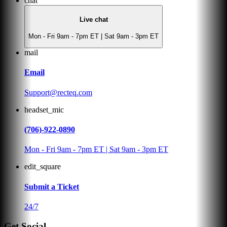
chat
Live chat
Mon - Fri 9am - 7pm ET | Sat 9am - 3pm ET
mail
Email
Support@recteq.com
headset_mic
(706)-922-0890
Mon - Fri 9am - 7pm ET | Sat 9am - 3pm ET
edit_square
Submit a Ticket
24/7
Get Social