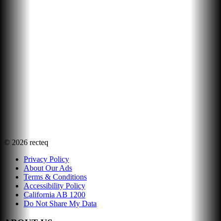
©
2026
recteq
Privacy Policy
About Our Ads
Terms & Conditions
Accessibility Policy
California AB 1200
Do Not Share My Data