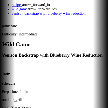
recipes
arrow_forward_ios
wild game
arrow_forward_ios
venison backstrap with blueberry wine reduction
print
share
Difficulty:
Intermediate
Wild Game
Venison Backstrap with Blueberry Wine Reduction
Jody
schedule
Prep Time:
5 min
outdoor_grill
Cook Time:
30 min