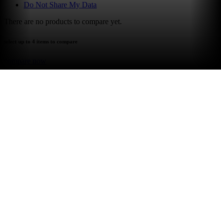
Do Not Share My Data
There are no products to compare yet.
select up to 4 items to compare
compare now