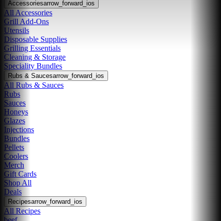
Accessories
arrow_forward_ios
All Accessories
Grill Add-Ons
Utensils
Disposable Supplies
Grilling Essentials
Cleaning & Storage
Speciality Bundles
Rubs & Sauces
arrow_forward_ios
All Rubs & Sauces
Rubs
Sauces
Honeys
Glazes
Injections
Bundles
Pellets
Coolers
Merch
Gift Cards
Shop All
Deals
Recipes
arrow_forward_ios
All Recipes
beef