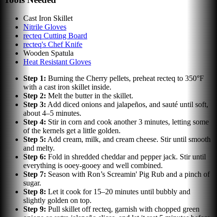
Cast Iron Skillet
Nitrile Gloves
recteq Cutting Board
recteq's Chef Knife
Wooden Spatula
Heat Resistant Gloves
Step
1
:
Burning the Cherry pellets, preheat recteq to 350°F
with a cast iron skillet inside.
Step
2
:
Melt the butter in the skillet.
Step
3
:
Add diced onions and jalapeños, and sauté until soft,
about 4–5 minutes.
Step
4
:
Stir in corn and cook another 3 minutes, letting some
of the kernels get a little golden.
Step
5
:
Add cream, milk, and cream cheese. Stir until smooth
and melty.
Step
6
:
Fold in shredded cheddar and pepper jack. Stir until
everything is ooey-gooey and well combined.
Step
7
:
Season with Ron’s Screamin' Pig Rub and a pinch of
sugar.
Step
8
:
Let it cook for 15–20 minutes until bubbly and
slightly golden on top.
Step
9
:
Pull skillet off recteq, garnish with chopped green