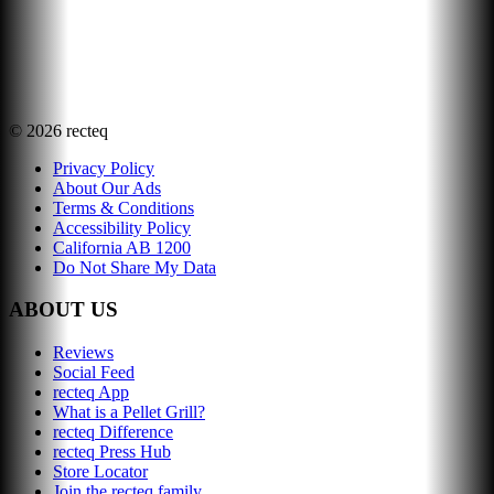
©
2026
recteq
Privacy Policy
About Our Ads
Terms & Conditions
Accessibility Policy
California AB 1200
Do Not Share My Data
ABOUT US
Reviews
Social Feed
recteq App
What is a Pellet Grill?
recteq Difference
recteq Press Hub
Store Locator
Join the recteq family