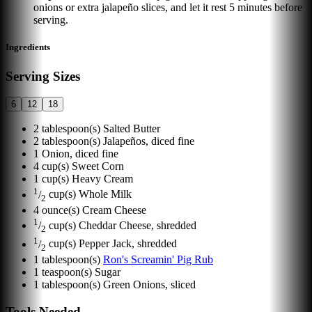
onions or extra jalapeño slices, and let it rest 5 minutes before
serving.
Ingredients
Serving Sizes
6
12
18
2
tablespoon(s)
Salted Butter
2
tablespoon(s)
Jalapeños, diced fine
1
Onion, diced fine
4
cup(s)
Sweet Corn
1
cup(s)
Heavy Cream
1
/
cup(s)
Whole Milk
2
4
ounce(s)
Cream Cheese
1
/
cup(s)
Cheddar Cheese, shredded
2
1
/
cup(s)
Pepper Jack, shredded
2
1
tablespoon(s)
Ron's Screamin' Pig Rub
1
teaspoon(s)
Sugar
1
tablespoon(s)
Green Onions, sliced
Tools Needed