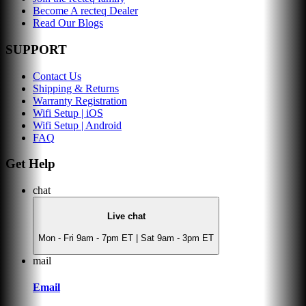
Become A recteq Dealer
Read Our Blogs
SUPPORT
Contact Us
Shipping & Returns
Warranty Registration
Wifi Setup | iOS
Wifi Setup | Android
FAQ
Get Help
chat
Live chat
Mon - Fri 9am - 7pm ET | Sat 9am - 3pm ET
mail
Email