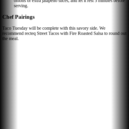
onions or extra jalapeño slices, and let it rest 5 minutes before
serving.
Chef Pairings
Taco Tuesday will be complete with this savory side. We
recommend recteq Street Tacos with Fire Roasted Salsa to round out
the meal.