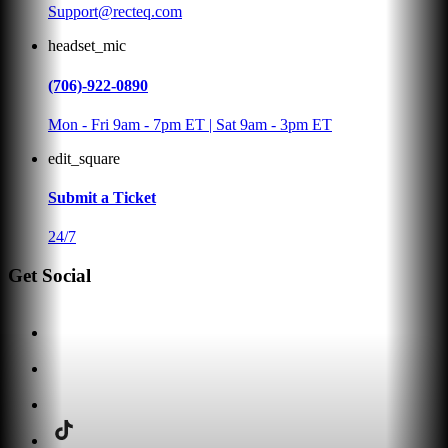
Support@recteq.com
headset_mic
(706)-922-0890
Mon - Fri 9am - 7pm ET | Sat 9am - 3pm ET
edit_square
Submit a Ticket
24/7
Get Social