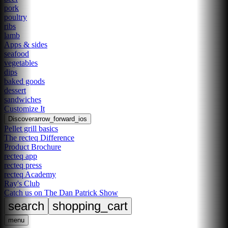
pork
poultry
ribs
lamb
Apps & sides
seafood
vegetables
dips
baked goods
dessert
sandwiches
Customize It
Discover
arrow_forward_ios
Pellet grill basics
The recteq Difference
Product Brochure
recteq app
recteq press
recteq Academy
Ray's Club
Catch us on The Dan Patrick Show
search
shopping_cart
menu