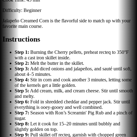
Difficulty:
Beginner
Jalapeño Creamed Corn is the flavorful side to match up with your
favorite main course.
Instructions
Step
1
:
Burning the Cherry pellets, preheat recteq to 350°F
with a cast iron skillet inside.
Step
2
:
Melt the butter in the skillet.
Step
3
:
Add diced onions and jalapeños, and sauté until soft,
about 4–5 minutes.
Step
4
:
Stir in corn and cook another 3 minutes, letting some
of the kernels get a little golden.
Step
5
:
Add cream, milk, and cream cheese. Stir until smooth
and melty.
Step
6
:
Fold in shredded cheddar and pepper jack. Stir until
everything is ooey-gooey and well combined.
Step
7
:
Season with Ron’s Screamin' Pig Rub and a pinch of
sugar.
Step
8
:
Let it cook for 15–20 minutes until bubbly and
slightly golden on top.
Step
9
:
Pull skillet off recteq, garnish with chopped green