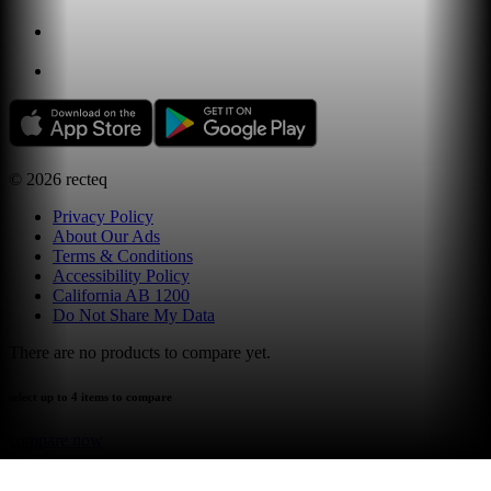
©
2026
recteq
Privacy Policy
About Our Ads
Terms & Conditions
Accessibility Policy
California AB 1200
Do Not Share My Data
There are no products to compare yet.
select up to 4 items to compare
compare now