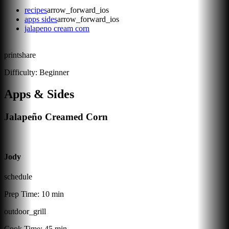
recipes
arrow_forward_ios
apps sides
arrow_forward_ios
jalapeno cream corn
print
share
Difficulty:
Beginner
Apps & Sides
Jalapeño Creamed Corn
Jody
schedule
Prep Time:
10 min
outdoor_grill
Cook Time:
45 min