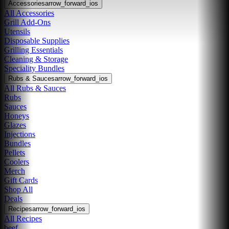
Accessories
arrow_forward_ios
All Accessories
Grill Add-Ons
Utensils
Disposable Supplies
Grilling Essentials
Cleaning & Storage
Speciality Bundles
Rubs & Sauces
arrow_forward_ios
All Rubs & Sauces
Rubs
Sauces
Honeys
Glazes
Injections
Bundles
Pellets
Coolers
Merch
Gift Cards
Shop All
Deals
Recipes
arrow_forward_ios
All Recipes
beef