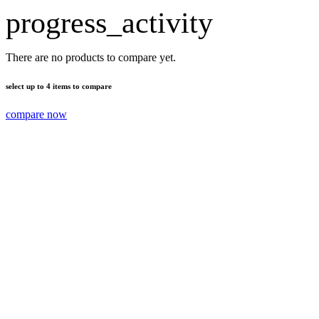
progress_activity
There are no products to compare yet.
select up to 4 items to compare
compare now