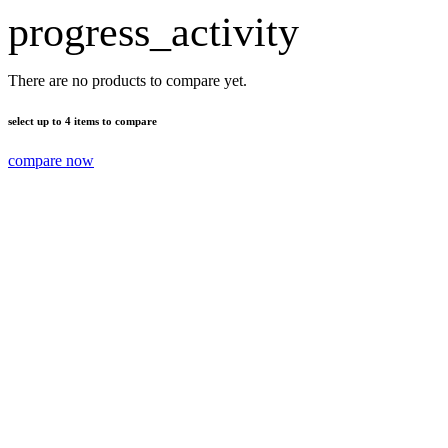
progress_activity
There are no products to compare yet.
select up to 4 items to compare
compare now