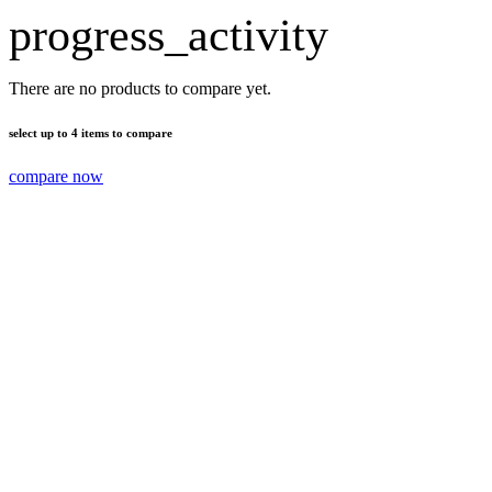
progress_activity
There are no products to compare yet.
select up to 4 items to compare
compare now