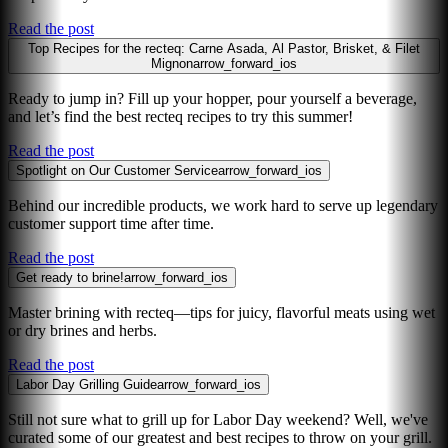
Read the post
Top Recipes for the recteq: Carne Asada, Al Pastor, Brisket, & Filet
Mignon
arrow_forward_ios
Ready to jump in? Fill up your hopper, pour yourself a beverage,
and let’s find the best recteq recipes to try this summer!
Read the post
Spotlight on Our Customer Service
arrow_forward_ios
Behind our incredible products, we work hard to serve up legendary
customer support time after time.
Read the post
Get ready to brine!
arrow_forward_ios
Master brining with recteq—tips for juicy, flavorful meats using wet
or dry brines and herbs.
Read the post
Labor Day Grilling Guide
arrow_forward_ios
Still not sure what to grill up for Labor Day weekend? Well, we've
curated some of our greatest and best recipes to throw on your grill.