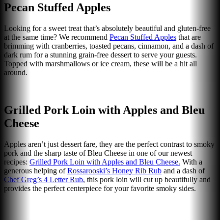
Pecan Stuffed Apples
Looking for a sweet treat that’s absolutely beautiful and gluten-free
at the same time? We recommend
Pecan Stuffed Apples
that are
brimming with cranberries, toasted pecans, cinnamon, and a dash of
dark rum for a stunning grain-free dessert to serve your guests.
Topped with marshmallows or ice cream, these will be a hit all
around.
Grilled Pork Loin with Apples and Bleu
Cheese
Apples aren’t just dessert fare, they are the perfect contrast to smoky
pork and the sharp taste of Bleu Cheese in one of our newest
recipes:
Grilled Pork Loin with Apples and Bleu Cheese.
With a
generous helping of
Rossarooski’s Honey Rib Rub
and a dash of
Chef Greg’s 4 Letter Rub
, this pork loin will cut up beautifully and
provides the perfect centerpiece for your favorite smoky sides.