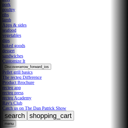
pork
poultry
ribs
lamb
Apps & sides
seafood
vegetables
dips
baked goods
dessert
sandwiches
Customize It
Discover
arrow_forward_ios
Pellet grill basics
The recteq Difference
Product Brochure
recteq app
recteq press
recteq Academy
Ray's Club
Catch us on The Dan Patrick Show
search
shopping_cart
menu