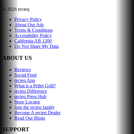
©
2026
recteq
Privacy Policy
About Our Ads
Terms & Conditions
Accessibility Policy
California AB 1200
Do Not Share My Data
ABOUT US
Reviews
Social Feed
recteq App
What is a Pellet Grill?
recteq Difference
recteq Press Hub
Store Locator
Join the recteq family
Become A recteq Dealer
Read Our Blogs
SUPPORT