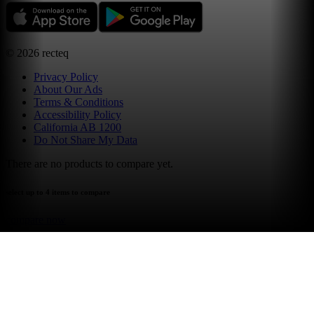
©
2026
recteq
Privacy Policy
About Our Ads
Terms & Conditions
Accessibility Policy
California AB 1200
Do Not Share My Data
There are no products to compare yet.
select up to 4 items to compare
compare now