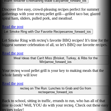
Warm Weather Entertaining Made Easy
arrow_forward_ios
Discover five easy, crowd-pleasing recipes perfect for summer
gatherings with your recteq pellet grill—grilled taco bar, glazed
spiral ham, sliders, pulled pork, and meatloaf.
Read the post
Let Smoke Ring with Our Favorite Recipes
arrow_forward_ios
Let Smoke Ring with recteq’s favorite BBQ recipes! It’s time for the
biggest summer celebration of all, so let’s BBQ our favorite recipes.
Read the post
Meal Ideas that Can't Miss (Brisket, Turkey, & Ribs for the
Win)
arrow_forward_ios
Your recteq wood pellet grill is your key to making meals that the
whole family will love
Read the post
recteq on The Run: Lunches to Grab and Go from
recteq
arrow_forward_ios
Back to school, sitting in traffic, errands to run, who has all of that
time to cook? Well, YOU do with your recteq. Check out these easy
recipes today!