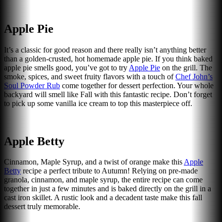
Apple Pie
It’s a classic for good reason and there really isn’t anything better
than a golden-crusted, hot homemade apple pie. If you think baked
apple pie smells good, you’ve got to try
Apple Pie
on the grill. The
smoke, spices, and sweet fruity flavors with a touch of
Chef John’s
Soul Powder Rub
come together for dessert perfection. Your whole
backyard will smell like Fall with this fantastic recipe. Don’t forget
to pick up some vanilla ice cream to top this masterpiece off.
Apple Betty
Cinnamon, Maple Syrup, and a twist of orange make this
Apple
Betty
recipe a perfect tribute to Autumn! Relying on pre-made
granola, cinnamon, and maple syrup, the entire recipe can come
together in just a few minutes and is baked directly on the grill in a
cast iron skillet. A rustic look and a decadent taste make this fall
dessert truly memorable.