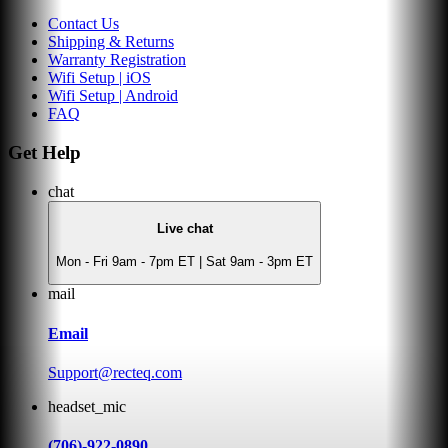
Contact Us
Shipping & Returns
Warranty Registration
Wifi Setup | iOS
Wifi Setup | Android
FAQ
Get Help
chat
Live chat
Mon - Fri 9am - 7pm ET | Sat 9am - 3pm ET
mail
Email
Support@recteq.com
headset_mic
(706)-922-0890