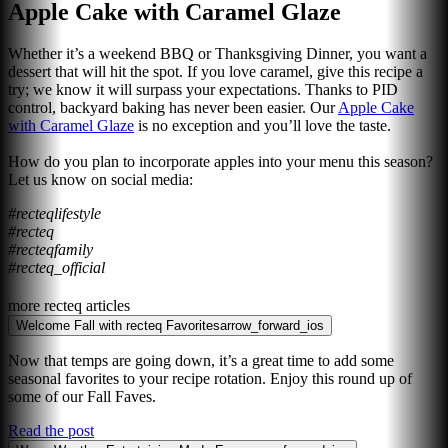
Apple Cake with Caramel Glaze
Whether it’s a weekend BBQ or Thanksgiving Dinner, you want a
dessert that will hit the spot. If you love caramel, give this recipe a
try; we know it will surpass your expectations. Thanks to PID
control, backyard baking has never been easier. Our
Apple Cake
with Caramel Glaze
is no exception and you’ll love the taste.
How do you plan to incorporate apples into your menu this season?
Let us know on social media:
#recteqlifestyle
#recteq
#recteqfamily
#recteq_official
more recteq articles
Welcome Fall with recteq Favorites
arrow_forward_ios
Now that temps are going down, it’s a great time to add some
seasonal favorites to your recipe rotation. Enjoy this round up of
some of our Fall Faves.
Read the post