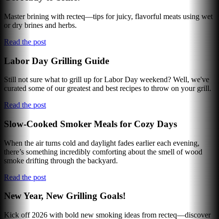
Master brining with recteq—tips for juicy, flavorful meats using wet
or dry brines and herbs.
Read the post
Labor Day Grilling Guide
Still not sure what to grill up for Labor Day weekend? Well, we've
curated some of our greatest and best recipes to throw on your grill.
Read the post
Slow-Cooked Smoker Meals for Cozy Days
When the air turns cold and daylight fades earlier each evening,
there’s something incredibly comforting about the smell of wood
smoke drifting through the backyard.
Read the post
New Year, New Grilling Goals!
Kick off 2026 with bold new smoking ideas from recteq—discover