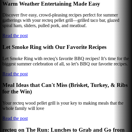
Warm Weather Entertaining Made Easy
Discover five easy, crowd-pleasing recipes perfect for summer
gatherings with your recteq pellet grill—grilled taco bar, glazed
spiral ham, sliders, pulled pork, and meatloaf.
Read the post
Let Smoke Ring with Our Favorite Recipes
Let Smoke Ring with recteq’s favorite BBQ recipes! It’s time for the
biggest summer celebration of all, so let’s BBQ our favorite recipes.
Read the post
Meal Ideas that Can't Miss (Brisket, Turkey, & Ribs
for the Win)
Your recteq wood pellet grill is your key to making meals that the
whole family will love
Read the post
recteq on The Run: Lunches to Grab and Go from