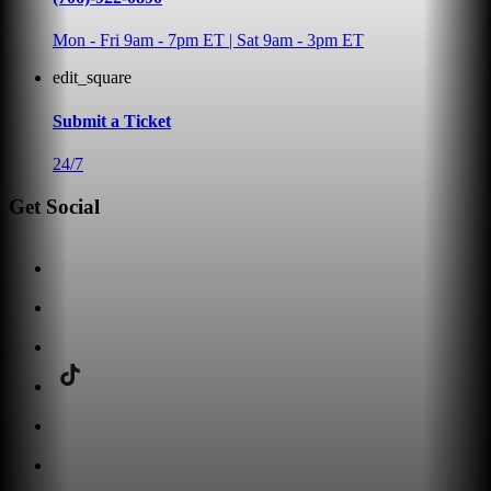
Mon - Fri 9am - 7pm ET | Sat 9am - 3pm ET
edit_square
Submit a Ticket
24/7
Get Social