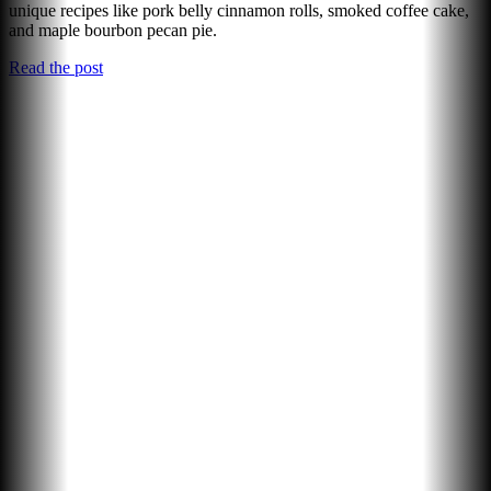
unique recipes like pork belly cinnamon rolls, smoked coffee cake,
and maple bourbon pecan pie.
Read the post