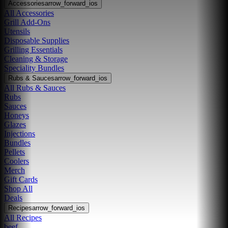
Accessories
arrow_forward_ios
All Accessories
Grill Add-Ons
Utensils
Disposable Supplies
Grilling Essentials
Cleaning & Storage
Speciality Bundles
Rubs & Sauces
arrow_forward_ios
All Rubs & Sauces
Rubs
Sauces
Honeys
Glazes
Injections
Bundles
Pellets
Coolers
Merch
Gift Cards
Shop All
Deals
Recipes
arrow_forward_ios
All Recipes
beef