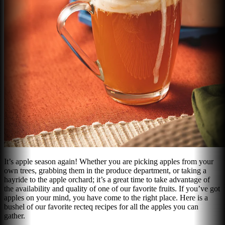
It’s apple season again! Whether you are picking apples from your
own trees, grabbing them in the produce department, or taking a
hayride to the apple orchard; it’s a great time to take advantage of
the availability and quality of one of our favorite fruits. If you’ve got
apples on your mind, you have come to the right place. Here is a
bushel of our favorite recteq recipes for all the apples you can
gather.