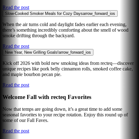
Read the post
Slow-Cooked Smoker Meals for Cozy Days
arrow_forward_ios
When the air turns cold and daylight fades earlier each evening,
there’s something incredibly comforting about the smell of wood
smoke drifting through the backyard.
Read the post
New Year, New Grilling Goals!
arrow_forward_ios
Kick off 2026 with bold new smoking ideas from recteq—discover
unique recipes like pork belly cinnamon rolls, smoked coffee cake,
and maple bourbon pecan pie.
Read the post
Welcome Fall with recteq Favorites
Now that temps are going down, it’s a great time to add some
seasonal favorites to your recipe rotation. Enjoy this round up of
some of our Fall Faves.
Read the post