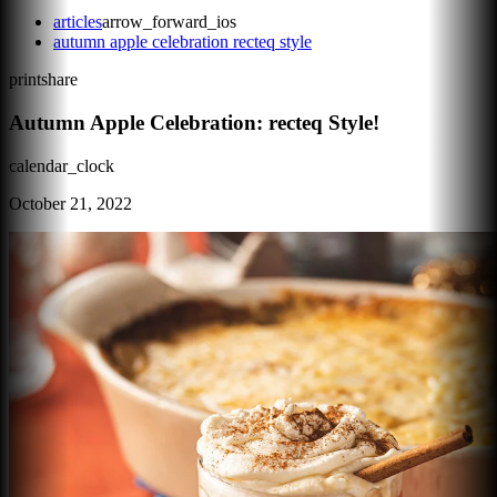
articles
arrow_forward_ios
autumn apple celebration recteq style
print
share
Autumn Apple Celebration: recteq Style!
calendar_clock
October 21, 2022