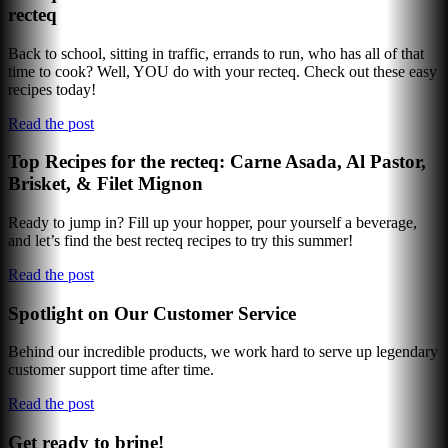
recteq
Back to school, sitting in traffic, errands to run, who has all of that
time to cook? Well, YOU do with your recteq. Check out these easy
recipes today!
Read the post
Top Recipes for the recteq: Carne Asada, Al Pastor,
Brisket, & Filet Mignon
Ready to jump in? Fill up your hopper, pour yourself a beverage,
and let’s find the best recteq recipes to try this summer!
Read the post
Spotlight on Our Customer Service
Behind our incredible products, we work hard to serve up legendary
customer support time after time.
Read the post
Get ready to brine!