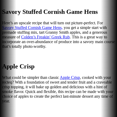
Savory Stuffed Cornish Game Hens
Here’s an upscale recipe that will turn out picture-perfect. For
Savory Stuffed Cornish Game Hens,
you get a simple start with
premade stuffing mix, tart Granny Smith apples, and a generous
measure of
Colden’s Freakin’ Greek Rub
. This is a great way to
incorporate an over-abundance of produce into a savory main course
that’s totally photo-worthy.
Apple Crisp
What could be simpler than classic
Apple Crisp
, cooked with your
recteq? With a foundation of sweet and tender fruit and a craveable
crisp topping, it will bake up golden and delicious with a hint of
smoke flavor. Quick and flexible, this recipe can be made with your
choice of apples to create the perfect last-minute dessert any time of
year.