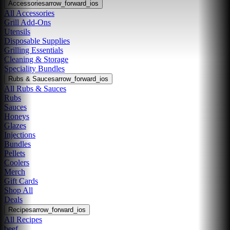
Accessories
arrow_forward_ios
All Accessories
Grill Add-Ons
Utensils
Disposable Supplies
Grilling Essentials
Cleaning & Storage
Speciality Bundles
Rubs & Sauces
arrow_forward_ios
All Rubs & Sauces
Rubs
Sauces
Honeys
Glazes
Injections
Bundles
Pellets
Coolers
Merch
Gift Cards
Shop All
Deals
Recipes
arrow_forward_ios
All Recipes
beef