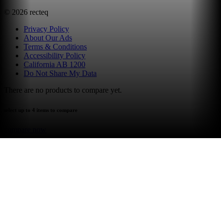
©
2026
recteq
Privacy Policy
About Our Ads
Terms & Conditions
Accessibility Policy
California AB 1200
Do Not Share My Data
There are no products to compare yet.
select up to 4 items to compare
compare now