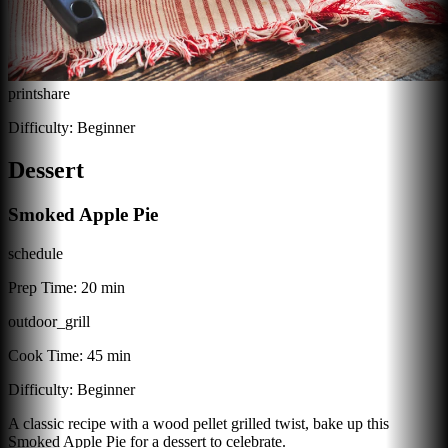
print
share
Difficulty:
Beginner
Dessert
Smoked Apple Pie
schedule
Prep Time:
20 min
outdoor_grill
Cook Time:
45 min
Difficulty:
Beginner
A classic recipe with a wood pellet grilled twist, bake up this
Smoked Apple Pie for a dessert to celebrate.