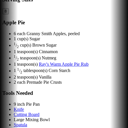
8
Apple Pie
6
each
Granny Smith Apples, peeled
1
cup(s)
Sugar
1
/
cup(s)
Brown Sugar
2
1
teaspoon(s)
Cinnamon
1
/
teaspoon(s)
Nutmeg
2
1
teaspoon(s)
Ray's Warm Apple Pie Rub
1
1
/
tablespoon(s)
Corn Starch
2
2
teaspoon(s)
Vanilla
2
each
Premade Pie Crusts
Tools Needed
9 inch Pie Pan
Knife
Cutting Board
Large Mixing Bowl
Spatula