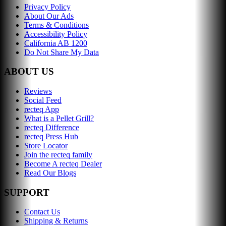
Privacy Policy
About Our Ads
Terms & Conditions
Accessibility Policy
California AB 1200
Do Not Share My Data
ABOUT US
Reviews
Social Feed
recteq App
What is a Pellet Grill?
recteq Difference
recteq Press Hub
Store Locator
Join the recteq family
Become A recteq Dealer
Read Our Blogs
SUPPORT
Contact Us
Shipping & Returns