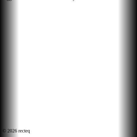
©
2026
recteq