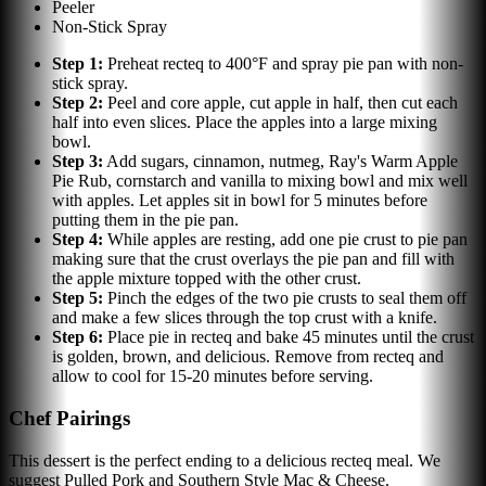
Peeler
Non-Stick Spray
Step
1
:
Preheat recteq to 400°F and spray pie pan with non-
stick spray.
Step
2
:
Peel and core apple, cut apple in half, then cut each
half into even slices. Place the apples into a large mixing
bowl.
Step
3
:
Add sugars, cinnamon, nutmeg, Ray's Warm Apple
Pie Rub, cornstarch and vanilla to mixing bowl and mix well
with apples. Let apples sit in bowl for 5 minutes before
putting them in the pie pan.
Step
4
:
While apples are resting, add one pie crust to pie pan
making sure that the crust overlays the pie pan and fill with
the apple mixture topped with the other crust.
Step
5
:
Pinch the edges of the two pie crusts to seal them off
and make a few slices through the top crust with a knife.
Step
6
:
Place pie in recteq and bake 45 minutes until the crust
is golden, brown, and delicious. Remove from recteq and
allow to cool for 15-20 minutes before serving.
Chef Pairings
This dessert is the perfect ending to a delicious recteq meal. We
suggest Pulled Pork and Southern Style Mac & Cheese.