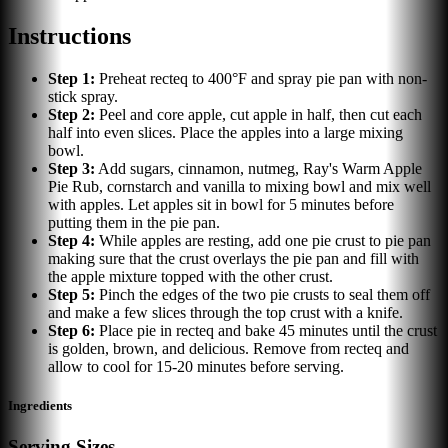
Instructions
Step
1
:
Preheat recteq to 400°F and spray pie pan with non-
stick spray.
Step
2
:
Peel and core apple, cut apple in half, then cut each
half into even slices. Place the apples into a large mixing
bowl.
Step
3
:
Add sugars, cinnamon, nutmeg, Ray's Warm Apple
Pie Rub, cornstarch and vanilla to mixing bowl and mix well
with apples. Let apples sit in bowl for 5 minutes before
putting them in the pie pan.
Step
4
:
While apples are resting, add one pie crust to pie pan
making sure that the crust overlays the pie pan and fill with
the apple mixture topped with the other crust.
Step
5
:
Pinch the edges of the two pie crusts to seal them off
and make a few slices through the top crust with a knife.
Step
6
:
Place pie in recteq and bake 45 minutes until the crust
is golden, brown, and delicious. Remove from recteq and
allow to cool for 15-20 minutes before serving.
Ingredients
Serving Sizes