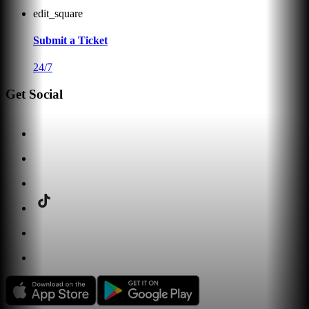
edit_square
Submit a Ticket
24/7
Get Social