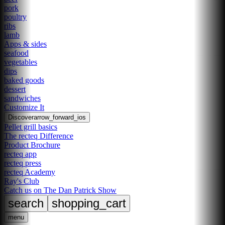
pork
poultry
ribs
lamb
Apps & sides
seafood
vegetables
dips
baked goods
dessert
sandwiches
Customize It
Discover
arrow_forward_ios
Pellet grill basics
The recteq Difference
Product Brochure
recteq app
recteq press
recteq Academy
Ray's Club
Catch us on The Dan Patrick Show
search
shopping_cart
menu