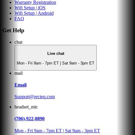
Warranty Registration
Wifi Setup | iOS
Wifi Setup | Android
FAQ
Get Help
chat
Live chat
Mon - Fri 9am - 7pm ET | Sat 9am - 3pm ET
mail
Email
Support@recteq.com
headset_mic
(706)-922-0890
Mon - Fri 9am - 7pm ET | Sat 9am - 3pm ET