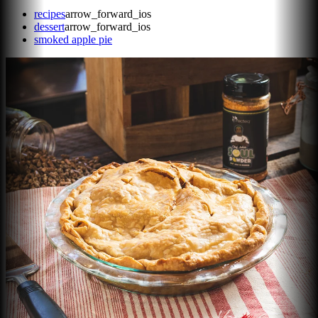
recipes
arrow_forward_ios
dessert
arrow_forward_ios
smoked apple pie