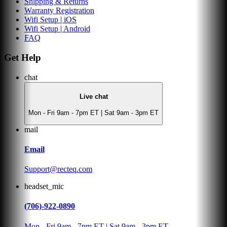
Shipping & Returns
Warranty Registration
Wifi Setup | iOS
Wifi Setup | Android
FAQ
Get Help
chat
Live chat
Mon - Fri 9am - 7pm ET | Sat 9am - 3pm ET
mail
Email
Support@recteq.com
headset_mic
(706)-922-0890
Mon - Fri 9am - 7pm ET | Sat 9am - 3pm ET