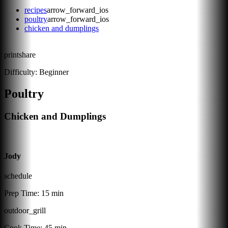
recipes
arrow_forward_ios
poultry
arrow_forward_ios
chicken and dumplings
print
share
Difficulty:
Beginner
Poultry
Chicken and Dumplings
Jody
schedule
Prep Time:
15 min
outdoor_grill
Cook Time:
45 min