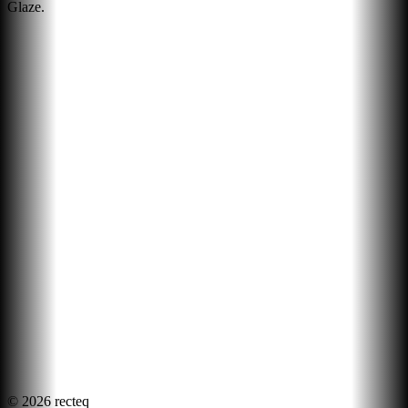
Glaze.
©
2026
recteq