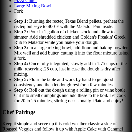
Pizza Cutter
Large Mixing Bowl
Fork
Step
1
:
Burning the recteq Texas Blend pellets, preheat the
recteq bullseye to 400ºF with the Matador Pan inside.
Step
2
:
Pour in 1 gallon of chicken stock and allow to
simmer. Add shredded chicken and Colden's Freakin' Greek
Rub to Matador while you make your dough.
Step
3
:
In a large mixing bowl, add flour and baking powder.
Mix well and add butter, cutting it into the flour mixture using
a fork.
Step
4
:
Once fully integrated, slowly add in 1.75 cups of the
milk, reserving .25 cup, just in case the dough is dry after
mixing.
Step
5
:
Flour the table and work by hand to get good
consistency and then let dough rest for a few minutes.
Step
6
:
Roll out the dough using a rolling pin or wine bottle.
Cut into small dumplings and add these to the boil. Let cook
for 20 to 25 minutes, stirring occasionally. Plate and enjoy!
Chef Pairings
Keep it simple and serve up this cold weather classic a side of
Roasted Veggies and follow it up with Apple Cake with Caramel