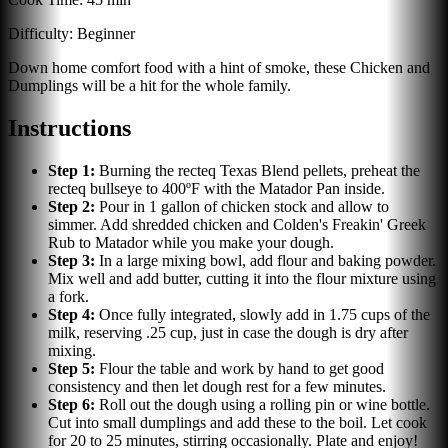
Difficulty:
Beginner
Down home comfort food with a hint of smoke, these Chicken and
Dumplings will be a hit for the whole family.
Instructions
Step
1
:
Burning the recteq Texas Blend pellets, preheat the
recteq bullseye to 400ºF with the Matador Pan inside.
Step
2
:
Pour in 1 gallon of chicken stock and allow to
simmer. Add shredded chicken and Colden's Freakin' Greek
Rub to Matador while you make your dough.
Step
3
:
In a large mixing bowl, add flour and baking powder.
Mix well and add butter, cutting it into the flour mixture using
a fork.
Step
4
:
Once fully integrated, slowly add in 1.75 cups of the
milk, reserving .25 cup, just in case the dough is dry after
mixing.
Step
5
:
Flour the table and work by hand to get good
consistency and then let dough rest for a few minutes.
Step
6
:
Roll out the dough using a rolling pin or wine bottle.
Cut into small dumplings and add these to the boil. Let cook
for 20 to 25 minutes, stirring occasionally. Plate and enjoy!