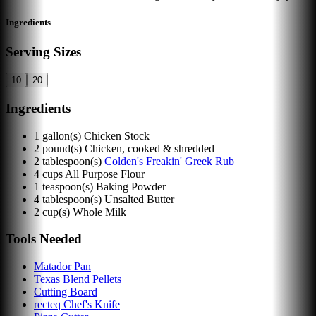
Ingredients
Serving Sizes
10
20
Ingredients
1
gallon(s)
Chicken Stock
2
pound(s)
Chicken, cooked & shredded
2
tablespoon(s)
Colden's Freakin' Greek Rub
4
cups
All Purpose Flour
1
teaspoon(s)
Baking Powder
4
tablespoon(s)
Unsalted Butter
2
cup(s)
Whole Milk
Tools Needed
Matador Pan
Texas Blend Pellets
Cutting Board
recteq Chef's Knife