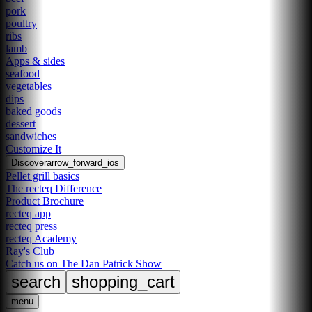
pork
poultry
ribs
lamb
Apps & sides
seafood
vegetables
dips
baked goods
dessert
sandwiches
Customize It
Discover
arrow_forward_ios
Pellet grill basics
The recteq Difference
Product Brochure
recteq app
recteq press
recteq Academy
Ray's Club
Catch us on The Dan Patrick Show
search
shopping_cart
menu