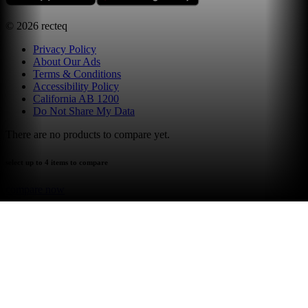
©
2026
recteq
Privacy Policy
About Our Ads
Terms & Conditions
Accessibility Policy
California AB 1200
Do Not Share My Data
There are no products to compare yet.
select up to 4 items to compare
compare now