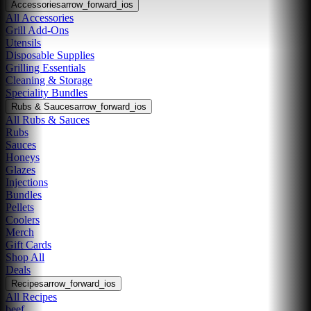
Accessories
arrow_forward_ios
All Accessories
Grill Add-Ons
Utensils
Disposable Supplies
Grilling Essentials
Cleaning & Storage
Speciality Bundles
Rubs & Sauces
arrow_forward_ios
All Rubs & Sauces
Rubs
Sauces
Honeys
Glazes
Injections
Bundles
Pellets
Coolers
Merch
Gift Cards
Shop All
Deals
Recipes
arrow_forward_ios
All Recipes
beef