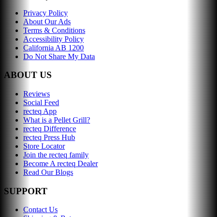
Privacy Policy
About Our Ads
Terms & Conditions
Accessibility Policy
California AB 1200
Do Not Share My Data
ABOUT US
Reviews
Social Feed
recteq App
What is a Pellet Grill?
recteq Difference
recteq Press Hub
Store Locator
Join the recteq family
Become A recteq Dealer
Read Our Blogs
SUPPORT
Contact Us