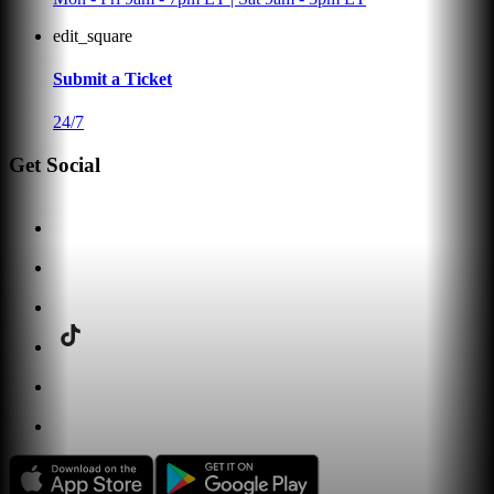
edit_square
Submit a Ticket
24/7
Get Social