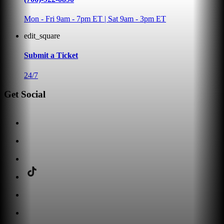
Mon - Fri 9am - 7pm ET | Sat 9am - 3pm ET
edit_square
Submit a Ticket
24/7
Get Social