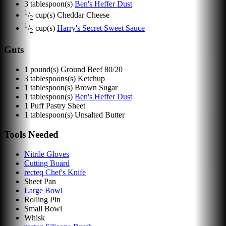
3
tablespoon(s)
Ben's Heffer Dust
1
/
cup(s)
Cheddar Cheese
2
1
/
cup(s)
Harry's Secret Sweet Sauce
2
Guts
1
pound(s)
Ground Beef 80/20
3
tablespoons(s)
Ketchup
1
tablespoon(s)
Brown Sugar
1
tablespoon(s)
Ben's Heffer Dust
1
Puff Pastry Sheet
1
tablespoon(s)
Unsalted Butter
Tools Needed
Nitrile Gloves
Cutting Board
recteq Chef's Knife
Sheet Pan
Large Bowl
Rolling Pin
Small Bowl
Whisk