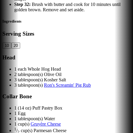
Step
32
:
Brush with butter and cook for 10 minutes until
golden brown. Remove and set aside.
Ingredients
Serving Sizes
10
20
Head
1
each
Whole Hog Head
2
tablespoon(s)
Olive Oil
3
tablespoon(s)
Kosher Salt
3
tablespoon(s)
Ron's Screamin' Pig Rub
Collar Bone
1
(14 oz) Puff Pastry Box
1
Egg
1
tablespoon(s)
Water
1
cup(s)
Gruyère Cheese
1
/
cup(s)
Parmesan Cheese
2