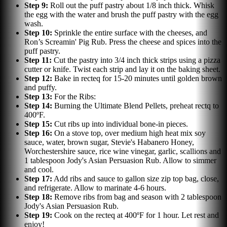
Step
9
:
Roll out the puff pastry about 1/8 inch thick. Whisk
the egg with the water and brush the puff pastry with the egg
wash.
Step
10
:
Sprinkle the entire surface with the cheeses, and
Ron’s Screamin' Pig Rub. Press the cheese and spices into the
puff pastry.
Step
11
:
Cut the pastry into 3/4 inch thick strips using a pizza
cutter or knife. Twist each strip and lay it on the baking sheet.
Step
12
:
Bake in recteq for 15-20 minutes until golden brown
and puffy.
Step
13
:
For the Ribs:
Step
14
:
Burning the Ultimate Blend Pellets, preheat rectq to
400ºF.
Step
15
:
Cut ribs up into individual bone-in pieces.
Step
16
:
On a stove top, over medium high heat mix soy
sauce, water, brown sugar, Stevie's Habanero Honey,
Worchestershire sauce, rice wine vinegar, garlic, scallions and
1 tablespoon Jody's Asian Persuasion Rub. Allow to simmer
and cool.
Step
17
:
Add ribs and sauce to gallon size zip top bag, close,
and refrigerate. Allow to marinate 4-6 hours.
Step
18
:
Remove ribs from bag and season with 2 tablespoon
Jody's Asian Persuasion Rub.
Step
19
:
Cook on the recteq at 400ºF for 1 hour. Let rest and
enjoy!