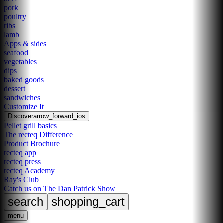
pork
poultry
ribs
lamb
Apps & sides
seafood
vegetables
dips
baked goods
dessert
sandwiches
Customize It
Discover
arrow_forward_ios
Pellet grill basics
The recteq Difference
Product Brochure
recteq app
recteq press
recteq Academy
Ray's Club
Catch us on The Dan Patrick Show
search
shopping_cart
menu