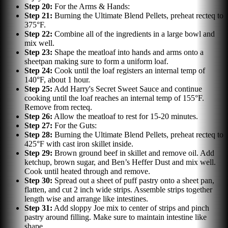
Step
20
:
For the Arms & Hands:
Step
21
:
Burning the Ultimate Blend Pellets, preheat recteq to
375°F.
Step
22
:
Combine all of the ingredients in a large bowl and
mix well.
Step
23
:
Shape the meatloaf into hands and arms onto a
sheetpan making sure to form a uniform loaf.
Step
24
:
Cook until the loaf registers an internal temp of
140°F, about 1 hour.
Step
25
:
Add Harry's Secret Sweet Sauce and continue
cooking until the loaf reaches an internal temp of 155°F.
Remove from recteq.
Step
26
:
Allow the meatloaf to rest for 15-20 minutes.
Step
27
:
For the Guts:
Step
28
:
Burning the Ultimate Blend Pellets, preheat recteq to
425°F with cast iron skillet inside.
Step
29
:
Brown ground beef in skillet and remove oil. Add
ketchup, brown sugar, and Ben’s Heffer Dust and mix well.
Cook until heated through and remove.
Step
30
:
Spread out a sheet of puff pastry onto a sheet pan,
flatten, and cut 2 inch wide strips. Assemble strips together
length wise and arrange like intestines.
Step
31
:
Add sloppy Joe mix to center of strips and pinch
pastry around filling. Make sure to maintain intestine like
shape.