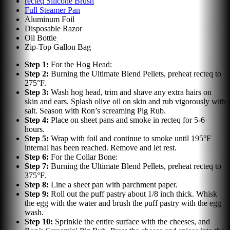
recteq Silicone Brush
Full Steamer Pan
Aluminum Foil
Disposable Razor
Oil Bottle
Zip-Top Gallon Bag
Step
1
:
For the Hog Head:
Step
2
:
Burning the Ultimate Blend Pellets, preheat recteq to
275°F.
Step
3
:
Wash hog head, trim and shave any extra hairs on
skin and ears. Splash olive oil on skin and rub vigorously with
salt. Season with Ron’s screaming Pig Rub.
Step
4
:
Place on sheet pans and smoke in recteq for 5-6
hours.
Step
5
:
Wrap with foil and continue to smoke until 195°F
internal has been reached. Remove and let rest.
Step
6
:
For the Collar Bone:
Step
7
:
Burning the Ultimate Blend Pellets, preheat recteq to
375°F.
Step
8
:
Line a sheet pan with parchment paper.
Step
9
:
Roll out the puff pastry about 1/8 inch thick. Whisk
the egg with the water and brush the puff pastry with the egg
wash.
Step
10
:
Sprinkle the entire surface with the cheeses, and