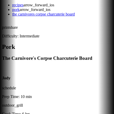
recipes
arrow_forward_ios
pork
arrow_forward_ios
the carnivores corpse charcuterie board
print
share
Difficulty:
Intermediate
Pork
The Carnivore's Corpse Charcuterie Board
Jody
schedule
Prep Time:
10 min
outdoor_grill
Cook Time:
6 hrs