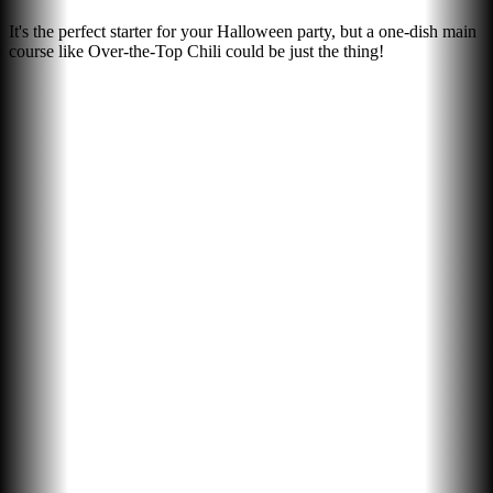
It's the perfect starter for your Halloween party, but a one-dish main
course like Over-the-Top Chili could be just the thing!