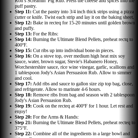
Ron’s Screamin' Pig Rub. Press the cheese and spices into the
puff pastry.
Step
11
:
Cut the pastry into 3/4 inch thick strips using a pizza
cutter or knife. Twist each strip and lay it on the baking sheet.
Step
12
:
Bake in recteq for 15-20 minutes until golden brown
and puffy.
Step
13
:
For the Ribs:
Step
14
:
Burning the Ultimate Blend Pellets, preheat rectq to
400ºF.
Step
15
:
Cut ribs up into individual bone-in pieces.
Step
16
:
On a stove top, over medium high heat mix soy
sauce, water, brown sugar, Stevie's Habanero Honey,
Worchestershire sauce, rice wine vinegar, garlic, scallions and
1 tablespoon Jody's Asian Persuasion Rub. Allow to simmer
and cool.
Step
17
:
Add ribs and sauce to gallon size zip top bag, close,
and refrigerate. Allow to marinate 4-6 hours.
Step
18
:
Remove ribs from bag and season with 2 tablespoon
Jody's Asian Persuasion Rub.
Step
19
:
Cook on the recteq at 400ºF for 1 hour. Let rest and
enjoy!
Step
20
:
For the Arms & Hands:
Step
21
:
Burning the Ultimate Blend Pellets, preheat recteq to
375°F.
Step
22
:
Combine all of the ingredients in a large bowl and