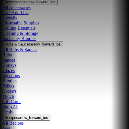
Accessories
arrow_forward_ios
All Accessories
Grill Add-Ons
Utensils
Disposable Supplies
Grilling Essentials
Cleaning & Storage
Speciality Bundles
Rubs & Sauces
arrow_forward_ios
All Rubs & Sauces
Rubs
Sauces
Honeys
Glazes
Injections
Bundles
Pellets
Coolers
Merch
Gift Cards
Shop All
Deals
Recipes
arrow_forward_ios
All Recipes
beef