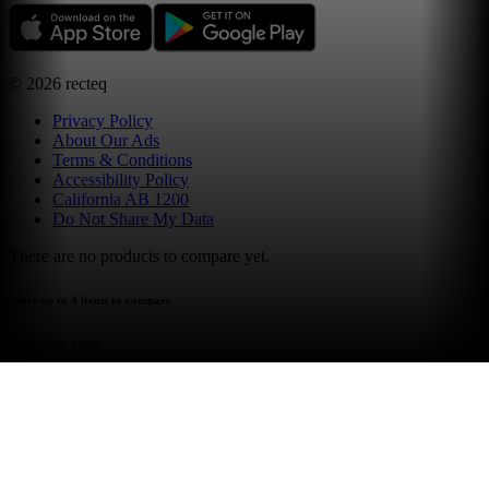
©
2026
recteq
Privacy Policy
About Our Ads
Terms & Conditions
Accessibility Policy
California AB 1200
Do Not Share My Data
There are no products to compare yet.
select up to 4 items to compare
compare now