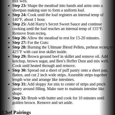
mix well.
Step
23
:
Shape the meatloaf into hands and arms onto a
sheetpan making sure to form a uniform loaf.
Step
24
:
Cook until the loaf registers an internal temp of
140°F, about 1 hour.
Step
25
:
Add Harry's Secret Sweet Sauce and continue
cooking until the loaf reaches an internal temp of 155°F.
Remove from recteq.
Step
26
:
Allow the meatloaf to rest for 15-20 minutes.
Step
27
:
For the Guts:
Step
28
:
Burning the Ultimate Blend Pellets, preheat recteq to
425°F with cast iron skillet inside.
Step
29
:
Brown ground beef in skillet and remove oil. Add
ketchup, brown sugar, and Ben’s Heffer Dust and mix well.
Cook until heated through and remove.
Step
30
:
Spread out a sheet of puff pastry onto a sheet pan,
flatten, and cut 2 inch wide strips. Assemble strips together
length wise and arrange like intestines.
Step
31
:
Add sloppy Joe mix to center of strips and pinch
pastry around filling. Make sure to maintain intestine like
shape.
Step
32
:
Brush with butter and cook for 10 minutes until
golden brown. Remove and set aside.
Chef Pairings