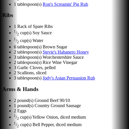
1
tablespoon(s)
Ron's Screamin' Pig Rub
Ribs
1
Rack of Spare Ribs
1
/
cup(s)
Soy Sauce
2
1
/
cup(s)
Water
2
6
tablespoon(s)
Brown Sugar
2
tablespoon(s)
Stevie's Habanero Honey
3
tablespoon(s)
Worchestershire Sauce
2
tablespoon(s)
Rice Wine Vinegar
3
Garlic Cloves, pelled
2
Scallions, sliced
3
tablespoon(s)
Jody's Asian Persuasion Rub
Arms & Hands
2
pound(s)
Ground Beef 90/10
1
pound(s)
Country Ground Sausage
2
Eggs
1
/
cup(s)
Yellow Onion, diced medium
2
1
/
cup(s)
Bell Pepper, diced medium
2