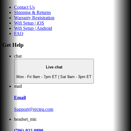
Contact Us
Shipping & Returns
Warranty Registration
Wifi Setup | iOS
Wifi Setup | Android
FAQ
Get Help
chat
Live chat
Mon - Fri 9am - 7pm ET | Sat 9am - 3pm ET
mail
Email
Support@recteq.com
headset_mic
(706)-922-0890