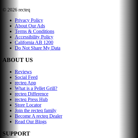
©
2026
recteq
Privacy Policy
About Our Ads
Terms & Conditions
Accessibility Policy
California AB 1200
Do Not Share My Data
ABOUT US
Reviews
Social Feed
recteq App
What is a Pellet Grill?
recteq Difference
recteq Press Hub
Store Locator
Join the recteq family
Become A recteq Dealer
Read Our Blogs
SUPPORT