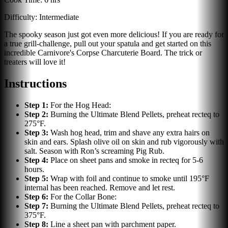
Difficulty:
Intermediate
The spooky season just got even more delicious! If you are ready for
a true grill-challenge, pull out your spatula and get started on this
incredible Carnivore's Corpse Charcuterie Board. The trick or
treaters will love it!
Instructions
Step
1
:
For the Hog Head:
Step
2
:
Burning the Ultimate Blend Pellets, preheat recteq to
275°F.
Step
3
:
Wash hog head, trim and shave any extra hairs on
skin and ears. Splash olive oil on skin and rub vigorously with
salt. Season with Ron’s screaming Pig Rub.
Step
4
:
Place on sheet pans and smoke in recteq for 5-6
hours.
Step
5
:
Wrap with foil and continue to smoke until 195°F
internal has been reached. Remove and let rest.
Step
6
:
For the Collar Bone:
Step
7
:
Burning the Ultimate Blend Pellets, preheat recteq to
375°F.
Step
8
:
Line a sheet pan with parchment paper.