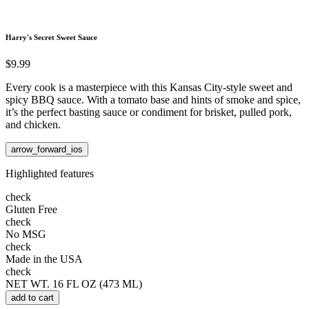
Harry's Secret Sweet Sauce
$9.99
Every cook is a masterpiece with this Kansas City-style sweet and
spicy BBQ sauce. With a tomato base and hints of smoke and spice,
it’s the perfect basting sauce or condiment for brisket, pulled pork,
and chicken.
arrow_forward_ios
Highlighted features
check
Gluten Free
check
No MSG
check
Made in the USA
check
NET WT. 16 FL OZ (473 ML)
add to cart