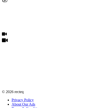
©
2026
recteq
Privacy Policy
About Our Ads