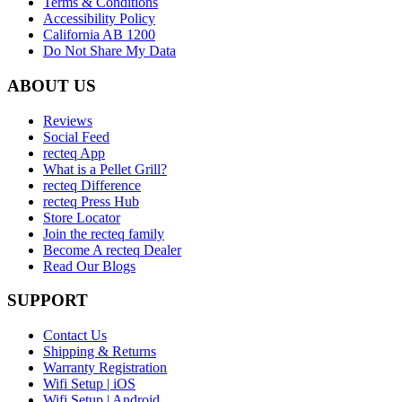
Terms & Conditions
Accessibility Policy
California AB 1200
Do Not Share My Data
ABOUT US
Reviews
Social Feed
recteq App
What is a Pellet Grill?
recteq Difference
recteq Press Hub
Store Locator
Join the recteq family
Become A recteq Dealer
Read Our Blogs
SUPPORT
Contact Us
Shipping & Returns
Warranty Registration
Wifi Setup | iOS
Wifi Setup | Android