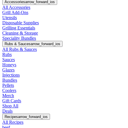
Accessories
arrow_forward_ios
All Accessories
Grill Add-Ons
Utensils
Disposable Supplies
Grilling Essentials
Cleaning & Storage
Speciality Bundles
Rubs & Sauces
arrow_forward_ios
All Rubs & Sauces
Rubs
Sauces
Honeys
Glazes
Injections
Bundles
Pellets
Coolers
Merch
Gift Cards
Shop All
Deals
Recipes
arrow_forward_ios
All Recipes
beef