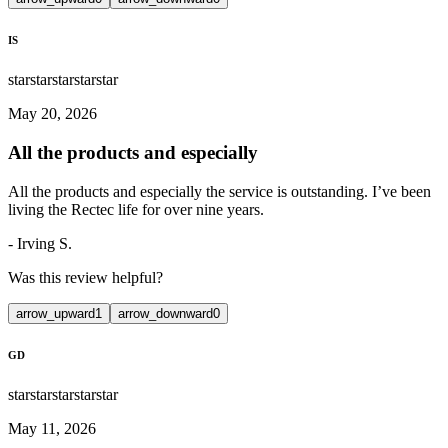
IS
star
star
star
star
star
May 20, 2026
All the products and especially
All the products and especially the service is outstanding. I’ve been
living the Rectec life for over nine years.
-
Irving S.
Was this review helpful?
arrow_upward
1
arrow_downward
0
GD
star
star
star
star
star
May 11, 2026