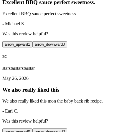
Excellent BBQ sauce perfect sweetness.
Excellent BBQ sauce perfect sweetness.
-
Michael S.
Was this review helpful?
arrow_upward
1
arrow_downward
0
EC
star
star
star
star
star
May 26, 2026
We also really liked this
We also really liked this mon the baby back rib recipe.
-
Earl C.
Was this review helpful?
arrow_upward
0
arrow_downward
0