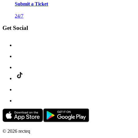
Submit a Ticket
24/7
Get Social
©
2026
recteq