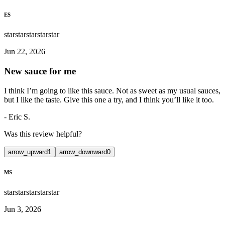
ES
star
star
star
star
star
Jun 22, 2026
New sauce for me
I think I’m going to like this sauce. Not as sweet as my usual sauces,
but I like the taste. Give this one a try, and I think you’ll like it too.
-
Eric S.
Was this review helpful?
arrow_upward
1
arrow_downward
0
MS
star
star
star
star
star
Jun 3, 2026