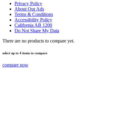
Privacy Policy
About Our Ads
Terms & Conditions
Accessibility Policy
California AB 1200
Do Not Share My Data
There are no products to compare yet.
select up to 4 items to compare
compare now