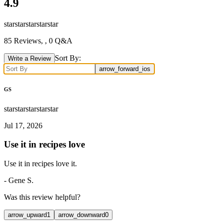
4.9
star
star
star
star
star
85
Reviews,
, 0 Q&A
Sort By:
Write a Review
arrow_forward_ios
GS
star
star
star
star
star
Jul 17, 2026
Use it in recipes love
Use it in recipes love it.
-
Gene S.
Was this review helpful?
arrow_upward
1
arrow_downward
0