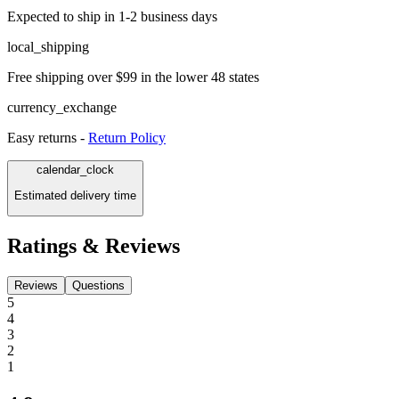
Expected to ship in 1-2 business days
local_shipping
Free shipping over $99 in the lower 48 states
currency_exchange
Easy returns -
Return Policy
calendar_clock
Estimated delivery time
Ratings & Reviews
Reviews
Questions
5
4
3
2
1