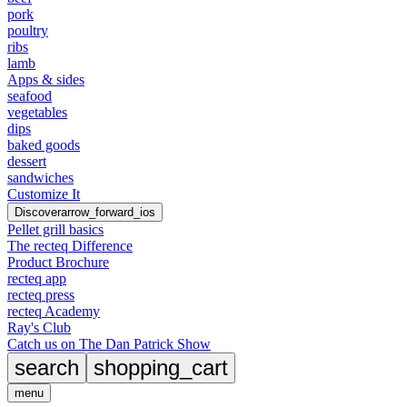
pork
poultry
ribs
lamb
Apps & sides
seafood
vegetables
dips
baked goods
dessert
sandwiches
Customize It
Discover
arrow_forward_ios
Pellet grill basics
The recteq Difference
Product Brochure
recteq app
recteq press
recteq Academy
Ray's Club
Catch us on The Dan Patrick Show
search
shopping_cart
menu