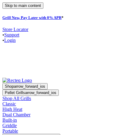
Skip to main content
Grill Now, Pay Later with 0% APR
*
F
Store Locator
•
Support
•
Login
Shop
arrow_forward_ios
Pellet Grills
arrow_forward_ios
Shop All Grills
Classic
High Heat
Dual Chamber
Built-in
Griddle
Portable