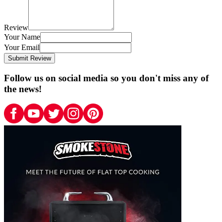
Review
Your Name
Your Email
Submit Review
Follow us on social media so you don't miss any of
the news!