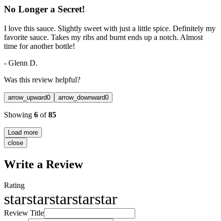
No Longer a Secret!
I love this sauce. Slightly sweet with just a little spice. Definitely my
favorite sauce. Takes my ribs and burnt ends up a notch. Almost
time for another bottle!
-
Glenn D.
Was this review helpful?
arrow_upward
0
arrow_downward
0
Showing
6
of
85
Load more
close
Write a Review
Rating
star
star
star
star
star
Review Title