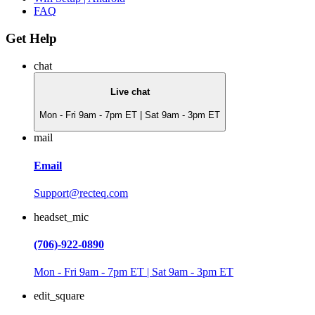
FAQ
Get Help
chat
Live chat
Mon - Fri 9am - 7pm ET | Sat 9am - 3pm ET
mail
Email
Support@recteq.com
headset_mic
(706)-922-0890
Mon - Fri 9am - 7pm ET | Sat 9am - 3pm ET
edit_square