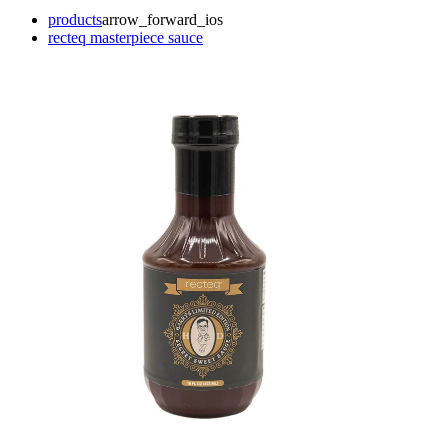
products
arrow_forward_ios
recteq masterpiece sauce