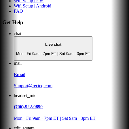
Wifi Setup | iOS
Wifi Setup | Android
FAQ
Get Help
chat
Live chat
Mon - Fri 9am - 7pm ET | Sat 9am - 3pm ET
mail
Email
Support@recteq.com
headset_mic
(706)-922-0890
Mon - Fri 9am - 7pm ET | Sat 9am - 3pm ET
edit_square