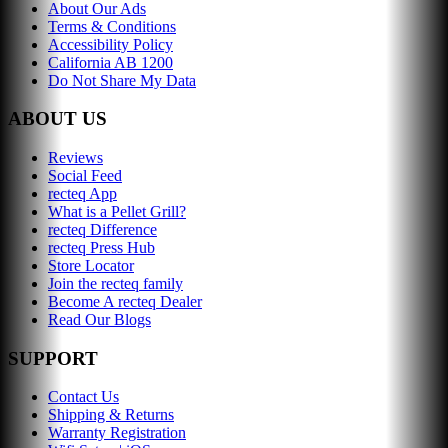
About Our Ads
Terms & Conditions
Accessibility Policy
California AB 1200
Do Not Share My Data
ABOUT US
Reviews
Social Feed
recteq App
What is a Pellet Grill?
recteq Difference
recteq Press Hub
Store Locator
Join the recteq family
Become A recteq Dealer
Read Our Blogs
SUPPORT
Contact Us
Shipping & Returns
Warranty Registration