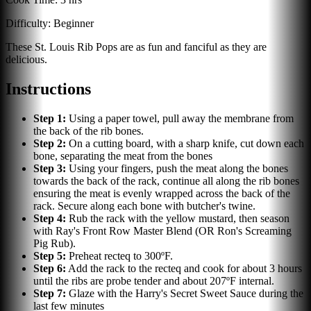
Difficulty:
Beginner
These St. Louis Rib Pops are as fun and fanciful as they are
delicious.
Instructions
Step
1
:
Using a paper towel, pull away the membrane from
the back of the rib bones.
Step
2
:
On a cutting board, with a sharp knife, cut down each
bone, separating the meat from the bones
Step
3
:
Using your fingers, push the meat along the bones
towards the back of the rack, continue all along the rib bones
ensuring the meat is evenly wrapped across the back of the
rack. Secure along each bone with butcher's twine.
Step
4
:
Rub the rack with the yellow mustard, then season
with Ray's Front Row Master Blend (OR Ron's Screaming
Pig Rub).
Step
5
:
Preheat recteq to 300ºF.
Step
6
:
Add the rack to the recteq and cook for about 3 hours
until the ribs are probe tender and about 207ºF internal.
Step
7
:
Glaze with the Harry's Secret Sweet Sauce during the
last few minutes