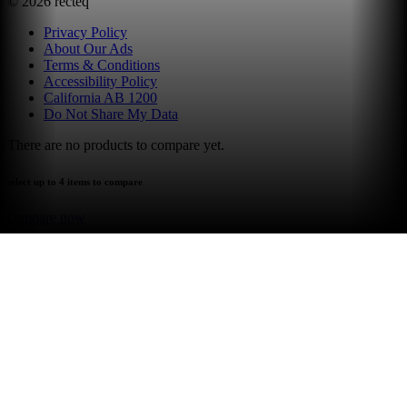
©
2026
recteq
Privacy Policy
About Our Ads
Terms & Conditions
Accessibility Policy
California AB 1200
Do Not Share My Data
There are no products to compare yet.
select up to 4 items to compare
compare now