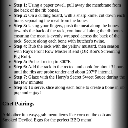
Step
1
:
Using a paper towel, pull away the membrane from
the back of the rib bones.
Step
2
:
On a cutting board, with a sharp knife, cut down each
bone, separating the meat from the bones
Step
3
:
Using your fingers, push the meat along the bones
towards the back of the rack, continue all along the rib bones
ensuring the meat is evenly wrapped across the back of the
rack. Secure along each bone with butcher's twine.
Step
4
:
Rub the rack with the yellow mustard, then season
with Ray's Front Row Master Blend (OR Ron's Screaming
Pig Rub).
Step
5
:
Preheat recteq to 300ºF.
Step
6
:
Add the rack to the recteq and cook for about 3 hours
until the ribs are probe tender and about 207ºF internal.
Step
7
:
Glaze with the Harry's Secret Sweet Sauce during the
last few minutes
Step
8
:
To serve, slice along each bone to create a bone in rib
pop and enjoy!
Chef Pairings
Add other fun easy-grab menu items like corn on the cob and
Smoked Deviled Eggs for the perfect BBQ menu!