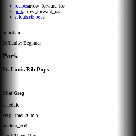
recipes
arrow_forward_ios
pork
arrow_forward_ios
st louis rib pops
print
share
Difficulty:
Beginner
Pork
St. Louis Rib Pops
Chef Greg
schedule
Prep Time:
20 min
outdoor_grill
Cook Time:
3 hrs