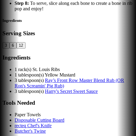
Step
8
:
To serve, slice along each bone to create a bone in rib
pop and enjoy!
Ingredients
Serving Sizes
3
6
12
Ingredients
1
rack(s)
St. Louis Ribs
1
tablespoon(s)
Yellow Mustard
3
tablespoon(s)
Ray’s Front Row Master Blend Rub (OR
Ron's Screamin' Pig Rub)
3
tablespoon(s)
Harry's Secret Sweet Sauce
Tools Needed
Paper Towels
Disposable Cutting Board
recteq Chef's Knife
Butcher's Twine