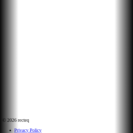
©
2026
recteq
Privacy Policy