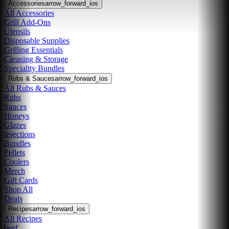
Accessories
arrow_forward_ios
All Accessories
Grill Add-Ons
Utensils
Disposable Supplies
Grilling Essentials
Cleaning & Storage
Speciality Bundles
Rubs & Sauces
arrow_forward_ios
All Rubs & Sauces
Rubs
Sauces
Honeys
Glazes
Injections
Bundles
Pellets
Coolers
Merch
Gift Cards
Shop All
Deals
Recipes
arrow_forward_ios
All Recipes
beef