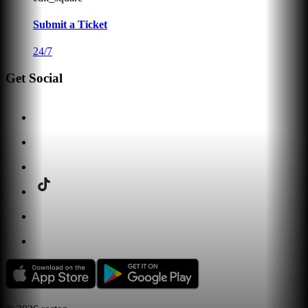
Submit a Ticket
24/7
Get Social