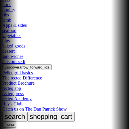
pork
poultry
ribs
lamb
Apps & sides
seafood
vegetables
dips
baked goods
dessert
sandwiches
Customize It
Discover
arrow_forward_ios
Pellet grill basics
The recteq Difference
Product Brochure
recteq app
recteq press
recteq Academy
Ray's Club
Catch us on The Dan Patrick Show
search
shopping_cart
menu