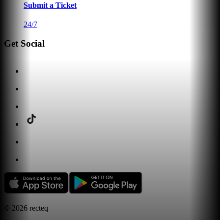
Submit a Ticket
24/7
Get Social
©
2026
recteq