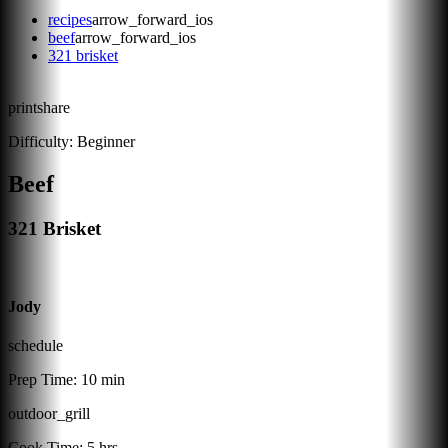
recipes
arrow_forward_ios
beef
arrow_forward_ios
321 brisket
print
share
Difficulty:
Beginner
Beef
321 Brisket
Jody
schedule
Prep Time:
10 min
outdoor_grill
Cook Time:
5 hrs