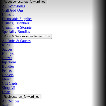
Accessories
arrow_forward_ios
All Accessories
Grill Add-Ons
Utensils
Disposable Supplies
Grilling Essentials
Cleaning & Storage
Speciality Bundles
Rubs & Sauces
arrow_forward_ios
All Rubs & Sauces
Rubs
Sauces
Honeys
Glazes
Injections
Bundles
Pellets
Coolers
Merch
Gift Cards
Shop All
Deals
Recipes
arrow_forward_ios
All Recipes
beef