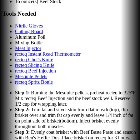
16
ounce(s)
Beef Stock
Tools Needed
Nitrile Gloves
Cutting Board
Aluminum Foil
Mixing Bottle
Meat Injector
recteq Instant Read Thermometer
recteq Chef's Knife
recteq Slicing Knife
recteq Beef Injection
Mesquite Pellets
recteq Spritz Bottle
Step
1
:
Burning the Mesquite pellets, preheat recteq to 325ºF.
Mix recteq Beef Injection and the beef stock well. Reserve
1/2 cup for wrapping later.
Step
2
:
Trim fat and silver skin from flat muscle(top), flip
brisket over and trim fat cap evenly and leave 1/4 inch of fat
on point side of brisket(bottom). Inject brisket evenly
throughout both muscles.
Step
3
:
Evenly coat brisket with Beef Baste Paste and season
with Ben's Heffer Dust.Place brisket on recteq for 3 hours,