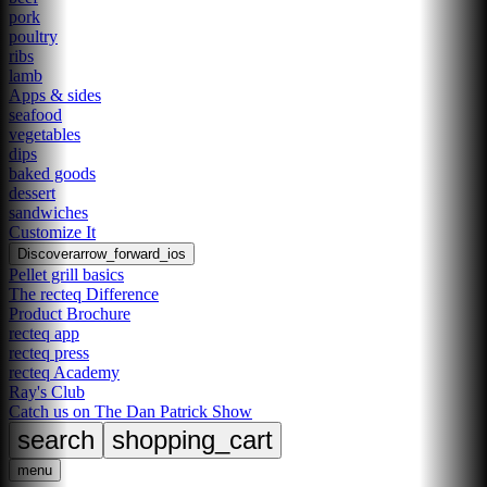
pork
poultry
ribs
lamb
Apps & sides
seafood
vegetables
dips
baked goods
dessert
sandwiches
Customize It
Discover
arrow_forward_ios
Pellet grill basics
The recteq Difference
Product Brochure
recteq app
recteq press
recteq Academy
Ray's Club
Catch us on The Dan Patrick Show
search
shopping_cart
menu