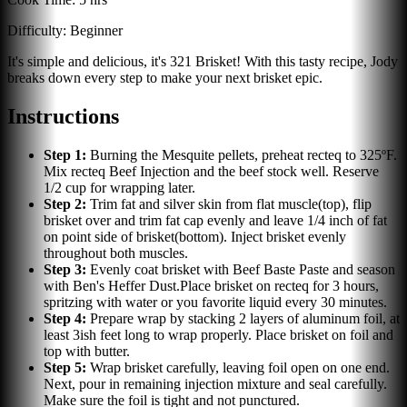
Difficulty:
Beginner
It's simple and delicious, it's 321 Brisket! With this tasty recipe, Jody
breaks down every step to make your next brisket epic.
Instructions
Step
1
:
Burning the Mesquite pellets, preheat recteq to 325ºF.
Mix recteq Beef Injection and the beef stock well. Reserve
1/2 cup for wrapping later.
Step
2
:
Trim fat and silver skin from flat muscle(top), flip
brisket over and trim fat cap evenly and leave 1/4 inch of fat
on point side of brisket(bottom). Inject brisket evenly
throughout both muscles.
Step
3
:
Evenly coat brisket with Beef Baste Paste and season
with Ben's Heffer Dust.Place brisket on recteq for 3 hours,
spritzing with water or you favorite liquid every 30 minutes.
Step
4
:
Prepare wrap by stacking 2 layers of aluminum foil, at
least 3ish feet long to wrap properly. Place brisket on foil and
top with butter.
Step
5
:
Wrap brisket carefully, leaving foil open on one end.
Next, pour in remaining injection mixture and seal carefully.
Make sure the foil is tight and not punctured.