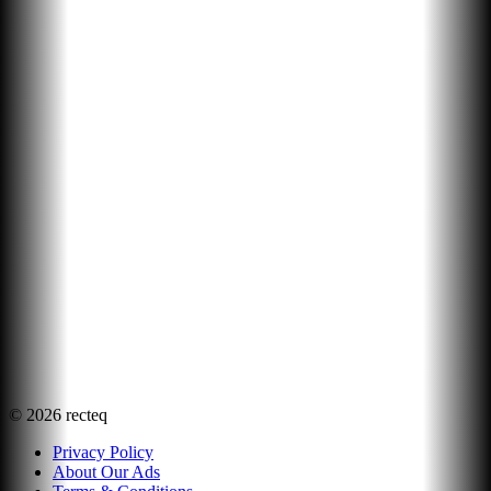
©
2026
recteq
Privacy Policy
About Our Ads