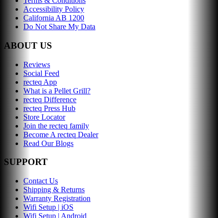
Terms & Conditions
Accessibility Policy
California AB 1200
Do Not Share My Data
ABOUT US
Reviews
Social Feed
recteq App
What is a Pellet Grill?
recteq Difference
recteq Press Hub
Store Locator
Join the recteq family
Become A recteq Dealer
Read Our Blogs
SUPPORT
Contact Us
Shipping & Returns
Warranty Registration
Wifi Setup | iOS
Wifi Setup | Android