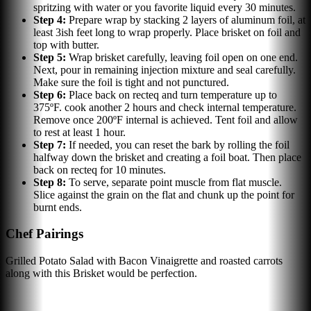
spritzing with water or you favorite liquid every 30 minutes.
Step
4
:
Prepare wrap by stacking 2 layers of aluminum foil, at
least 3ish feet long to wrap properly. Place brisket on foil and
top with butter.
Step
5
:
Wrap brisket carefully, leaving foil open on one end.
Next, pour in remaining injection mixture and seal carefully.
Make sure the foil is tight and not punctured.
Step
6
:
Place back on recteq and turn temperature up to
375ºF. cook another 2 hours and check internal temperature.
Remove once 200ºF internal is achieved. Tent foil and allow
to rest at least 1 hour.
Step
7
:
If needed, you can reset the bark by rolling the foil
halfway down the brisket and creating a foil boat. Then place
back on recteq for 10 minutes.
Step
8
:
To serve, separate point muscle from flat muscle.
Slice against the grain on the flat and chunk up the point for
burnt ends.
Chef Pairings
Grilled Potato Salad with Bacon Vinaigrette and roasted carrots
along with this Brisket would be perfection.