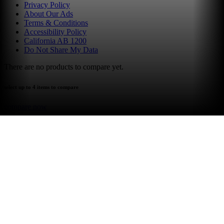
Privacy Policy
About Our Ads
Terms & Conditions
Accessibility Policy
California AB 1200
Do Not Share My Data
There are no products to compare yet.
select up to 4 items to compare
compare now