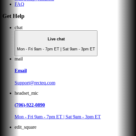
FAQ
Get Help
chat
Live chat
Mon - Fri 9am - 7pm ET | Sat 9am - 3pm ET
mail
Email
Support@recteq.com
headset_mic
(706)-922-0890
Mon - Fri 9am - 7pm ET | Sat 9am - 3pm ET
edit_square