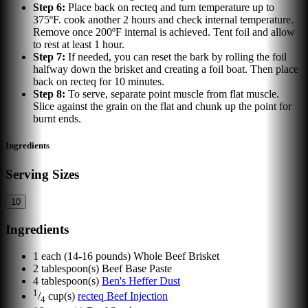
Step
6
:
Place back on recteq and turn temperature up to
375ºF. cook another 2 hours and check internal temperature.
Remove once 200ºF internal is achieved. Tent foil and allow
to rest at least 1 hour.
Step
7
:
If needed, you can reset the bark by rolling the foil
halfway down the brisket and creating a foil boat. Then place
back on recteq for 10 minutes.
Step
8
:
To serve, separate point muscle from flat muscle.
Slice against the grain on the flat and chunk up the point for
burnt ends.
Ingredients
Serving Sizes
10
Ingredients
1
each
(14-16 pounds) Whole Beef Brisket
2
tablespoon(s)
Beef Base Paste
4
tablespoon(s)
Ben's Heffer Dust
1
/
cup(s)
recteq Beef Injection
4