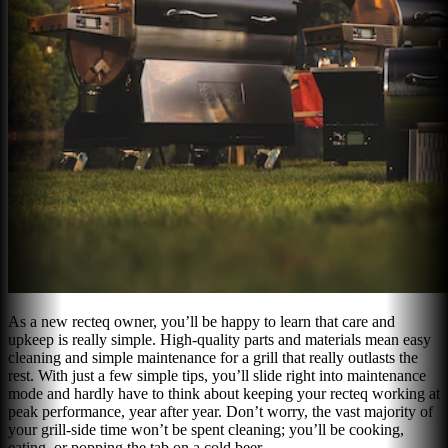
As a new recteq owner, you’ll be happy to learn that care and
upkeep is really simple. High-quality parts and materials mean easy
cleaning and simple maintenance for a grill that really outlasts the
rest. With just a few simple tips, you’ll slide right into maintenance
mode and hardly have to think about keeping your recteq working at
peak performance, year after year. Don’t worry, the vast majority of
your grill-side time won’t be spent cleaning; you’ll be cooking,
eating, or popping the tab on a cold beer.