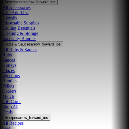
Accessories
arrow_forward_ios
All Accessories
Grill Add-Ons
Utensils
Disposable Supplies
Grilling Essentials
Cleaning & Storage
Speciality Bundles
Rubs & Sauces
arrow_forward_ios
All Rubs & Sauces
Rubs
Sauces
Honeys
Glazes
Injections
Bundles
Pellets
Coolers
Merch
Gift Cards
Shop All
Deals
Recipes
arrow_forward_ios
All Recipes
beef