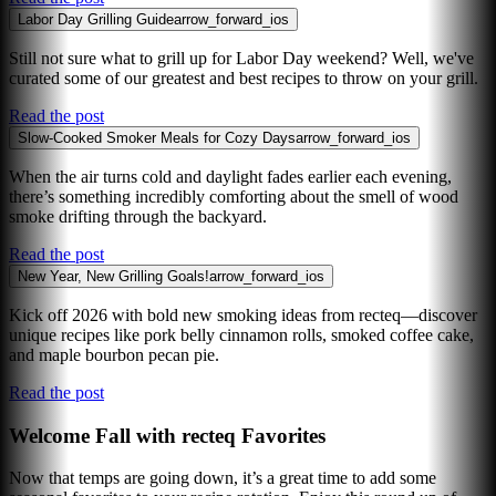
Labor Day Grilling Guide
arrow_forward_ios
Still not sure what to grill up for Labor Day weekend? Well, we've
curated some of our greatest and best recipes to throw on your grill.
Read the post
Slow-Cooked Smoker Meals for Cozy Days
arrow_forward_ios
When the air turns cold and daylight fades earlier each evening,
there’s something incredibly comforting about the smell of wood
smoke drifting through the backyard.
Read the post
New Year, New Grilling Goals!
arrow_forward_ios
Kick off 2026 with bold new smoking ideas from recteq—discover
unique recipes like pork belly cinnamon rolls, smoked coffee cake,
and maple bourbon pecan pie.
Read the post
Welcome Fall with recteq Favorites
Now that temps are going down, it’s a great time to add some