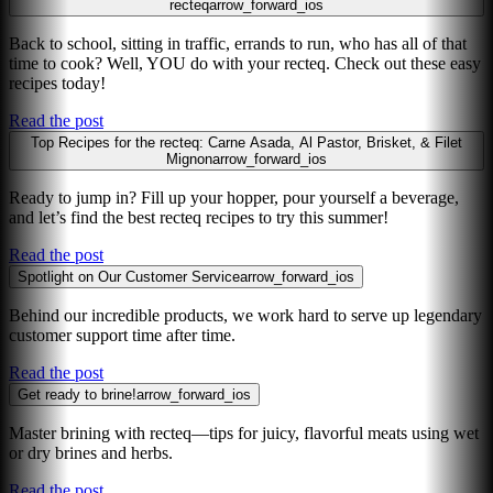
recteq
arrow_forward_ios
Back to school, sitting in traffic, errands to run, who has all of that
time to cook? Well, YOU do with your recteq. Check out these easy
recipes today!
Read the post
Top Recipes for the recteq: Carne Asada, Al Pastor, Brisket, & Filet
Mignon
arrow_forward_ios
Ready to jump in? Fill up your hopper, pour yourself a beverage,
and let’s find the best recteq recipes to try this summer!
Read the post
Spotlight on Our Customer Service
arrow_forward_ios
Behind our incredible products, we work hard to serve up legendary
customer support time after time.
Read the post
Get ready to brine!
arrow_forward_ios
Master brining with recteq—tips for juicy, flavorful meats using wet
or dry brines and herbs.
Read the post