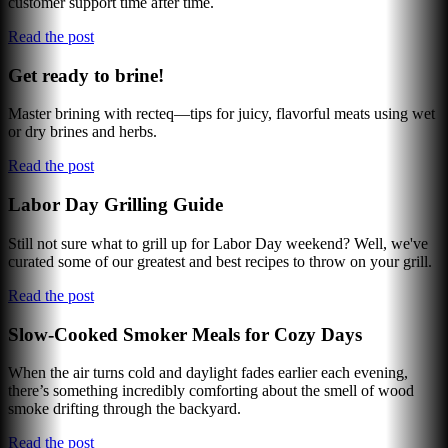
customer support time after time.
Read the post
Get ready to brine!
Master brining with recteq—tips for juicy, flavorful meats using wet
or dry brines and herbs.
Read the post
Labor Day Grilling Guide
Still not sure what to grill up for Labor Day weekend? Well, we've
curated some of our greatest and best recipes to throw on your grill.
Read the post
Slow-Cooked Smoker Meals for Cozy Days
When the air turns cold and daylight fades earlier each evening,
there’s something incredibly comforting about the smell of wood
smoke drifting through the backyard.
Read the post