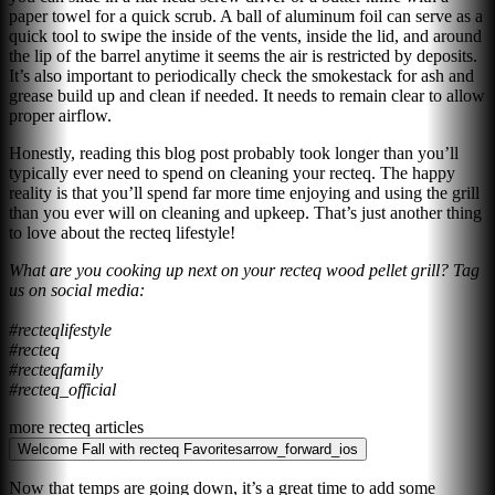
paper towel for a quick scrub. A ball of aluminum foil can serve as a
quick tool to swipe the inside of the vents, inside the lid, and around
the lip of the barrel anytime it seems the air is restricted by deposits.
It’s also important to periodically check the smokestack for ash and
grease build up and clean if needed. It needs to remain clear to allow
proper airflow.
Honestly, reading this blog post probably took longer than you’ll
typically ever need to spend on cleaning your recteq. The happy
reality is that you’ll spend far more time enjoying and using the grill
than you ever will on cleaning and upkeep. That’s just another thing
to love about the recteq lifestyle!
What are you cooking up next on your recteq wood pellet grill? Tag
us on social media:
#recteqlifestyle
#recteq
#recteqfamily
#recteq_official
more recteq articles
Welcome Fall with recteq Favorites
arrow_forward_ios
Now that temps are going down, it’s a great time to add some