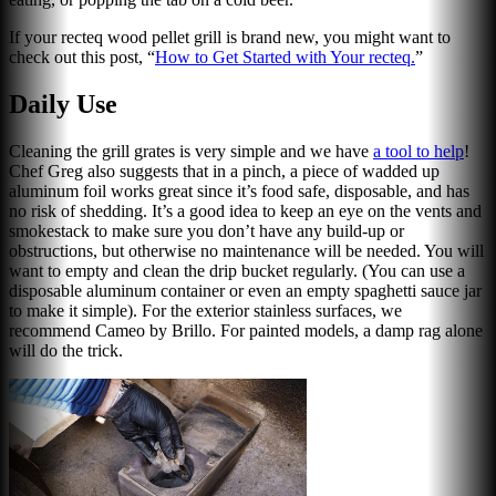
If your recteq wood pellet grill is brand new, you might want to
check out this post, “
How to Get Started with Your recteq
.
”
Daily Use
Cleaning the grill grates is very simple and we have
a tool to help
!
Chef Greg also suggests that in a pinch, a piece of wadded up
aluminum foil works great since it’s food safe, disposable, and has
no risk of shedding. It’s a good idea to keep an eye on the vents and
smokestack to make sure you don’t have any build-up or
obstructions, but otherwise no maintenance will be needed. You will
want to empty and clean the drip bucket regularly. (You can use a
disposable aluminum container or even an empty spaghetti sauce jar
to make it simple). For the exterior stainless surfaces, we
recommend Cameo by Brillo. For painted models, a damp rag alone
will do the trick.