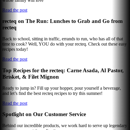
whole family will love
Read the post
recteq on The Run: Lunches to Grab and Go from
recteq
Back to school, sitting in traffic, errands to run, who has all of that
time to cook? Well, YOU do with your recteq. Check out these easy
recipes today!
Read the post
Top Recipes for the recteq: Carne Asada, Al Pastor,
Brisket, & Filet Mignon
Ready to jump in? Fill up your hopper, pour yourself a beverage,
and let’s find the best recteq recipes to try this summer!
Read the post
Spotlight on Our Customer Service
Behind our incredible products, we work hard to serve up legendary