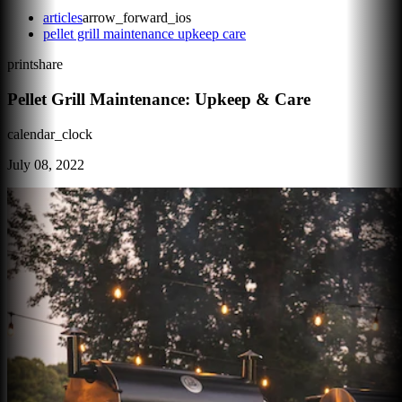
articles
arrow_forward_ios
pellet grill maintenance upkeep care
print
share
Pellet Grill Maintenance: Upkeep & Care
calendar_clock
July 08, 2022