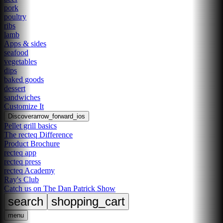
pork
poultry
ribs
lamb
Apps & sides
seafood
vegetables
dips
baked goods
dessert
sandwiches
Customize It
Discover
arrow_forward_ios
Pellet grill basics
The recteq Difference
Product Brochure
recteq app
recteq press
recteq Academy
Ray's Club
Catch us on The Dan Patrick Show
search
shopping_cart
menu