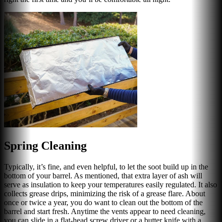
Spring Cleaning
Typically, it’s fine, and even helpful, to let the soot build up in the
bottom of your barrel. As mentioned, that extra layer of ash will
serve as insulation to keep your temperatures easily regulated. It also
collects grease drips, minimizing the risk of a grease flare. About
once or twice a year, you do want to clean out the bottom of the
barrel and start fresh. Anytime the vents appear to need cleaning,
you can slide in a flat-head screw driver or a butter knife with a