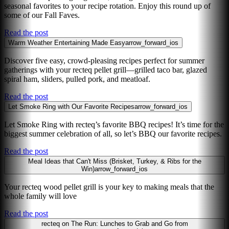
seasonal favorites to your recipe rotation. Enjoy this round up of
some of our Fall Faves.
Read the post
Warm Weather Entertaining Made Easy
arrow_forward_ios
Discover five easy, crowd-pleasing recipes perfect for summer
gatherings with your recteq pellet grill—grilled taco bar, glazed
spiral ham, sliders, pulled pork, and meatloaf.
Read the post
Let Smoke Ring with Our Favorite Recipes
arrow_forward_ios
Let Smoke Ring with recteq’s favorite BBQ recipes! It’s time for the
biggest summer celebration of all, so let’s BBQ our favorite recipes.
Read the post
Meal Ideas that Can't Miss (Brisket, Turkey, & Ribs for the
Win)
arrow_forward_ios
Your recteq wood pellet grill is your key to making meals that the
whole family will love
Read the post
recteq on The Run: Lunches to Grab and Go from