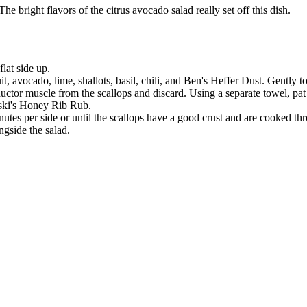
he bright flavors of the citrus avocado salad really set off this dish.
lat side up.
 avocado, lime, shallots, basil, chili, and Ben's Heffer Dust. Gently to
ctor muscle from the scallops and discard. Using a separate towel, pat t
oski's Honey Rib Rub.
utes per side or until the scallops have a good crust and are cooked th
ngside the salad.