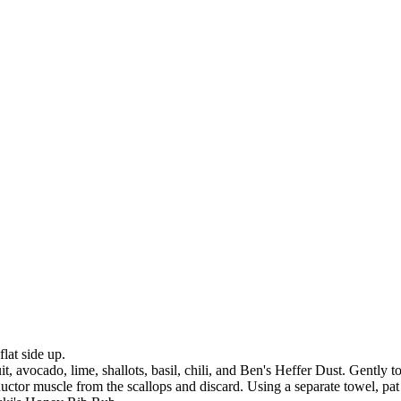
lat side up.
 avocado, lime, shallots, basil, chili, and Ben's Heffer Dust. Gently to
ctor muscle from the scallops and discard. Using a separate towel, pat t