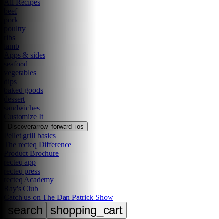
All Recipes
beef
pork
poultry
ribs
lamb
Apps & sides
seafood
vegetables
dips
baked goods
dessert
sandwiches
Customize It
Discover
arrow_forward_ios
Pellet grill basics
The recteq Difference
Product Brochure
recteq app
recteq press
recteq Academy
Ray's Club
Catch us on The Dan Patrick Show
search
shopping_cart