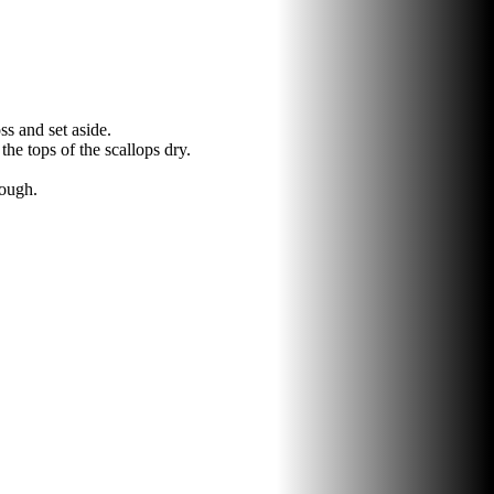
ss and set aside.
he tops of the scallops dry.
rough.