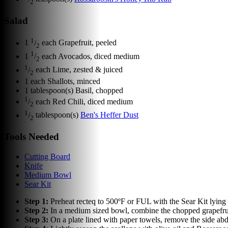
2
Salad
1
1
/
each
Grapefruit, peeled
2
1
1
/
each
Avocados, diced medium
2
1
/
each
Lime, zested & juiced
2
1
each
Shallots, minced
1
tablespoon(s)
Basil, chopped
1
/
each
Red Chili, diced medium
2
1
/
tablespoon(s)
Ben's Heffer Dust
2
Tools Needed
Cutting Board
Knife
Medium Bowl
Sear Kit
Step
1
:
Preheat recteq to 500ºF or FUL with the Sear Kit lying f
Step
2
:
In a medium sized bowl, combine the chopped grapefruit,
Step
3
:
On a plate lined with paper towels, remove the side abdu