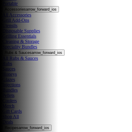
Portable
Accessories
arrow_forward_ios
All Accessories
Grill Add-Ons
Utensils
Disposable Supplies
Grilling Essentials
Cleaning & Storage
Speciality Bundles
Rubs & Sauces
arrow_forward_ios
All Rubs & Sauces
Rubs
Sauces
Honeys
Glazes
Injections
Bundles
Pellets
Coolers
Merch
Gift Cards
Shop All
Deals
Recipes
arrow_forward_ios