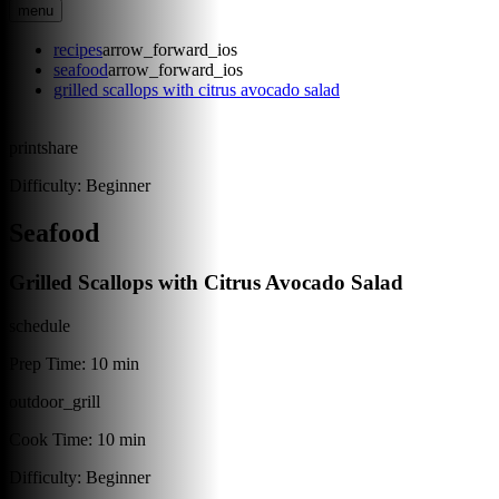
menu
recipes
arrow_forward_ios
seafood
arrow_forward_ios
grilled scallops with citrus avocado salad
print
share
Difficulty:
Beginner
Seafood
Grilled Scallops with Citrus Avocado Salad
schedule
Prep Time:
10 min
outdoor_grill
Cook Time:
10 min
Difficulty:
Beginner