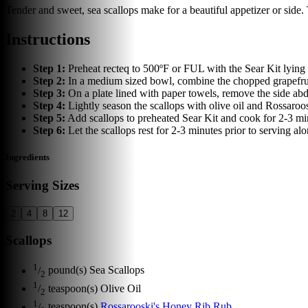
Tender and sweet, sea scallops make for a beautiful appetizer or side. T
Instructions
Step
1
:
Preheat recteq to 500ºF or FUL with the Sear Kit lying f
Step
2
:
In a medium sized bowl, combine the chopped grapefruit,
Step
3
:
On a plate lined with paper towels, remove the side abdu
Step
4
:
Lightly season the scallops with olive oil and Rossaro
Step
5
:
Add scallops to preheated Sear Kit and cook for 2-3 min
Step
6
:
Let the scallops rest for 2-3 minutes prior to serving alo
Ingredients
Serving Sizes
2
4
8
12
Scallops
1
/
pound(s)
Sea Scallops
2
1
/
teaspoon(s)
Olive Oil
2
1
/
teaspoon(s)
Rossarooski's Honey Rib Rub