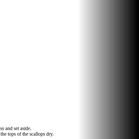
ss and set aside.
he tops of the scallops dry.