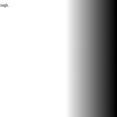
rough.