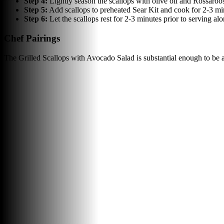
Step
4
:
Lightly season the scallops with olive oil and Rossaro
Step
5
:
Add scallops to preheated Sear Kit and cook for 2-3 min
Step
6
:
Let the scallops rest for 2-3 minutes prior to serving alo
Chef Pairings
The Grilled Scallops with Avocado Salad is substantial enough to be 