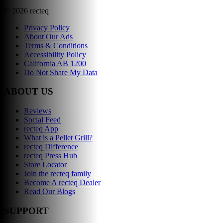
©
2026
recteq
Privacy Policy
About Our Ads
Terms & Conditions
Accessibility Policy
California AB 1200
Do Not Share My Data
ABOUT US
Reviews
Social Feed
recteq App
What is a Pellet Grill?
recteq Difference
recteq Press Hub
Store Locator
Join the recteq family
Become A recteq Dealer
Read Our Blogs
SUPPORT