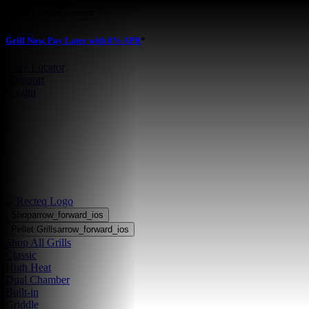
Skip to main content
Grill Now, Pay Later with 0% APR
*
Store Locator
•
Support
•
Login
Shop
arrow_forward_ios
Pellet Grills
arrow_forward_ios
Shop All Grills
Classic
High Heat
Dual Chamber
Built-in
Griddle