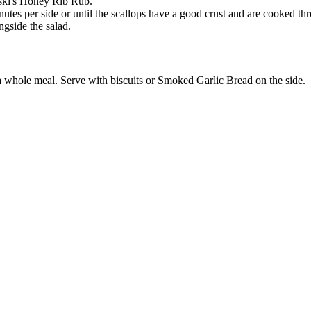
oski's Honey Rib Rub.
utes per side or until the scallops have a good crust and are cooked th
ngside the salad.
a whole meal. Serve with biscuits or Smoked Garlic Bread on the side.