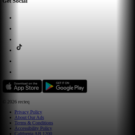
Get Social
©
2026
recteq
Privacy Policy
About Our Ads
Terms & Conditions
Accessibility Policy
California AB 1200