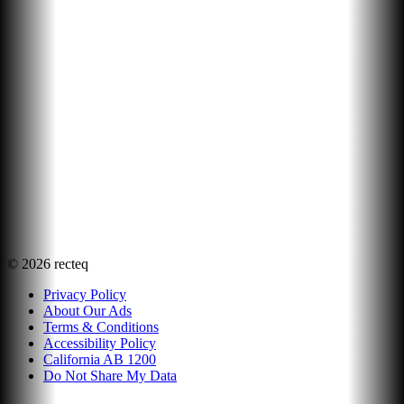
©
2026
recteq
Privacy Policy
About Our Ads
Terms & Conditions
Accessibility Policy
California AB 1200
Do Not Share My Data