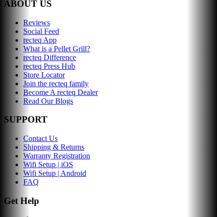
ABOUT US
Reviews
Social Feed
recteq App
What is a Pellet Grill?
recteq Difference
recteq Press Hub
Store Locator
Join the recteq family
Become A recteq Dealer
Read Our Blogs
SUPPORT
Contact Us
Shipping & Returns
Warranty Registration
Wifi Setup | iOS
Wifi Setup | Android
FAQ
Get Help