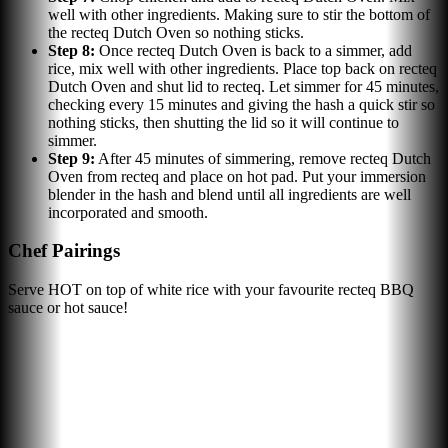
well with other ingredients. Making sure to stir the bottom of
the recteq Dutch Oven so nothing sticks.
Step
8
:
Once recteq Dutch Oven is back to a simmer, add
rice, mix well with other ingredients. Place top back on recteq
Dutch Oven and shut lid to recteq. Let simmer for 45 minutes,
checking every 15 minutes and giving the hash a quick stir so
nothing sticks, then shutting the lid so it will continue to
simmer.
Step
9
:
After 45 minutes of simmering, remove recteq Dutch
Oven from recteq and place on hot pad. Put your immersion
blender in the hash and blend until all ingredients are well
incorporated and smooth.
Chef Pairings
Serve HOT on top of white rice with your favourite recteq BBQ
sauce or hot sauce!