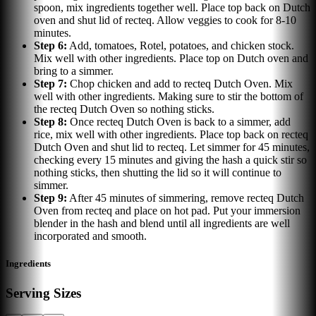
spoon, mix ingredients together well. Place top back on Dutch
oven and shut lid of recteq. Allow veggies to cook for 8-10
minutes.
Step
6
:
Add, tomatoes, Rotel, potatoes, and chicken stock.
Mix well with other ingredients. Place top on Dutch oven and
bring to a simmer.
Step
7
:
Chop chicken and add to recteq Dutch Oven. Mix
well with other ingredients. Making sure to stir the bottom of
the recteq Dutch Oven so nothing sticks.
Step
8
:
Once recteq Dutch Oven is back to a simmer, add
rice, mix well with other ingredients. Place top back on recteq
Dutch Oven and shut lid to recteq. Let simmer for 45 minutes,
checking every 15 minutes and giving the hash a quick stir so
nothing sticks, then shutting the lid so it will continue to
simmer.
Step
9
:
After 45 minutes of simmering, remove recteq Dutch
Oven from recteq and place on hot pad. Put your immersion
blender in the hash and blend until all ingredients are well
incorporated and smooth.
Ingredients
Serving Sizes