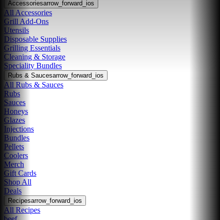
Accessories
arrow_forward_ios
All Accessories
Grill Add-Ons
Utensils
Disposable Supplies
Grilling Essentials
Cleaning & Storage
Speciality Bundles
Rubs & Sauces
arrow_forward_ios
All Rubs & Sauces
Rubs
Sauces
Honeys
Glazes
Injections
Bundles
Pellets
Coolers
Merch
Gift Cards
Shop All
Deals
Recipes
arrow_forward_ios
All Recipes
beef