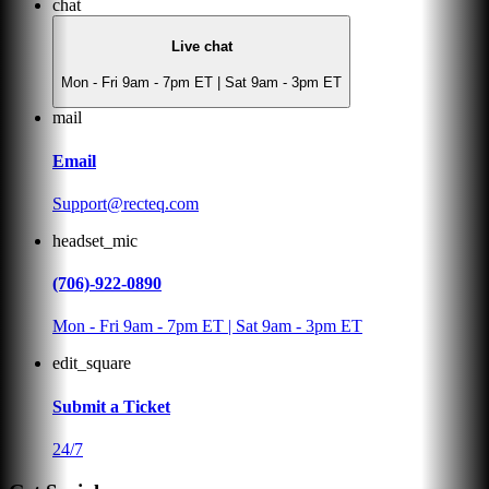
chat
Live chat
Mon - Fri 9am - 7pm ET | Sat 9am - 3pm ET
mail
Email
Support@recteq.com
headset_mic
(706)-922-0890
Mon - Fri 9am - 7pm ET | Sat 9am - 3pm ET
edit_square
Submit a Ticket
24/7