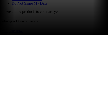
Do Not Share My Data
There are no products to compare yet.
select up to 4 items to compare
compare now