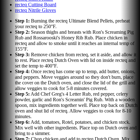
recteq Cutting Board
recteq Nitrile Gloves
Step
1
:
Burning the recteq Ultimate Blend Pellets, preheat
your recteq to 250°F.
Step
2
:
Season thighs and breasts with Ron's Screaming Pig
Rub and Rossarooski's Honey Rib Rub. Place chicken in
recteq and allow to smoke until it reaches an internal temp of
155°F.
Step
3
:
Remove chicken from recteq, set it aside, and allow it
to rest. Place recteq Dutch Oven with lid on inside recteq and
set the temp to 400°F.
Step
4
:
Once recteq has come up to temp, add butter, onions,
and peppers. Move veggies around so they don't burn, place
the cover on the Dutch oven, and close the lid of the grill and
allow veggies to cook for 5-8 minutes covered.
Step
5
:
Add Chef Greg's 4 Letter Rub, red pepper, celery
powder, garlic and Ron's Screamin' Pig Rub. With a wooden
spoon, mix ingredients together well. Place top back on Dutch
oven and shut lid of recteq. Allow veggies to cook for 8-10
minutes.
Step
6
:
Add, tomatoes, Rotel, potatoes, and chicken stock.
Mix well with other ingredients. Place top on Dutch oven and
bring to a simmer.
Step
7
:
Chop chicken and add to recteq Dutch Oven. Mix