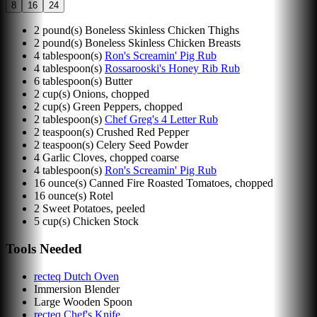
8
16
24
2
pound(s)
Boneless Skinless Chicken Thighs
2
pound(s)
Boneless Skinless Chicken Breasts
4
tablespoon(s)
Ron's Screamin' Pig Rub
4
tablespoon(s)
Rossarooski's Honey Rib Rub
6
tablespoon(s)
Butter
2
cup(s)
Onions, chopped
2
cup(s)
Green Peppers, chopped
2
tablespoon(s)
Chef Greg's 4 Letter Rub
2
teaspoon(s)
Crushed Red Pepper
2
teaspoon(s)
Celery Seed Powder
4
Garlic Cloves, chopped coarse
4
tablespoon(s)
Ron's Screamin' Pig Rub
16
ounce(s)
Canned Fire Roasted Tomatoes, chopped
16
ounce(s)
Rotel
2
Sweet Potatoes, peeled
5
cup(s)
Chicken Stock
Tools Needed
recteq Dutch Oven
Immersion Blender
Large Wooden Spoon
recteq Chef's Knife