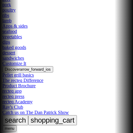
pork
poultry
ribs
lamb
Apps & sides
seafood
vegetables
dips
baked goods
dessert
sandwiches
Customize It
Discover
arrow_forward_ios
Pellet grill basics
The recteq Difference
Product Brochure
recteq app
recteq press
recteq Academy
Ray's Club
Catch us on The Dan Patrick Show
search
shopping_cart
menu