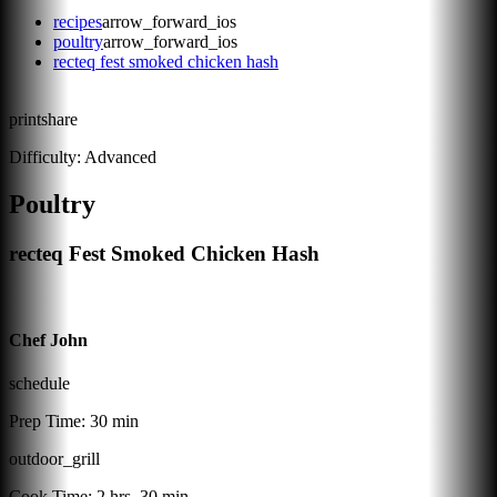
recipes
arrow_forward_ios
poultry
arrow_forward_ios
recteq fest smoked chicken hash
print
share
Difficulty:
Advanced
Poultry
recteq Fest Smoked Chicken Hash
Chef John
schedule
Prep Time:
30 min
outdoor_grill
Cook Time:
2 hrs, 30 min