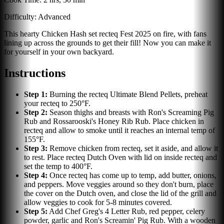
Difficulty:
Advanced
This hearty Chicken Hash set recteq Fest 2025 on fire, with fans
lining up across the grounds to get their fill! Now you can make it
for yourself in your own backyard.
Instructions
Step
1
:
Burning the recteq Ultimate Blend Pellets, preheat
your recteq to 250°F.
Step
2
:
Season thighs and breasts with Ron's Screaming Pig
Rub and Rossarooski's Honey Rib Rub. Place chicken in
recteq and allow to smoke until it reaches an internal temp of
155°F.
Step
3
:
Remove chicken from recteq, set it aside, and allow it
to rest. Place recteq Dutch Oven with lid on inside recteq and
set the temp to 400°F.
Step
4
:
Once recteq has come up to temp, add butter, onions,
and peppers. Move veggies around so they don't burn, place
the cover on the Dutch oven, and close the lid of the grill and
allow veggies to cook for 5-8 minutes covered.
Step
5
:
Add Chef Greg's 4 Letter Rub, red pepper, celery
powder, garlic and Ron's Screamin' Pig Rub. With a wooden