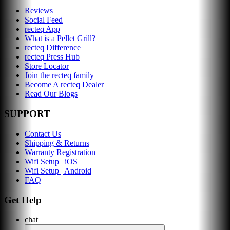
Reviews
Social Feed
recteq App
What is a Pellet Grill?
recteq Difference
recteq Press Hub
Store Locator
Join the recteq family
Become A recteq Dealer
Read Our Blogs
SUPPORT
Contact Us
Shipping & Returns
Warranty Registration
Wifi Setup | iOS
Wifi Setup | Android
FAQ
Get Help
chat