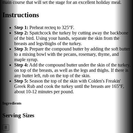
main course that will set the stage for an excellent holiday meal.
Instructions
Step
1
:
Preheat recteq to 325°F.
Step
2
:
Spatchcock the turkey by cutting away the backbone
of the bird. Using your hands, separate the skin from the
breasts and legs/thighs of the turkey.
Step
3
:
Prepare the compound butter by adding the soft butter
to a mixing bowl with the pecans, rosemary, thyme, and
maple syrup.
Step
4
:
Add the compound butter under the skin of the turkey,
on top of the breasts, as well as the legs and thighs. If there is
any butter left, rub on the top of the skin.
Step
5
:
Season the top of the skin with Colden's Freakin'
Greek Rub and cook the turkey until the breasts are 165°F,
about 10-12 minutes per pound.
Ingredients
Serving Sizes
8