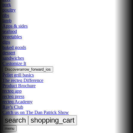
pork
poultry
ribs
lamb
Apps & sides
seafood
vegetables
dips
baked goods
dessert
sandwiches
Customize It
Discover
arrow_forward_ios
Pellet grill basics
The recteq Difference
Product Brochure
recteq app
recteq press
recteq Academy
Ray's Club
Catch us on The Dan Patrick Show
search
shopping_cart
menu