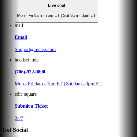
Live chat
Mon - Fri 9am - 7pm ET | Sat 9am - 3pm ET
mail
Email
Support@recteq.com
headset_mic
(706)-922-0890
Mon - Fri 9am - 7pm ET | Sat 9am - 3pm ET
edit_square
Submit a Ticket
24/7
Get Social