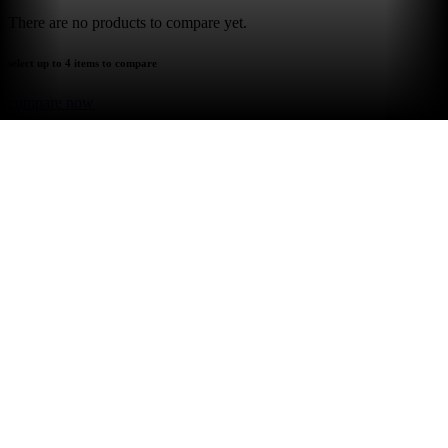
There are no products to compare yet.
select up to 4 items to compare
compare now