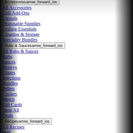
Accessories
arrow_forward_ios
All Accessories
Grill Add-Ons
Utensils
Disposable Supplies
Grilling Essentials
Cleaning & Storage
Speciality Bundles
Rubs & Sauces
arrow_forward_ios
All Rubs & Sauces
Rubs
Sauces
Honeys
Glazes
Injections
Bundles
Pellets
Coolers
Merch
Gift Cards
Shop All
Deals
Recipes
arrow_forward_ios
All Recipes
beef