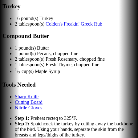
Turkey
16
pound(s)
Turkey
2
tablespoon(s)
Colden's Freakin' Greek Rub
Compound Butter
1
pound(s)
Butter
1
pound(s)
Pecans, chopped fine
2
tablespoon(s)
Fresh Rosemary, chopped fine
1
tablespoon(s)
Fresh Thyme, chopped fine
1
/
cup(s)
Maple Syrup
2
Tools Needed
Sharp Knife
Cutting Board
Nitrile Gloves
Step
1
:
Preheat recteq to 325°F.
Step
2
:
Spatchcock the turkey by cutting away the backbone
of the bird. Using your hands, separate the skin from the
breasts and legs/thighs of the turkey.