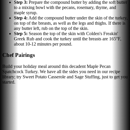
Step
3
:
Prepare the compound butter by adding the soft butter
to a mixing bowl with the pecans, rosemary, thyme, and
maple syrup.
Step
4
:
Add the compound butter under the skin of the turkey,
on top of the breasts, as well as the legs and thighs. If there is
any butter left, rub on the top of the skin.
Step
5
:
Season the top of the skin with Colden's Freakin'
Greek Rub and cook the turkey until the breasts are 165°F,
about 10-12 minutes per pound.
Chef Pairings
Build your holiday meal around this decadent Maple Pecan
Spatchcock Turkey. We have all the sides you need in our recipe
library; try Sweet Potato Casserole and Sage Stuffing, just to get you
started.