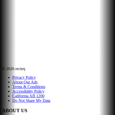
©
2026
recteq
Privacy Policy
About Our Ads
Terms & Conditions
Accessibility Policy
California AB 1200
Do Not Share My Data
ABOUT US