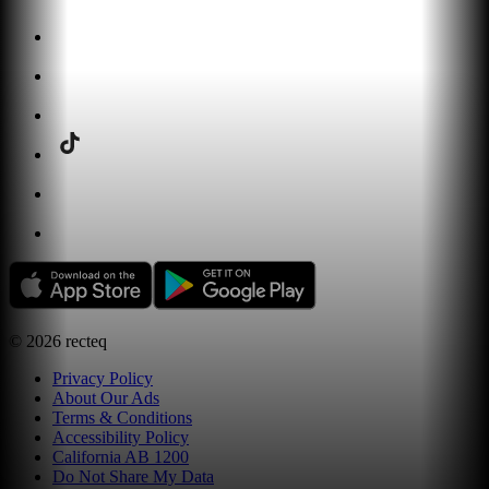
©
2026
recteq
Privacy Policy
About Our Ads
Terms & Conditions
Accessibility Policy
California AB 1200
Do Not Share My Data