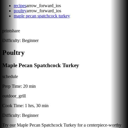
recipes
arrow_forward_ios
poultry
arrow_forward_ios
maple pecan spatchcock turkey
print
share
Difficulty:
Beginner
Poultry
Maple Pecan Spatchcock Turkey
schedule
Prep Time:
20 min
outdoor_grill
Cook Time:
1 hrs, 30 min
Difficulty:
Beginner
Try our Maple Pecan Spatchcock Turkey for a centerpiece-worthy