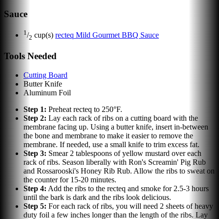
Sauce
1
/
cup(s)
recteq Mild Gourmet BBQ Sauce
2
Tools Needed
Cutting Board
Butter Knife
Aluminum Foil
Step
1
:
Preheat recteq to 250°F.
Step
2
:
Lay each rack of ribs on a cutting board with the
membrane facing up. Using a butter knife, insert in-between
the bone and membrane to make it easier to remove the
membrane. If needed, use a small knife to trim excess fat.
Step
3
:
Smear 2 tablespoons of yellow mustard over each
rack of ribs. Season liberally with Ron's Screamin' Pig Rub
and Rossarooski's Honey Rib Rub. Allow the ribs to sweat on
the counter for 15-20 minutes.
Step
4
:
Add the ribs to the recteq and smoke for 2.5-3 hours
until the bark is dark and the ribs look delicious.
Step
5
:
For each rack of ribs, you will need 2 sheets of heavy
duty foil a few inches longer than the length of the ribs. Lay