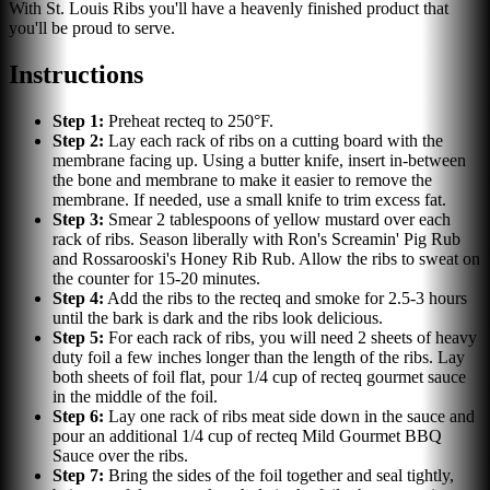
With St. Louis Ribs you'll have a heavenly finished product that
you'll be proud to serve.
Instructions
Step
1
:
Preheat recteq to 250°F.
Step
2
:
Lay each rack of ribs on a cutting board with the
membrane facing up. Using a butter knife, insert in-between
the bone and membrane to make it easier to remove the
membrane. If needed, use a small knife to trim excess fat.
Step
3
:
Smear 2 tablespoons of yellow mustard over each
rack of ribs. Season liberally with Ron's Screamin' Pig Rub
and Rossarooski's Honey Rib Rub. Allow the ribs to sweat on
the counter for 15-20 minutes.
Step
4
:
Add the ribs to the recteq and smoke for 2.5-3 hours
until the bark is dark and the ribs look delicious.
Step
5
:
For each rack of ribs, you will need 2 sheets of heavy
duty foil a few inches longer than the length of the ribs. Lay
both sheets of foil flat, pour 1/4 cup of recteq gourmet sauce
in the middle of the foil.
Step
6
:
Lay one rack of ribs meat side down in the sauce and
pour an additional 1/4 cup of recteq Mild Gourmet BBQ
Sauce over the ribs.
Step
7
:
Bring the sides of the foil together and seal tightly,