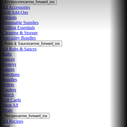
Accessories
arrow_forward_ios
All Accessories
Grill Add-Ons
Utensils
Disposable Supplies
Grilling Essentials
Cleaning & Storage
Speciality Bundles
Rubs & Sauces
arrow_forward_ios
All Rubs & Sauces
Rubs
Sauces
Honeys
Glazes
Injections
Bundles
Pellets
Coolers
Merch
Gift Cards
Shop All
Deals
Recipes
arrow_forward_ios
All Recipes
beef