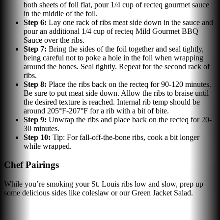
both sheets of foil flat, pour 1/4 cup of recteq gourmet sauce
in the middle of the foil.
Step
6
:
Lay one rack of ribs meat side down in the sauce and
pour an additional 1/4 cup of recteq Mild Gourmet BBQ
Sauce over the ribs.
Step
7
:
Bring the sides of the foil together and seal tightly,
being careful not to poke a hole in the foil when wrapping
around the bones. Seal tightly. Repeat for the second rack of
ribs.
Step
8
:
Place the ribs back on the recteq for 90-120 minutes.
Be sure to put meat side down. Allow the ribs to braise until
the desired texture is reached. Internal rib temp should be
around 205°F-207°F for a rib with a bit of bite.
Step
9
:
Unwrap the ribs and place back on the recteq for 20-
30 minutes.
Step
10
:
Tip: For fall-off-the-bone ribs, cook a bit longer
while wrapped.
Chef Pairings
While you’re smoking your St. Louis ribs low and slow, prep up
some delicious sides like coleslaw or our Green Jacket Salad.