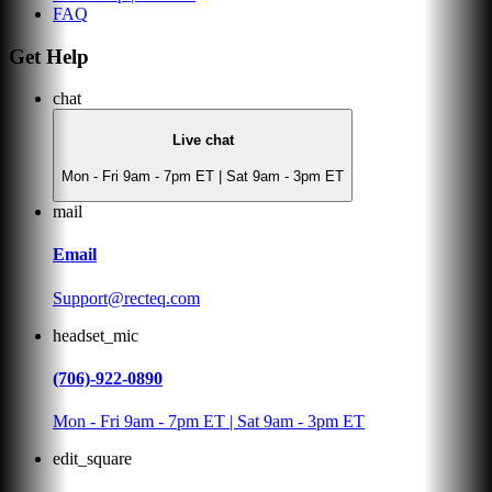
FAQ
Get Help
chat
Live chat
Mon - Fri 9am - 7pm ET | Sat 9am - 3pm ET
mail
Email
Support@recteq.com
headset_mic
(706)-922-0890
Mon - Fri 9am - 7pm ET | Sat 9am - 3pm ET
edit_square