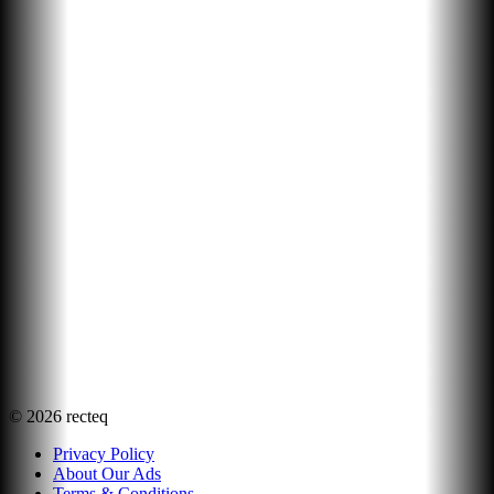
©
2026
recteq
Privacy Policy
About Our Ads
Terms & Conditions