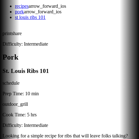
recipes
arrow_forward_ios
pork
arrow_forward_ios
st louis ribs 101
print
share
Difficulty:
Intermediate
Pork
St. Louis Ribs 101
schedule
Prep Time:
10 min
outdoor_grill
Cook Time:
5 hrs
Difficulty:
Intermediate
Looking for a simple recipe for ribs that will leave folks talking?