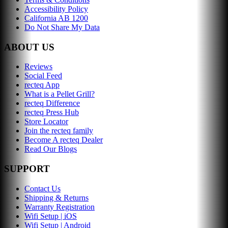
Accessibility Policy
California AB 1200
Do Not Share My Data
ABOUT US
Reviews
Social Feed
recteq App
What is a Pellet Grill?
recteq Difference
recteq Press Hub
Store Locator
Join the recteq family
Become A recteq Dealer
Read Our Blogs
SUPPORT
Contact Us
Shipping & Returns
Warranty Registration
Wifi Setup | iOS
Wifi Setup | Android