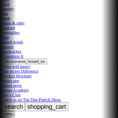
pork
poultry
ribs
lamb
Apps & sides
seafood
vegetables
dips
baked goods
dessert
sandwiches
Customize It
Discover
arrow_forward_ios
Pellet grill basics
The recteq Difference
Product Brochure
recteq app
recteq press
recteq Academy
Ray's Club
Catch us on The Dan Patrick Show
search
shopping_cart
menu