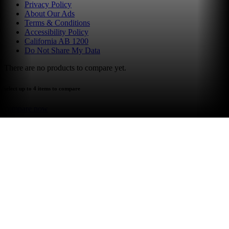
Privacy Policy
About Our Ads
Terms & Conditions
Accessibility Policy
California AB 1200
Do Not Share My Data
There are no products to compare yet.
select up to 4 items to compare
compare now