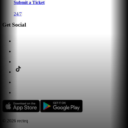
Submit a Ticket
24/7
Get Social
©
2026
recteq