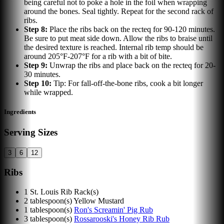
being careful not to poke a hole in the foil when wrapping
around the bones. Seal tightly. Repeat for the second rack of
ribs.
Step
8
:
Place the ribs back on the recteq for 90-120 minutes.
Be sure to put meat side down. Allow the ribs to braise until
the desired texture is reached. Internal rib temp should be
around 205°F-207°F for a rib with a bit of bite.
Step
9
:
Unwrap the ribs and place back on the recteq for 20-
30 minutes.
Step
10
:
Tip: For fall-off-the-bone ribs, cook a bit longer
while wrapped.
Ingredients
Serving Sizes
3
6
12
Ribs
1
St. Louis Rib Rack(s)
2
tablespoon(s)
Yellow Mustard
1
tablespoon(s)
Ron's Screamin' Pig Rub
3
tablespoon(s)
Rossarooski's Honey Rib Rub