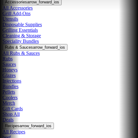
Accessories
arrow_forward_ios
All Accessories
Grill Add-Ons
Utensils
Disposable Supplies
Grilling Essentials
Cleaning & Storage
Speciality Bundles
Rubs & Sauces
arrow_forward_ios
All Rubs & Sauces
Rubs
Sauces
Honeys
Glazes
Injections
Bundles
Pellets
Coolers
Merch
Gift Cards
Shop All
Deals
Recipes
arrow_forward_ios
All Recipes
beef