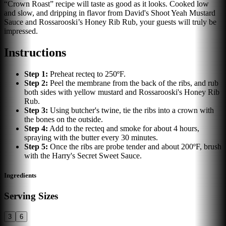
“Crown Roast” recipe will taste as good as it looks. Cooked low
and slow, and dripping in flavor from David's Shoot Yeah Mustard
Sauce and Rossarooski’s Honey Rib Rub, your guests will truly be
impressed.
Instructions
Step
1
:
Preheat recteq to 250ºF.
Step
2
:
Peel the membrane from the back of the ribs, and rub
both sides with yellow mustard and Rossarooski's Honey Rib
Rub.
Step
3
:
Using butcher's twine, tie the ribs into a crown with
the bones on the outside.
Step
4
:
Add to the recteq and smoke for about 4 hours,
spraying with the butter every 30 minutes.
Step
5
:
Once the ribs are probe tender and about 200ºF, brush
with the Harry's Secret Sweet Sauce.
Ingredients
Serving Sizes
3
6