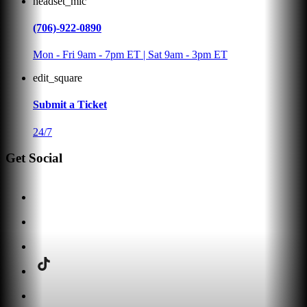
headset_mic
(706)-922-0890
Mon - Fri 9am - 7pm ET | Sat 9am - 3pm ET
edit_square
Submit a Ticket
24/7
Get Social