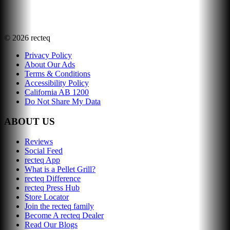
©
2026
recteq
Privacy Policy
About Our Ads
Terms & Conditions
Accessibility Policy
California AB 1200
Do Not Share My Data
ABOUT US
Reviews
Social Feed
recteq App
What is a Pellet Grill?
recteq Difference
recteq Press Hub
Store Locator
Join the recteq family
Become A recteq Dealer
Read Our Blogs