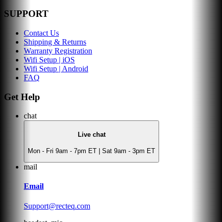
SUPPORT
Contact Us
Shipping & Returns
Warranty Registration
Wifi Setup | iOS
Wifi Setup | Android
FAQ
Get Help
chat
Live chat
Mon - Fri 9am - 7pm ET | Sat 9am - 3pm ET
mail
Email
Support@recteq.com