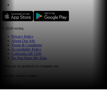
©
2026
recteq
Privacy Policy
About Our Ads
Terms & Conditions
Accessibility Policy
California AB 1200
Do Not Share My Data
There are no products to compare yet.
select up to 4 items to compare
compare now