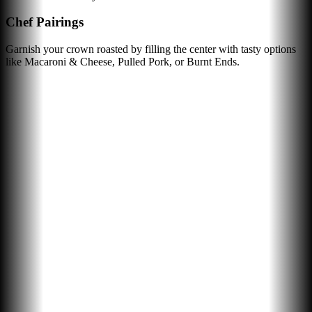
Chef Pairings
Garnish your crown roasted by filling the center with tasty options
like Macaroni & Cheese, Pulled Pork, or Burnt Ends.