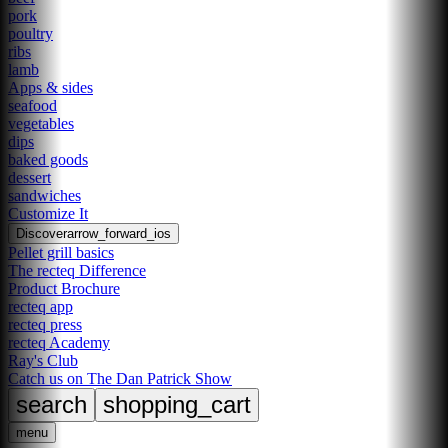
pork
poultry
ribs
lamb
Apps & sides
seafood
vegetables
dips
baked goods
dessert
sandwiches
Customize It
Discover
arrow_forward_ios
Pellet grill basics
The recteq Difference
Product Brochure
recteq app
recteq press
recteq Academy
Ray's Club
Catch us on The Dan Patrick Show
search
shopping_cart
menu