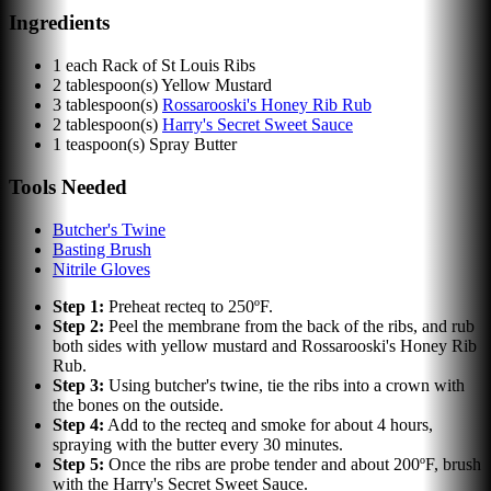
Ingredients
1
each
Rack of St Louis Ribs
2
tablespoon(s)
Yellow Mustard
3
tablespoon(s)
Rossarooski's Honey Rib Rub
2
tablespoon(s)
Harry's Secret Sweet Sauce
1
teaspoon(s)
Spray Butter
Tools Needed
Butcher's Twine
Basting Brush
Nitrile Gloves
Step
1
:
Preheat recteq to 250ºF.
Step
2
:
Peel the membrane from the back of the ribs, and rub
both sides with yellow mustard and Rossarooski's Honey Rib
Rub.
Step
3
:
Using butcher's twine, tie the ribs into a crown with
the bones on the outside.
Step
4
:
Add to the recteq and smoke for about 4 hours,
spraying with the butter every 30 minutes.
Step
5
:
Once the ribs are probe tender and about 200ºF, brush
with the Harry's Secret Sweet Sauce.