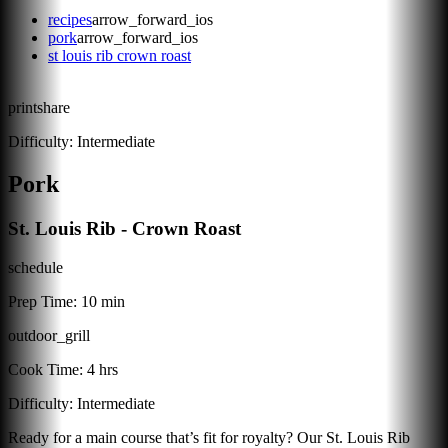
recipes
arrow_forward_ios
pork
arrow_forward_ios
st louis rib crown roast
print
share
Difficulty:
Intermediate
Pork
St. Louis Rib - Crown Roast
schedule
Prep Time:
10 min
outdoor_grill
Cook Time:
4 hrs
Difficulty:
Intermediate
Ready for a main course that’s fit for royalty? Our St. Louis Rib